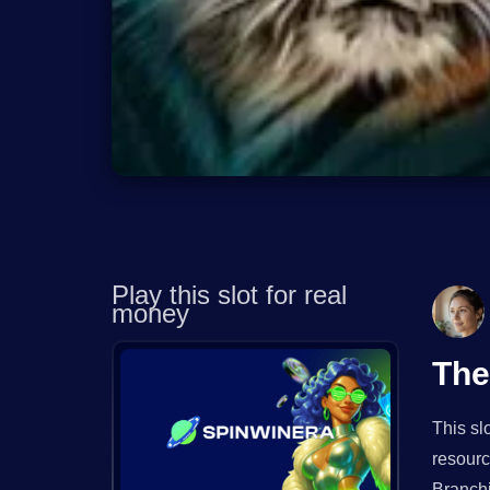
Play this slot for real
money
The
This sl
resourc
Branchi