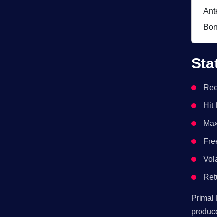
Ant
Bon
Sta
Reel
Hit 
Max
Free
Vola
Retu
Primal 
produce