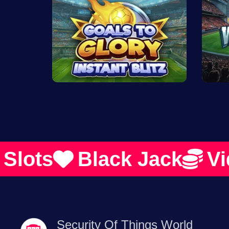
ts
Black Jack
Video 
Security Of Things World