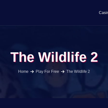
Casi
The Wildlife 2
Home
Play For Free
The Wildlife 2