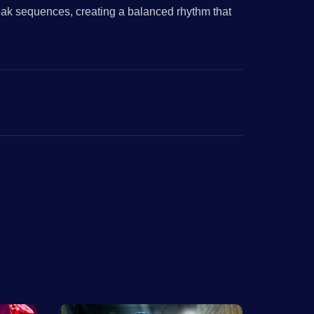
 peak sequences, creating a balanced rhythm that