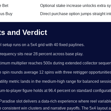
e Bet
Optional stake increase unlocks extra s
us Buy
Direct purchase option jumps straight into
ts and Verdict
 setup runs on a 5x4 grid with 40 fixed paylines.
frequency sits near 28 percent across base play.
imum multiplier reaches 500x during extended collector seque
 spin rounds average 12 spins with three retrigger opportunities
tility metric lands in the medium-high range for balanced sessio
rn-to-player figure holds at 96.4 percent on standard configurat
Paradise slot delivers a data-rich experience where reel variabl
 consistent win clusters and narrative payoffs. The 5x4 layout 