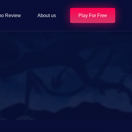
no Review
About us
Play For Free