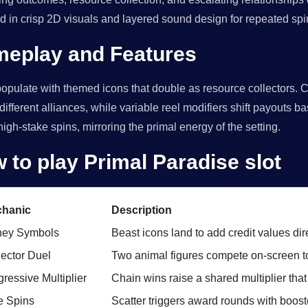
 in crisp 2D visuals and layered sound design for repeated spins
eplay and Features
opulate with themed icons that double as resource collectors. C
different alliances, while variable reel modifiers shift payouts 
high-stake spins, mirroring the primal energy of the setting.
 to play Primal Paradise slot
hanic
Description
ey Symbols
Beast icons land to add credit values dire
lector Duel
Two animal figures compete on-screen to
ressive Multiplier
Chain wins raise a shared multiplier that 
e Spins
Scatter triggers award rounds with boost