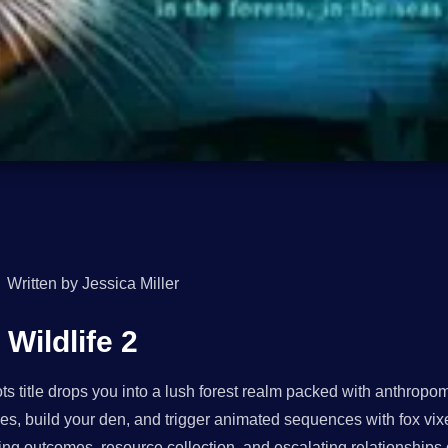
Written by Jessica Miller
 Wildlife 2
ots title drops you into a lush forest realm packed with anthrop
es, build your den, and trigger animated sequences with fox vixe
ng outcomes, resource collection, and escalating relationships d