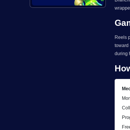
wrapped
Gam
Reels p
toward 
during 
How
Mec
Mon
Col
Prog
Fre