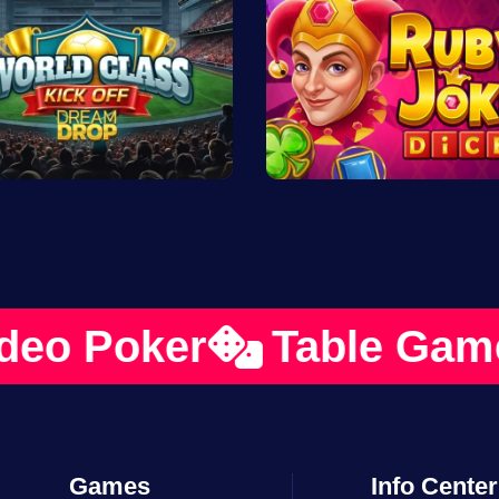
Poker
Table Games
Games
Info Center