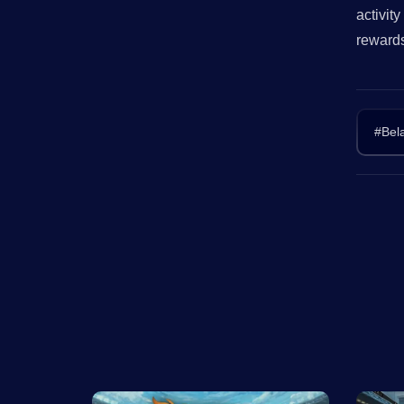
activit
rewards
#Bela