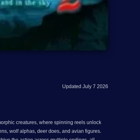
Updated
July 7 2026
omorphic creatures, where spinning reels unlock
ns, wolf alphas, deer does, and avian figures.
rive the action across multiple endings, all