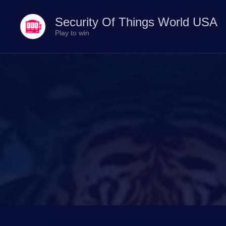
Security Of Things World USA
Play to win