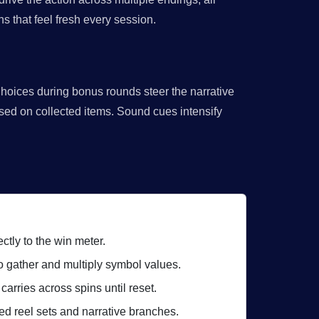
 that feel fresh every session.
hoices during bonus rounds steer the narrative
based on collected items. Sound cues intensify
ctly to the win meter.
 gather and multiply symbol values.
carries across spins until reset.
ed reel sets and narrative branches.