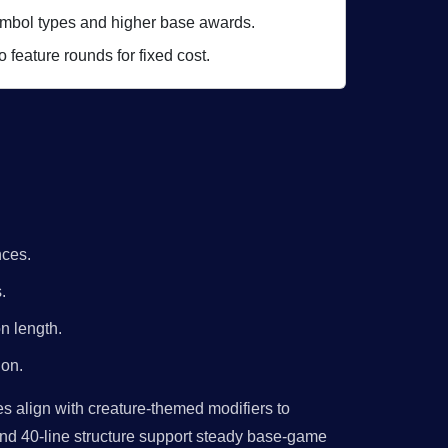
ymbol types and higher base awards.
 feature rounds for fixed cost.
nces.
.
n length.
ion.
es align with creature-themed modifiers to
and 40-line structure support steady base-game