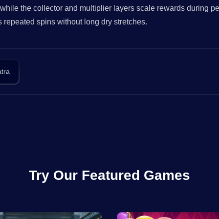
y while the collector and multiplier layers scale rewards during
 repeated spins without long dry stretches.
tra
Try Our Featured Games