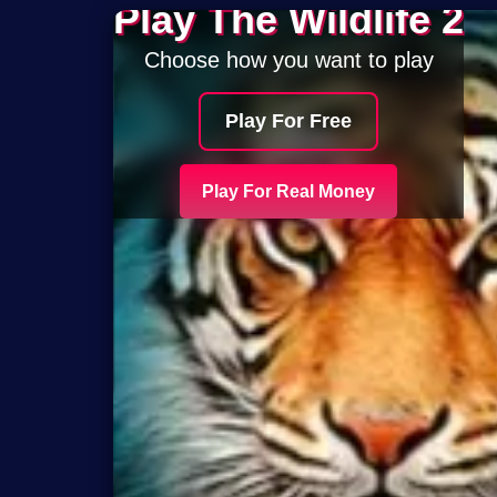
Play The Wildlife 2
Choose how you want to play
Play For Free
Play For Real Money