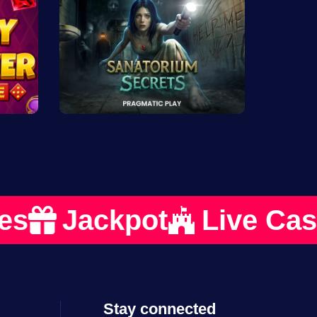
Jackpot
Live Casino
Stay connected