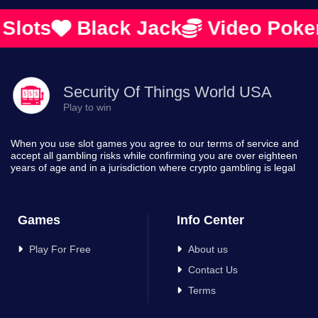
ots
Black Jack
Video Poker
Security Of Things World USA
Play to win
When you use slot games you agree to our terms of service and
accept all gambling risks while confirming you are over eighteen
years of age and in a jurisdiction where crypto gambling is legal
Games
Info Center
Play For Free
About us
Contact Us
Terms