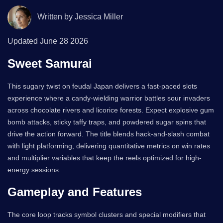
Written by Jessica Miller
Updated
June 28 2026
Sweet Samurai
This sugary twist on feudal Japan delivers a fast-paced slots
experience where a candy-wielding warrior battles sour invaders
across chocolate rivers and licorice forests. Expect explosive gum
bomb attacks, sticky taffy traps, and powdered sugar spins that
drive the action forward. The title blends hack-and-slash combat
with light platforming, delivering quantitative metrics on win rates
and multiplier variables that keep the reels optimized for high-
energy sessions.
Gameplay and Features
The core loop tracks symbol clusters and special modifiers that