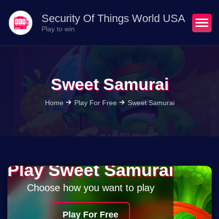
Security Of Things World USA
Play to win
Sweet Samurai
Home
Play For Free
Sweet Samurai
Play Sweet Samurai
Choose how you want to play
Play For Free