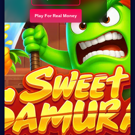
Play For Real Money