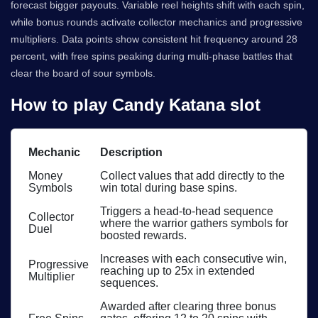
forecast bigger payouts. Variable reel heights shift with each spin,
while bonus rounds activate collector mechanics and progressive
multipliers. Data points show consistent hit frequency around 28
percent, with free spins peaking during multi-phase battles that
clear the board of sour symbols.
How to play Candy Katana slot
Mechanic
Description
Money
Collect values that add directly to the
Symbols
win total during base spins.
Triggers a head-to-head sequence
Collector
where the warrior gathers symbols for
Duel
boosted rewards.
Increases with each consecutive win,
Progressive
reaching up to 25x in extended
Multiplier
sequences.
Awarded after clearing three bonus