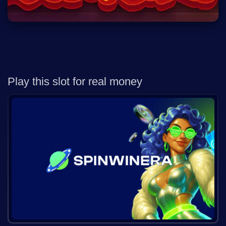
Play this slot for real money