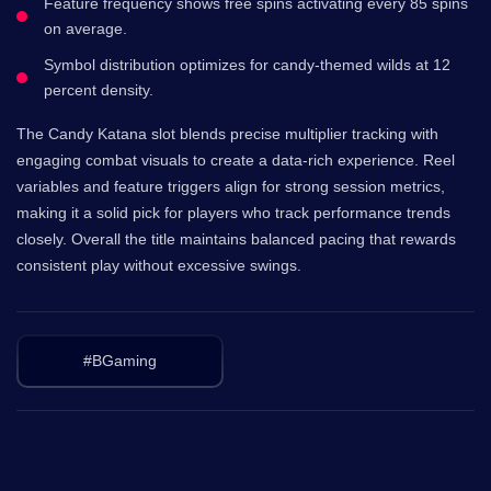
Feature frequency shows free spins activating every 85 spins
on average.
Symbol distribution optimizes for candy-themed wilds at 12
percent density.
The Candy Katana slot blends precise multiplier tracking with
engaging combat visuals to create a data-rich experience. Reel
variables and feature triggers align for strong session metrics,
making it a solid pick for players who track performance trends
closely. Overall the title maintains balanced pacing that rewards
consistent play without excessive swings.
#BGaming