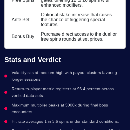
Free Spins
gates, offering 12 to 20 spins with
enhanced modifiers.
Optional stake increase that raises
Ante Bet
the chance of triggering special
features.
Purchase direct access to the duel or
Bonus Buy
free spins rounds at set prices.
Stats and Verdict
Volatility sits at medium-high with payout clusters favoring
longer sessions.
Return-to-player metric registers at 96.4 percent across
verified data sets.
Maximum multiplier peaks at 5000x during final boss
encounters.
Hit rate averages 1 in 3.6 spins under standard conditions.