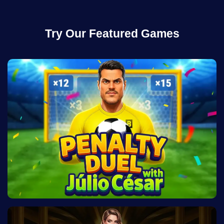
Try Our Featured Games