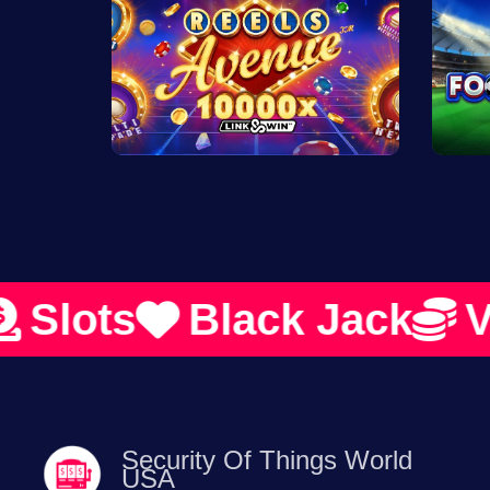
ots
Black Jack
Vide
Security Of Things World
USA