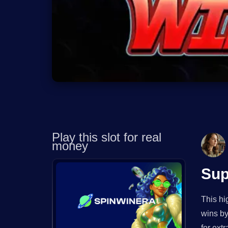
Play this slot for real
money
Sup
This hi
wins by
for ext