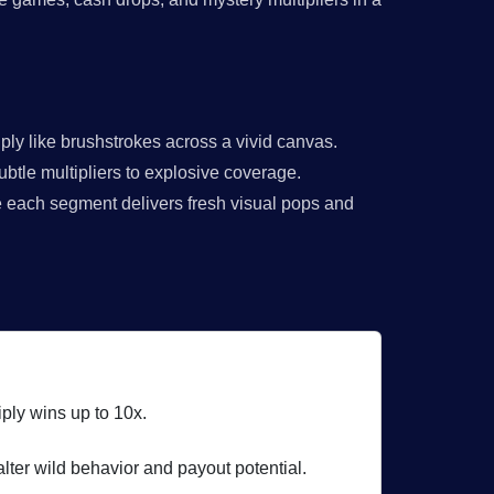
ly like brushstrokes across a vivid canvas.
subtle multipliers to explosive coverage.
e each segment delivers fresh visual pops and
iply wins up to 10x.
lter wild behavior and payout potential.