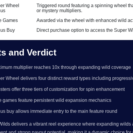
er Wheel
Triggered round featuring a spinning wheel th
us
or mystery multipliers.
e Games
Awarded via the wheel with enhanced wild acti
us Buy
Direct purchase option to access the Super Whe
ts and Verdict
imum multiplier reaches 10x through expanding wild coverage
r Wheel delivers four distinct reward types including progressi
ters offer three tiers of customization for spin enhancement
e games feature persistent wild expansion mechanics
us buy allows immediate entry to the main feature round
ilds delivers a vibrant reel experience where expanding wilds
ent and strong payout potential, making it a dynamic choice fo