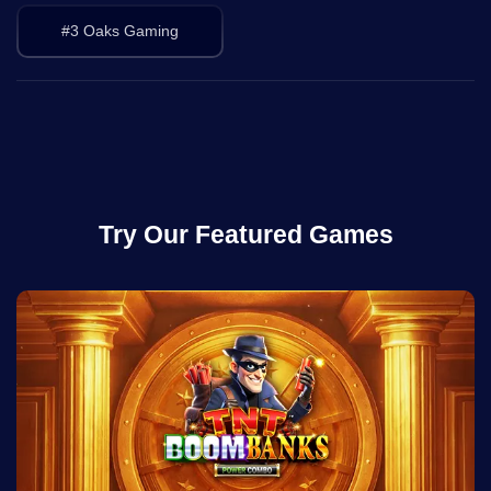
#3 Oaks Gaming
Try Our Featured Games