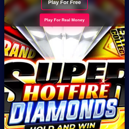
Play For Free
Play For Real Money