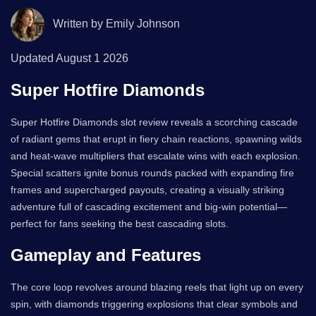
Written by Emily Johnson
Updated
August 1 2026
Super Hotfire Diamonds
Super Hotfire Diamonds slot review reveals a scorching cascade
of radiant gems that erupt in fiery chain reactions, spawning wilds
and heat-wave multipliers that escalate wins with each explosion.
Special scatters ignite bonus rounds packed with expanding fire
frames and supercharged payouts, creating a visually striking
adventure full of cascading excitement and big-win potential—
perfect for fans seeking the best cascading slots.
Gameplay and Features
The core loop revolves around blazing reels that light up on every
spin, with diamonds triggering explosions that clear symbols and