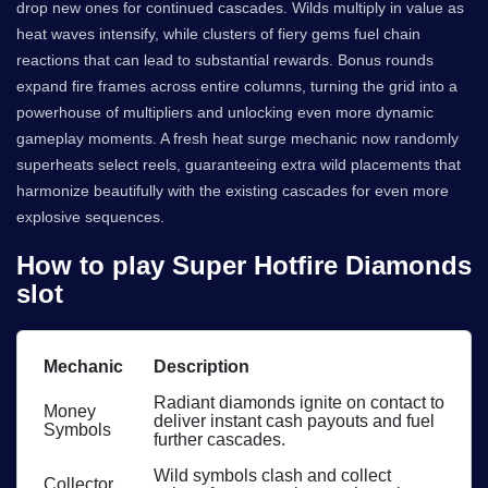
drop new ones for continued cascades. Wilds multiply in value as
heat waves intensify, while clusters of fiery gems fuel chain
reactions that can lead to substantial rewards. Bonus rounds
expand fire frames across entire columns, turning the grid into a
powerhouse of multipliers and unlocking even more dynamic
gameplay moments. A fresh heat surge mechanic now randomly
superheats select reels, guaranteeing extra wild placements that
harmonize beautifully with the existing cascades for even more
explosive sequences.
How to play Super Hotfire Diamonds
slot
Mechanic
Description
Radiant diamonds ignite on contact to
Money
deliver instant cash payouts and fuel
Symbols
further cascades.
Wild symbols clash and collect
Collector