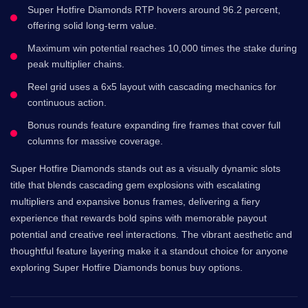
Super Hotfire Diamonds RTP hovers around 96.2 percent,
offering solid long-term value.
Maximum win potential reaches 10,000 times the stake during
peak multiplier chains.
Reel grid uses a 6x5 layout with cascading mechanics for
continuous action.
Bonus rounds feature expanding fire frames that cover full
columns for massive coverage.
Super Hotfire Diamonds stands out as a visually dynamic slots
title that blends cascading gem explosions with escalating
multipliers and expansive bonus frames, delivering a fiery
experience that rewards bold spins with memorable payout
potential and creative reel interactions. The vibrant aesthetic and
thoughtful feature layering make it a standout choice for anyone
exploring Super Hotfire Diamonds bonus buy options.