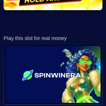
Play this slot for real money