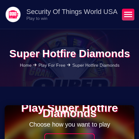
Security Of Things World USA
Play to win
Super Hotfire Diamonds
Home
Play For Free
Super Hotfire Diamonds
Play Super Hotfire
Diamonds
Choose how you want to play