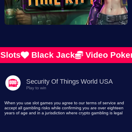
ots
Black Jack
Video Poker
Security Of Things World USA
Play to win
When you use slot games you agree to our terms of service and
accept all gambling risks while confirming you are over eighteen
years of age and in a jurisdiction where crypto gambling is legal