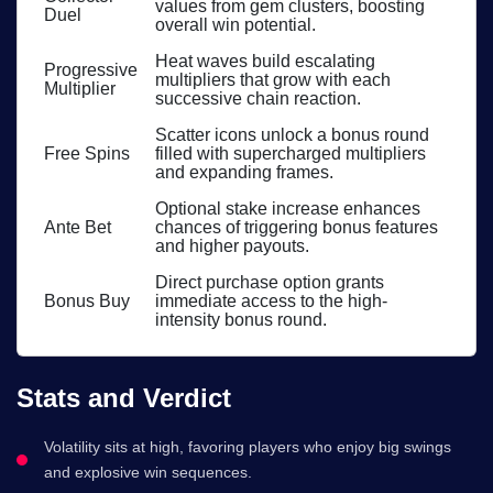
values from gem clusters, boosting
Duel
overall win potential.
Heat waves build escalating
Progressive
multipliers that grow with each
Multiplier
successive chain reaction.
Scatter icons unlock a bonus round
Free Spins
filled with supercharged multipliers
and expanding frames.
Optional stake increase enhances
Ante Bet
chances of triggering bonus features
and higher payouts.
Direct purchase option grants
Bonus Buy
immediate access to the high-
intensity bonus round.
Stats and Verdict
Volatility sits at high, favoring players who enjoy big swings
and explosive win sequences.