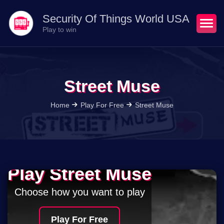
Security Of Things World USA
Play to win
Street Muse
Home
Play For Free
Street Muse
Play Street Muse
Choose how you want to play
Play For Free