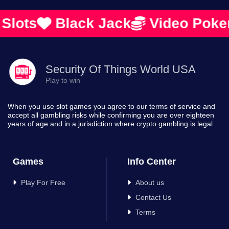
lots
Black Jack
Video Poker
Security Of Things World USA
Play to win
When you use slot games you agree to our terms of service and
accept all gambling risks while confirming you are over eighteen
years of age and in a jurisdiction where crypto gambling is legal
Games
Info Center
Play For Free
About us
Contact Us
Terms