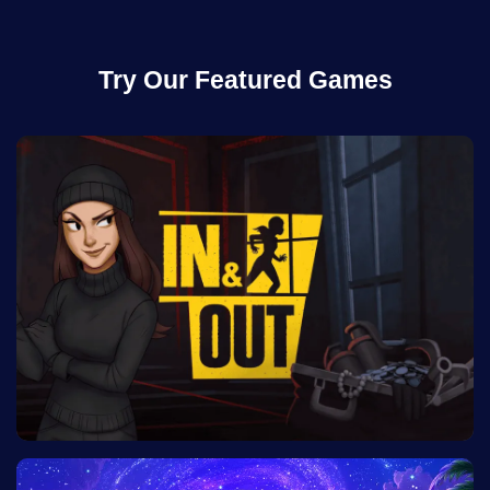
Try Our Featured Games