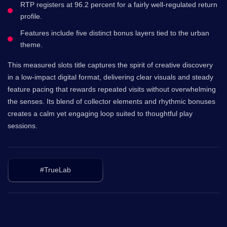
RTP registers at 96.2 percent for a fairly well-regulated return
profile.
Features include five distinct bonus layers tied to the urban
theme.
This measured slots title captures the spirit of creative discovery
in a low-impact digital format, delivering clear visuals and steady
feature pacing that rewards repeated visits without overwhelming
the senses. Its blend of collector elements and rhythmic bonuses
creates a calm yet engaging loop suited to thoughtful play
sessions.
#TrueLab