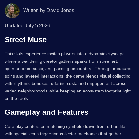
Written by David Jones
Updated
July 5 2026
Street Muse
This slots experience invites players into a dynamic cityscape
where a wandering creator gathers sparks from street art,
spontaneous music, and passing encounters. Through measured
spins and layered interactions, the game blends visual collecting
with rhythmic bonuses, offering sustained engagement across
varied neighborhoods while keeping an ecosystem footprint light
on the reels.
Gameplay and Features
Core play centers on matching symbols drawn from urban life,
with special icons triggering collector mechanics that gather