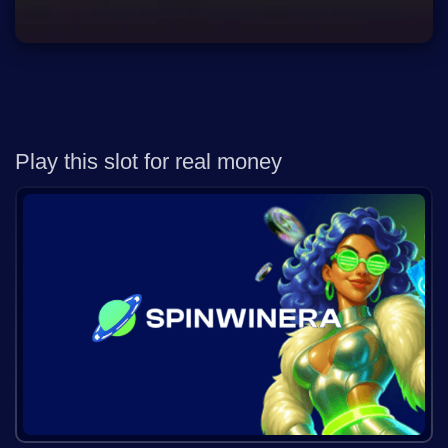
Play this slot for real money