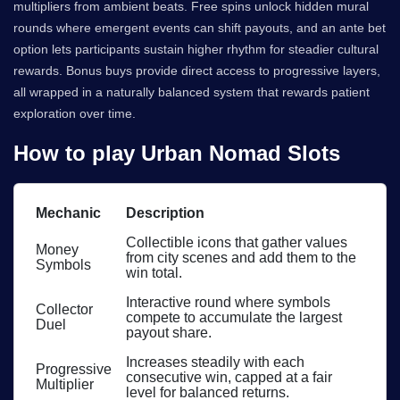
multipliers from ambient beats. Free spins unlock hidden mural
rounds where emergent events can shift payouts, and an ante bet
option lets participants sustain higher rhythm for steadier cultural
rewards. Bonus buys provide direct access to progressive layers,
all wrapped in a naturally balanced system that rewards patient
exploration over time.
How to play Urban Nomad Slots
Mechanic
Description
Collectible icons that gather values
Money
from city scenes and add them to the
Symbols
win total.
Interactive round where symbols
Collector
compete to accumulate the largest
Duel
payout share.
Increases steadily with each
Progressive
consecutive win, capped at a fair
Multiplier
level for balanced returns.