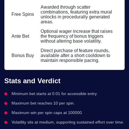
Awarded through scatter
combinations, featuring extra mural
Free Spins
unlocks in procedurally generated
areas.
Optional wager increase that raises
Ante Bet
the frequency of bonus triggers
without altering base volatility.
Direct purchase of feature rounds,
Bonus Buy
available after a short cooldown to
maintain responsible pacing.
Stats and Verdict
Minimum bet starts at 0.01 for accessible entry.
Maximum bet reaches 10 per spin.
Maximum win per spin caps at 100000.
Volatility sits at medium, supporting sustained effort over time.