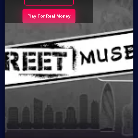
Play For Real Money