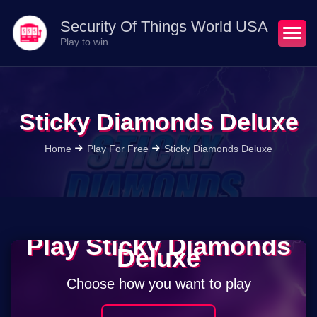
Security Of Things World USA
Play to win
Sticky Diamonds Deluxe
Home
Play For Free
Sticky Diamonds Deluxe
Play Sticky Diamonds
Deluxe
Choose how you want to play