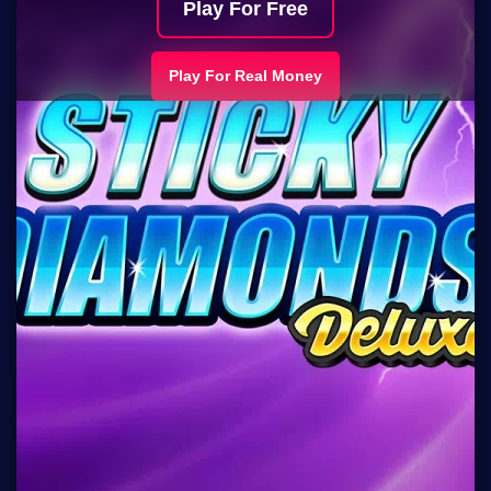
Play For Free
Play For Real Money