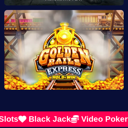
ots
Black Jack
Video Poker