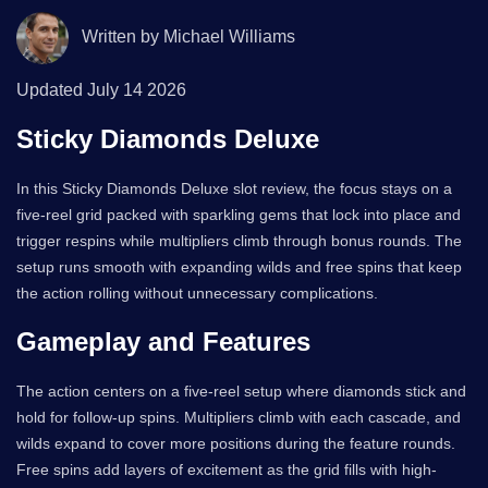
Written by Michael Williams
Updated
July 14 2026
Sticky Diamonds Deluxe
In this Sticky Diamonds Deluxe slot review, the focus stays on a
five-reel grid packed with sparkling gems that lock into place and
trigger respins while multipliers climb through bonus rounds. The
setup runs smooth with expanding wilds and free spins that keep
the action rolling without unnecessary complications.
Gameplay and Features
The action centers on a five-reel setup where diamonds stick and
hold for follow-up spins. Multipliers climb with each cascade, and
wilds expand to cover more positions during the feature rounds.
Free spins add layers of excitement as the grid fills with high-