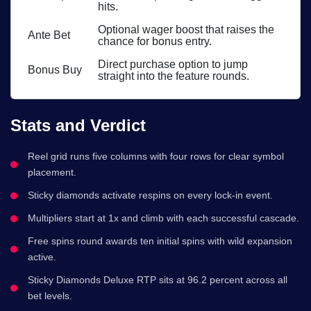
hits.
Optional wager boost that raises the
Ante Bet
chance for bonus entry.
Direct purchase option to jump
Bonus Buy
straight into the feature rounds.
Stats and Verdict
Reel grid runs five columns with four rows for clear symbol
placement.
Sticky diamonds activate respins on every lock-in event.
Multipliers start at 1x and climb with each successful cascade.
Free spins round awards ten initial spins with wild expansion
active.
Sticky Diamonds Deluxe RTP sits at 96.2 percent across all
bet levels.