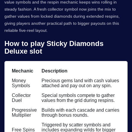
value symbols and the respin mechanic keeps wins rolling in
steady fashion. A fresh collector symbol now joins the mix to
gather values from locked diamonds during extended respins,
giving players another practical path to bigger payouts on this
reliable five-reel layout.
How to play Sticky Diamonds
Deluxe slot
Mechanic
Description
Money
Precious gems land with cash values
Symbols
attached and pay out on any spin.
Collector
Special symbols compete to gather
Duel
values from the grid during respins.
Progressive
Builds with each cascade and carries
Multiplier
through bonus rounds.
Triggered by scatter symbols and
Free Spins
includes expanding wilds for bigger