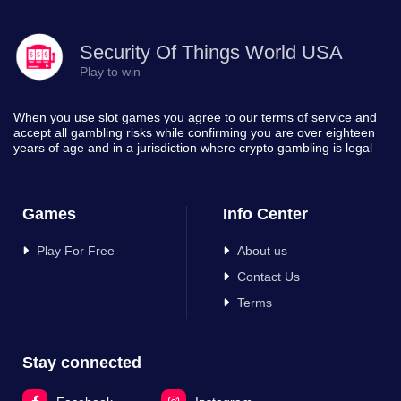
Security Of Things World USA
Play to win
When you use slot games you agree to our terms of service and
accept all gambling risks while confirming you are over eighteen
years of age and in a jurisdiction where crypto gambling is legal
Games
Info Center
Play For Free
About us
Contact Us
Terms
Stay connected