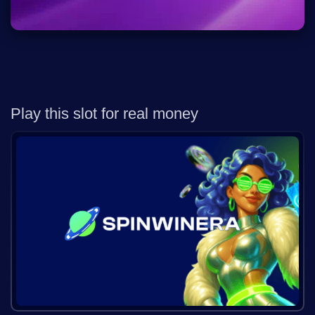
Play this slot for real money