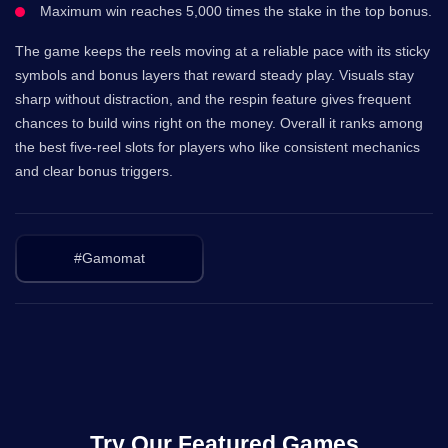
Maximum win reaches 5,000 times the stake in the top bonus.
The game keeps the reels moving at a reliable pace with its sticky
symbols and bonus layers that reward steady play. Visuals stay
sharp without distraction, and the respin feature gives frequent
chances to build wins right on the money. Overall it ranks among
the best five-reel slots for players who like consistent mechanics
and clear bonus triggers.
#Gamomat
Try Our Featured Games