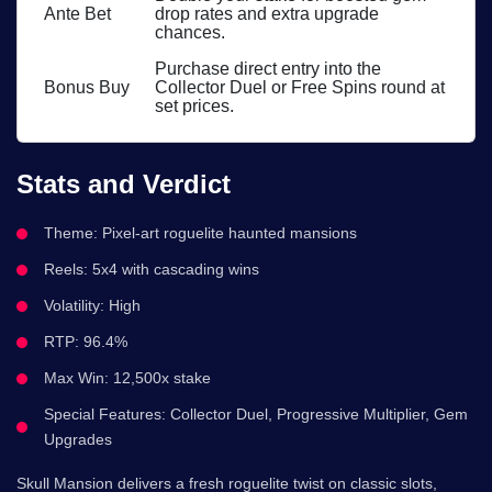
Ante Bet
drop rates and extra upgrade
chances.
Purchase direct entry into the
Bonus Buy
Collector Duel or Free Spins round at
set prices.
Stats and Verdict
Theme: Pixel-art roguelite haunted mansions
Reels: 5x4 with cascading wins
Volatility: High
RTP: 96.4%
Max Win: 12,500x stake
Special Features: Collector Duel, Progressive Multiplier, Gem
Upgrades
Skull Mansion delivers a fresh roguelite twist on classic slots,