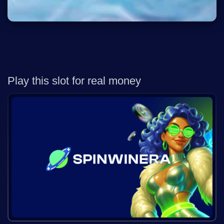
Play this slot for real money