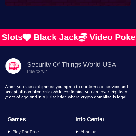
lots
Black Jack
Video Poker
Security Of Things World USA
Play to win
When you use slot games you agree to our terms of service and
accept all gambling risks while confirming you are over eighteen
years of age and in a jurisdiction where crypto gambling is legal
Games
Info Center
Play For Free
About us