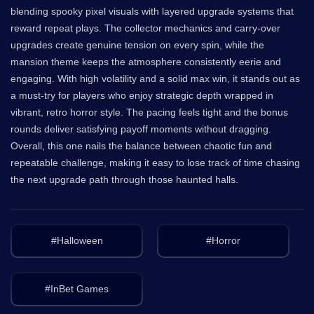
blending spooky pixel visuals with layered upgrade systems that
reward repeat plays. The collector mechanics and carry-over
upgrades create genuine tension on every spin, while the
mansion theme keeps the atmosphere consistently eerie and
engaging. With high volatility and a solid max win, it stands out as
a must-try for players who enjoy strategic depth wrapped in
vibrant, retro horror style. The pacing feels tight and the bonus
rounds deliver satisfying payoff moments without dragging.
Overall, this one nails the balance between chaotic fun and
repeatable challenge, making it easy to lose track of time chasing
the next upgrade path through those haunted halls.
#Halloween
#Horror
#InBet Games