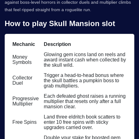
against boss-level horrors in collector duels and multiplier climbs
that feel ripped straight from a roguelite run.
How to play Skull Mansion slot
Mechanic
Description
Glowing gem icons land on reels and
Money
award instant cash when collected by
Symbols
the skull wild.
Trigger a head-to-head bonus where
Collector
the skull battles a pumpkin boss to
Duel
grab multipliers.
Each defeated ghost raises a running
Progressive
multiplier that resets only after a full
Multiplier
mansion clear.
Land three eldritch book scatters to
Free Spins
enter 10 free spins with sticky
upgrades carried over.
Double your stake for boosted gem