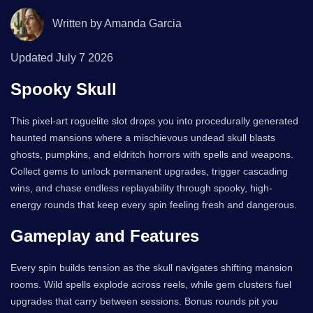
Written by Amanda Garcia
Updated
July 7 2026
Spooky Skull
This pixel-art roguelite slot drops you into procedurally generated
haunted mansions where a mischievous undead skull blasts
ghosts, pumpkins, and eldritch horrors with spells and weapons.
Collect gems to unlock permanent upgrades, trigger cascading
wins, and chase endless replayability through spooky, high-
energy rounds that keep every spin feeling fresh and dangerous.
Gameplay and Features
Every spin builds tension as the skull navigates shifting mansion
rooms. Wild spells explode across reels, while gem clusters fuel
upgrades that carry between sessions. Bonus rounds pit you