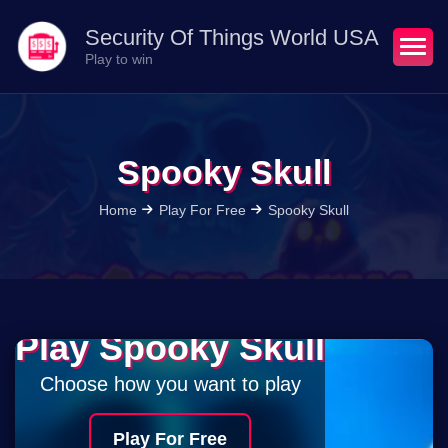
Security Of Things World USA
Play to win
Spooky Skull
Home
Play For Free
Spooky Skull
Play Spooky Skull
Choose how you want to play
Play For Free