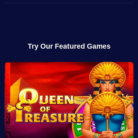
Try Our Featured Games