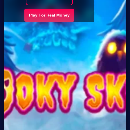
Play For Real Money