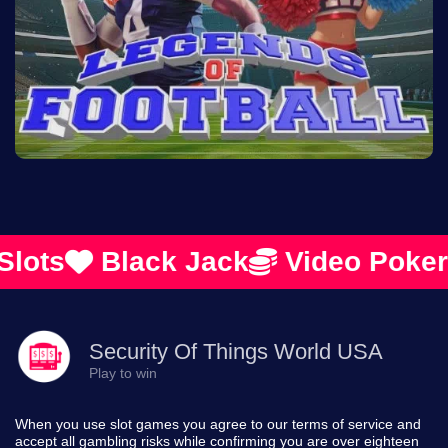
ots
Black Jack
Video Poker
Security Of Things World USA
Play to win
When you use slot games you agree to our terms of service and
accept all gambling risks while confirming you are over eighteen