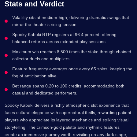
Stats and Verdict
Volatility sits at medium-high, delivering dramatic swings that
mirror the theater’s rising tension.
Spooky Kabuki RTP registers at 96.4 percent, offering
balanced returns across extended play sessions.
Maximum win reaches 8,500 times the stake through chained
collector duels and multipliers.
Feature frequency averages once every 65 spins, keeping the
fog of anticipation alive.
Bet range spans 0.20 to 100 credits, accommodating both
casual and dedicated performers.
Spooky Kabuki delivers a richly atmospheric slot experience that
fuses cultural elegance with supernatural thrills, rewarding patient
players who appreciate its layered mechanics and striking visual
storytelling. The crimson-gold palette and rhythmic features
create an immersive journey worth revisiting on any dark stage,