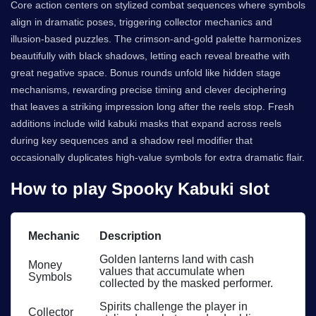
Core action centers on stylized combat sequences where symbols
align in dramatic poses, triggering collector mechanics and
illusion-based puzzles. The crimson-and-gold palette harmonizes
beautifully with black shadows, letting each reveal breathe with
great negative space. Bonus rounds unfold like hidden stage
mechanisms, rewarding precise timing and clever deciphering
that leaves a striking impression long after the reels stop. Fresh
additions include wild kabuki masks that expand across reels
during key sequences and a shadow reel modifier that
occasionally duplicates high-value symbols for extra dramatic flair.
How to play Spooky Kabuki slot
Mechanic
Description
Golden lanterns land with cash
Money
values that accumulate when
Symbols
collected by the masked performer.
Spirits challenge the player in
Collector