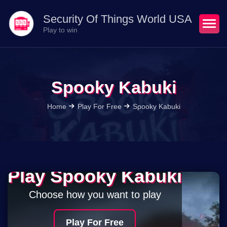
Security Of Things World USA
Play to win
Spooky Kabuki
Home
Play For Free
Spooky Kabuki
Play Spooky Kabuki
Choose how you want to play
Play For Free