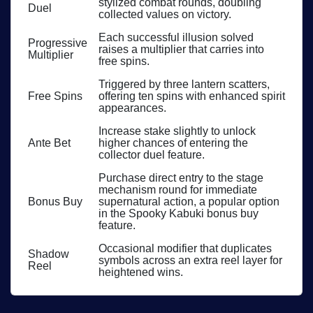
stylized combat rounds, doubling
Duel
collected values on victory.
Each successful illusion solved
Progressive
raises a multiplier that carries into
Multiplier
free spins.
Triggered by three lantern scatters,
Free Spins
offering ten spins with enhanced spirit
appearances.
Increase stake slightly to unlock
Ante Bet
higher chances of entering the
collector duel feature.
Purchase direct entry to the stage
mechanism round for immediate
Bonus Buy
supernatural action, a popular option
in the Spooky Kabuki bonus buy
feature.
Occasional modifier that duplicates
Shadow
symbols across an extra reel layer for
Reel
heightened wins.