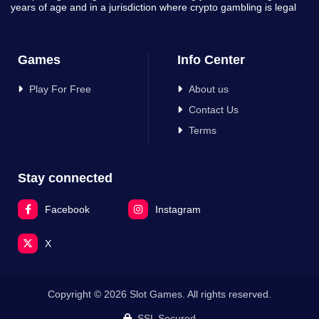
years of age and in a jurisdiction where crypto gambling is legal
Games
Info Center
Play For Free
About us
Contact Us
Terms
Stay connected
Facebook
Instagram
X
Copyright © 2026 Slot Games. All rights reserved.
SSL Secured