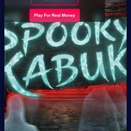
Play For Real Money