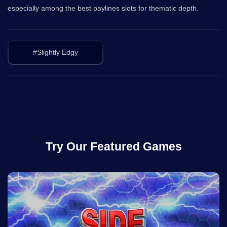
especially among the best paylines slots for thematic depth.
#Slightly Edgy
Try Our Featured Games