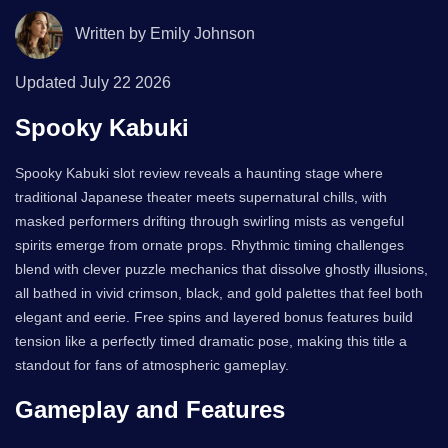
Written by Emily Johnson
Updated
July 22 2026
Spooky Kabuki
Spooky Kabuki slot review reveals a haunting stage where
traditional Japanese theater meets supernatural chills, with
masked performers drifting through swirling mists as vengeful
spirits emerge from ornate props. Rhythmic timing challenges
blend with clever puzzle mechanics that dissolve ghostly illusions,
all bathed in vivid crimson, black, and gold palettes that feel both
elegant and eerie. Free spins and layered bonus features build
tension like a perfectly timed dramatic pose, making this title a
standout for fans of atmospheric gameplay.
Gameplay and Features