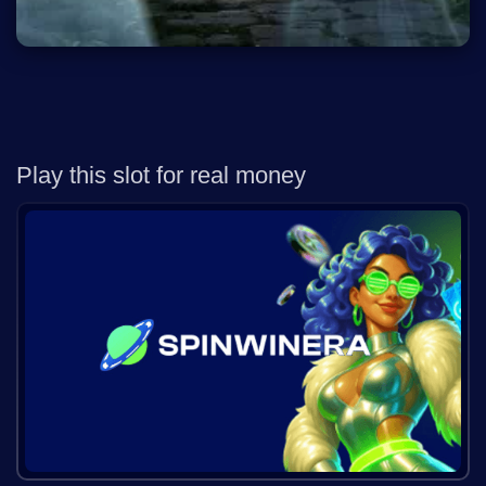
Play this slot for real money