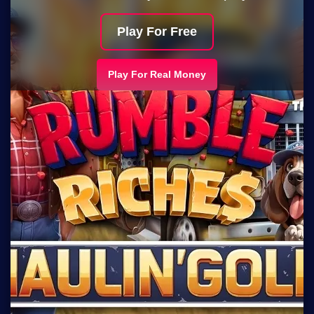
Play For Free
Play For Real Money