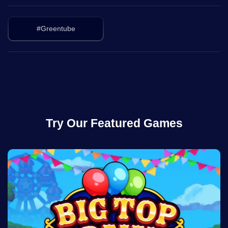
#Greentube
Try Our Featured Games