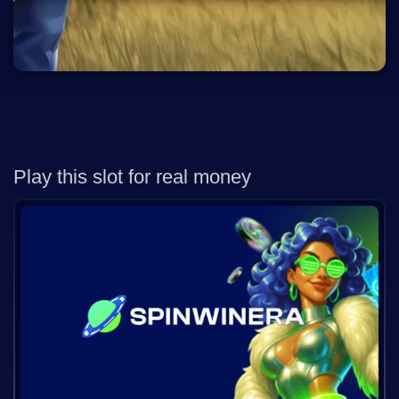
Play this slot for real money