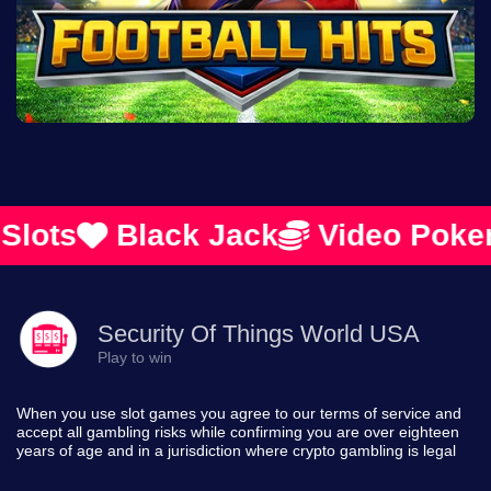
ots
Black Jack
Video Poker
Security Of Things World USA
Play to win
When you use slot games you agree to our terms of service and
accept all gambling risks while confirming you are over eighteen
years of age and in a jurisdiction where crypto gambling is legal