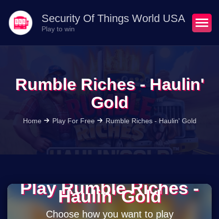
Security Of Things World USA
Play to win
Rumble Riches - Haulin'
Gold
Home
Play For Free
Rumble Riches - Haulin' Gold
Play Rumble Riches -
Haulin' Gold
Choose how you want to play