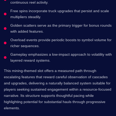
continuous reel activity.
Free spins incorporate truck upgrades that persist and scale
multipliers steadily.
Golden scatters serve as the primary trigger for bonus rounds
with added features.
Overload events provide periodic boosts to symbol volume for
richer sequences.
Gameplay emphasizes a low-impact approach to volatility with
layered reward systems.
This mining-themed slot offers a measured path through
escalating features that reward careful observation of cascades
and upgrades, delivering a naturally balanced system suitable for
players seeking sustained engagement within a resource-focused
narrative. Its structure supports thoughtful pacing while
highlighting potential for substantial hauls through progressive
elements.