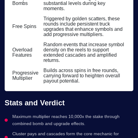
Bombs
substantial levels during key
moments.
Triggered by golden scatters, these
rounds include persistent truck
Free Spins
upgrades that enhance symbols and
add progressive multipliers.
Random events that increase symbol
Overload
density on the reels to support
Features
extended cascades and amplified
returns.
Builds across spins in free rounds,
Progressive
carrying forward to heighten overall
Multiplier
payout potential.
Stats and Verdict
Maximum multiplier reaches 10,000x the stake through
combined bomb and upgrade effects.
Cluster pays and cascades form the core mechanic for