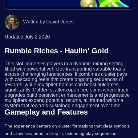
Written by David Jones
Updated
July 2 2026
Rumble Riches - Haulin' Gold
This slot immerses players in a dynamic mining setting
filled with powerful vehicles transporting valuable loads
across challenging landscapes. It combines cluster pays
with cascading reels that create ongoing sequences of
rewards, while multiplier bombs can boost outcomes
significantly. Golden scatters open free spins where truck
upgrades build persistent enhancements and progressive
multipliers expand potential returns, all framed within a
system that rewards sustained engagement over time.
Gameplay and Features
The experience centers on cluster formations that clear symbols
and allow new ones to drop in, extending play sequences