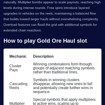
naturally. Multiplier bombs appear to scale payouts, reaching high
levels during intense rounds. Free spins introduce layered
upgrades to vehicles on the reels, maintaining a balanced flow
that builds toward larger hauls without overwhelming complexity.
Overload features can flood the grid with additional symbols for
extended chain reactions.
How to play Gold Ore Haul slot
Mechanic
Description
Winning combinations form through
Cluster
groups of adjacent matching symbols
Pays
rather than traditional lines.
Symbols in winning clusters
Cascading
disappear, allowing new ones to fall
Reels
and potentially create further wins in
sequence.
Special symbols that apply multipliers
Multiplier
to active wins, scaling up to