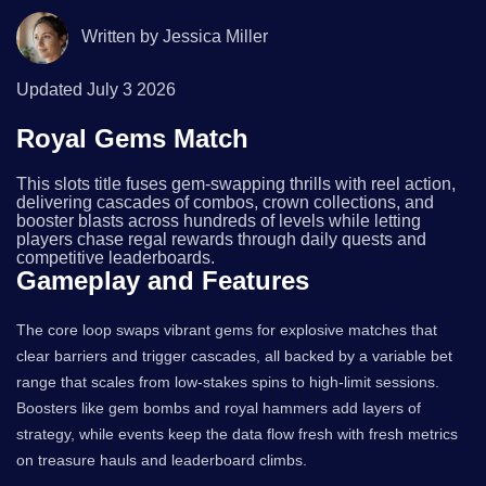
Written by Jessica Miller
Updated
July 3 2026
Royal Gems Match
This slots title fuses gem-swapping thrills with reel action,
delivering cascades of combos, crown collections, and
booster blasts across hundreds of levels while letting
players chase regal rewards through daily quests and
competitive leaderboards.
Gameplay and Features
The core loop swaps vibrant gems for explosive matches that
clear barriers and trigger cascades, all backed by a variable bet
range that scales from low-stakes spins to high-limit sessions.
Boosters like gem bombs and royal hammers add layers of
strategy, while events keep the data flow fresh with fresh metrics
on treasure hauls and leaderboard climbs.