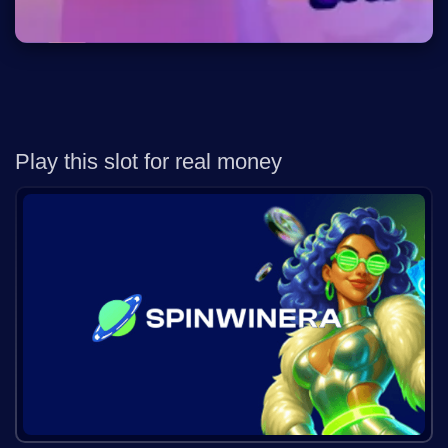
Play this slot for real money