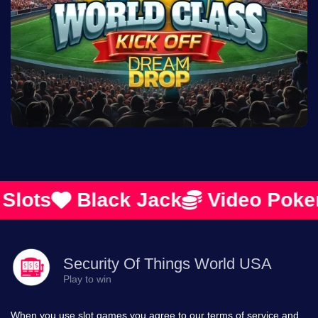
ots
Black Jack
Video Poker
Security Of Things World USA
Play to win
When you use slot games you agree to our terms of service and