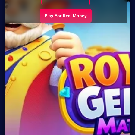
Play For Real Money