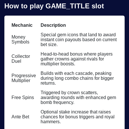
How to play GAME_TITLE slot
Mechanic
Description
Special gem icons that land to award
Money
instant coin payouts based on current
Symbols
bet size.
Head-to-head bonus where players
Collector
gather crowns against rivals for
Duel
multiplier boosts.
Builds with each cascade, peaking
Progressive
during long combo chains for bigger
Multiplier
returns.
Triggered by crown scatters,
Free Spins
awarding rounds with enhanced gem
bomb frequency.
Optional stake increase that raises
Ante Bet
chances for bonus triggers and royal
hammers.