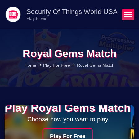
Security Of Things World USA
Play to win
Royal Gems Match
Home
Play For Free
Royal Gems Match
Play Royal Gems Match
Choose how you want to play
Play For Free