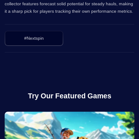
collector features forecast solid potential for steady hauls, making
it a sharp pick for players tracking their own performance metrics.
#Nextspin
Try Our Featured Games