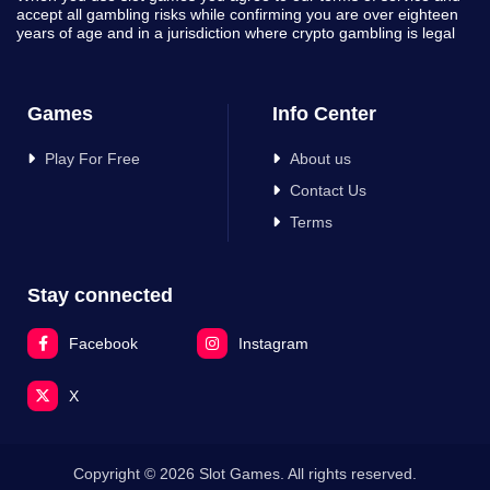
accept all gambling risks while confirming you are over eighteen
years of age and in a jurisdiction where crypto gambling is legal
Games
Info Center
Play For Free
About us
Contact Us
Terms
Stay connected
Facebook
Instagram
X
Copyright © 2026 Slot Games. All rights reserved.