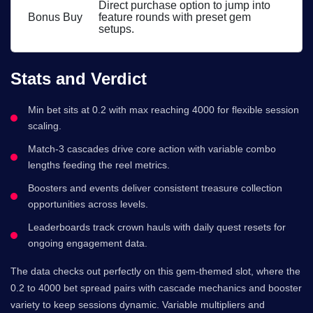
Direct purchase option to jump into
Bonus Buy
feature rounds with preset gem
setups.
Stats and Verdict
Min bet sits at 0.2 with max reaching 4000 for flexible session
scaling.
Match-3 cascades drive core action with variable combo
lengths feeding the reel metrics.
Boosters and events deliver consistent treasure collection
opportunities across levels.
Leaderboards track crown hauls with daily quest resets for
ongoing engagement data.
The data checks out perfectly on this gem-themed slot, where the
0.2 to 4000 bet spread pairs with cascade mechanics and booster
variety to keep sessions dynamic. Variable multipliers and