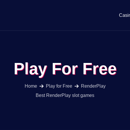
Casi
Play For Free
Home
Play for Free
RenderPlay
Best RenderPlay slot games