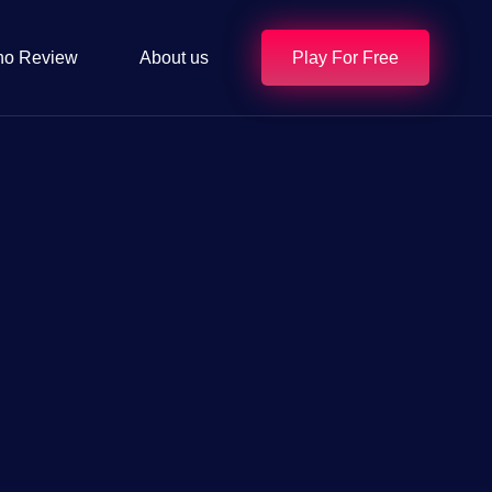
no Review
About us
Play For Free