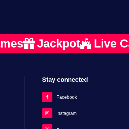
mes
Jackpot
Live C
Stay connected
Facebook
Instagram