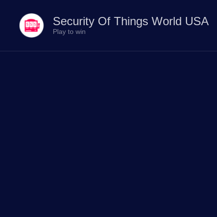
Security Of Things World USA
Play to win