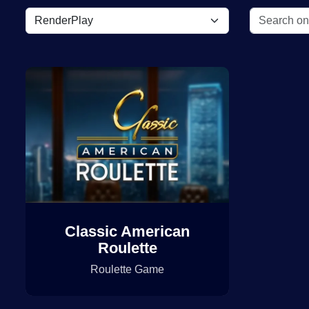
Classic American
Roulette
Roulette Game