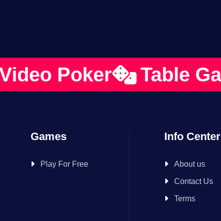
Video Poker
Table Ga
Games
Info Center
Play For Free
About us
Contact Us
Terms