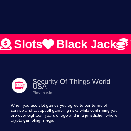
Slots
Black Jack
Security Of Things World
USA
Play to win
When you use slot games you agree to our terms of
service and accept all gambling risks while confirming you
are over eighteen years of age and in a jurisdiction where
crypto gambling is legal