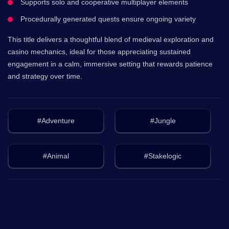
Supports solo and cooperative multiplayer elements
Procedurally generated quests ensure ongoing variety
This title delivers a thoughtful blend of medieval exploration and
casino mechanics, ideal for those appreciating sustained
engagement in a calm, immersive setting that rewards patience
and strategy over time.
#Adventure
#Jungle
#Animal
#Stakelogic