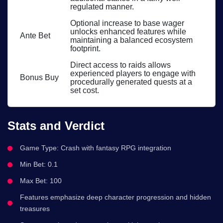
regulated manner.
Optional increase to base wager
unlocks enhanced features while
Ante Bet
maintaining a balanced ecosystem
footprint.
Direct access to raids allows
experienced players to engage with
Bonus Buy
procedurally generated quests at a
set cost.
Stats and Verdict
Game Type: Crash with fantasy RPG integration
Min Bet: 0.1
Max Bet: 100
Features emphasize deep character progression and hidden
treasures