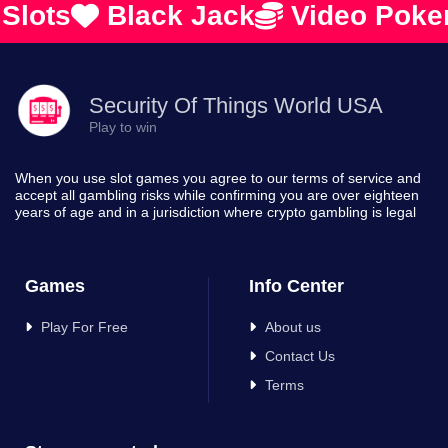
ots
Black Jack
Video Poker
Security Of Things World USA
Play to win
When you use slot games you agree to our terms of service and
accept all gambling risks while confirming you are over eighteen
years of age and in a jurisdiction where crypto gambling is legal
Games
Info Center
Play For Free
About us
Contact Us
Terms