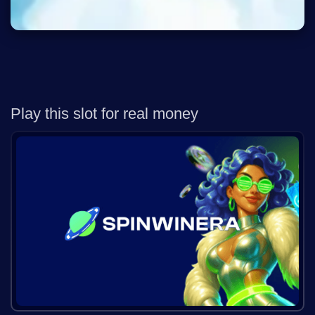
Play this slot for real money