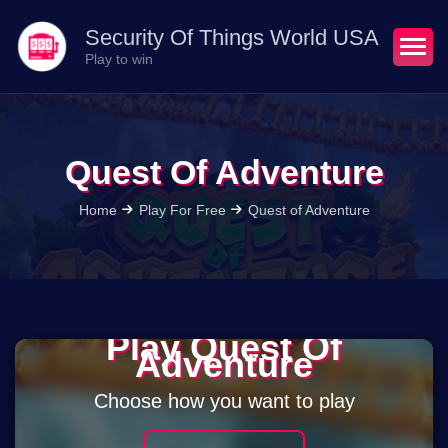
Security Of Things World USA
Play to win
Quest Of Adventure
Home
Play For Free
Quest of Adventure
Play Quest Of
Adventure
Choose how you want to play