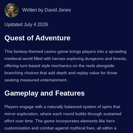
Written by David Jones
Updated
July 4 2026
Quest of Adventure
This fantasy-themed casino game brings players into a sprawling
medieval world filled with heroes exploring dungeons and forests,
offering turn-based style mechanics on the reels alongside
branching choices that add depth and replay value for those
seeking measured entertainment.
Gameplay and Features
Players engage with a naturally balanced system of spins that
mirror exploration, where each round builds through sustained
effort over time. The game incorporates elements like hero
customization and combat against mythical foes, all within a