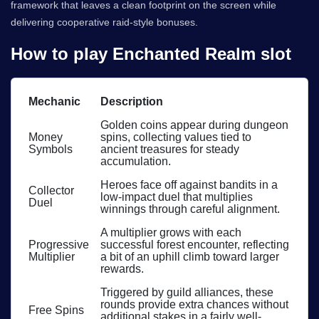
framework that leaves a clean footprint on the screen while
delivering cooperative raid-style bonuses.
How to play Enchanted Realm slot
Mechanic
Description
Golden coins appear during dungeon
Money
spins, collecting values tied to
Symbols
ancient treasures for steady
accumulation.
Heroes face off against bandits in a
Collector
low-impact duel that multiplies
Duel
winnings through careful alignment.
A multiplier grows with each
Progressive
successful forest encounter, reflecting
Multiplier
a bit of an uphill climb toward larger
rewards.
Triggered by guild alliances, these
rounds provide extra chances without
Free Spins
additional stakes in a fairly well-