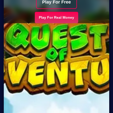
Play For Free
Play For Real Money