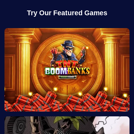
Try Our Featured Games