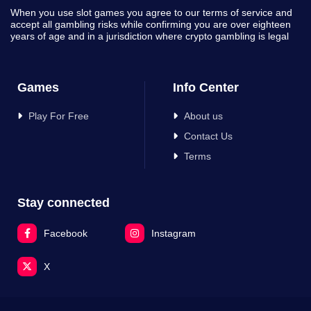
When you use slot games you agree to our terms of service and
accept all gambling risks while confirming you are over eighteen
years of age and in a jurisdiction where crypto gambling is legal
Games
Info Center
Play For Free
About us
Contact Us
Terms
Stay connected
Facebook
Instagram
X