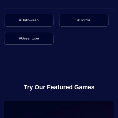
#Halloween
#Horror
#Greentube
Try Our Featured Games