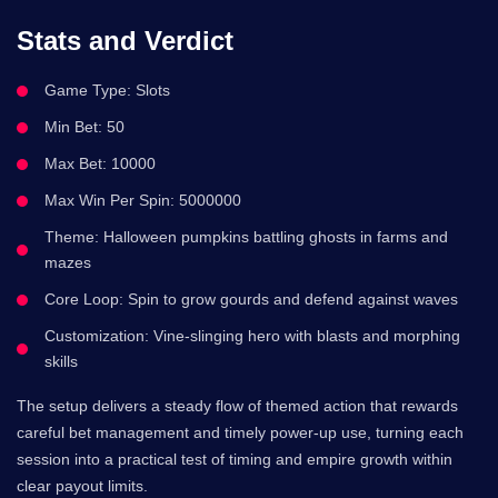
Stats and Verdict
Game Type: Slots
Min Bet: 50
Max Bet: 10000
Max Win Per Spin: 5000000
Theme: Halloween pumpkins battling ghosts in farms and
mazes
Core Loop: Spin to grow gourds and defend against waves
Customization: Vine-slinging hero with blasts and morphing
skills
The setup delivers a steady flow of themed action that rewards
careful bet management and timely power-up use, turning each
session into a practical test of timing and empire growth within
clear payout limits.