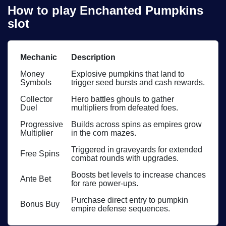
How to play Enchanted Pumpkins
slot
Mechanic
Description
Money
Explosive pumpkins that land to
Symbols
trigger seed bursts and cash rewards.
Collector
Hero battles ghouls to gather
Duel
multipliers from defeated foes.
Progressive
Builds across spins as empires grow
Multiplier
in the corn mazes.
Triggered in graveyards for extended
Free Spins
combat rounds with upgrades.
Boosts bet levels to increase chances
Ante Bet
for rare power-ups.
Purchase direct entry to pumpkin
Bonus Buy
empire defense sequences.