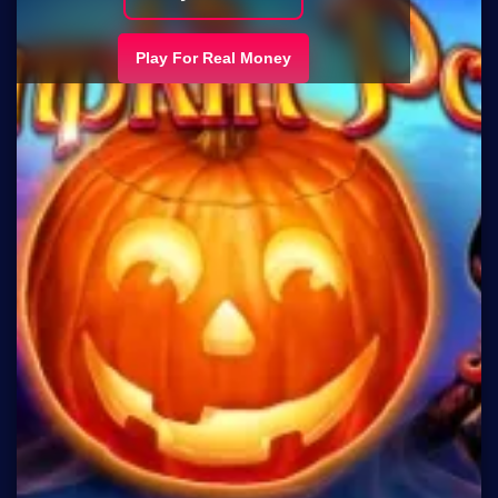
Play For Real Money