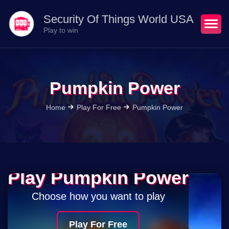
Security Of Things World USA
Play to win
Pumpkin Power
Home
Play For Free
Pumpkin Power
Play Pumpkin Power
Choose how you want to play
Play For Free