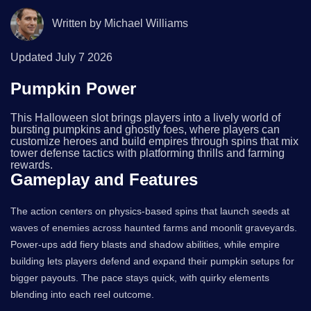
Written by Michael Williams
Updated
July 7 2026
Pumpkin Power
This Halloween slot brings players into a lively world of
bursting pumpkins and ghostly foes, where players can
customize heroes and build empires through spins that mix
tower defense tactics with platforming thrills and farming
rewards.
Gameplay and Features
The action centers on physics-based spins that launch seeds at
waves of enemies across haunted farms and moonlit graveyards.
Power-ups add fiery blasts and shadow abilities, while empire
building lets players defend and expand their pumpkin setups for
bigger payouts. The pace stays quick, with quirky elements
blending into each reel outcome.