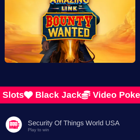
lots
Black Jack
Video Poker
Security Of Things World USA
Play to win