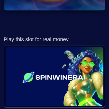
Play this slot for real money