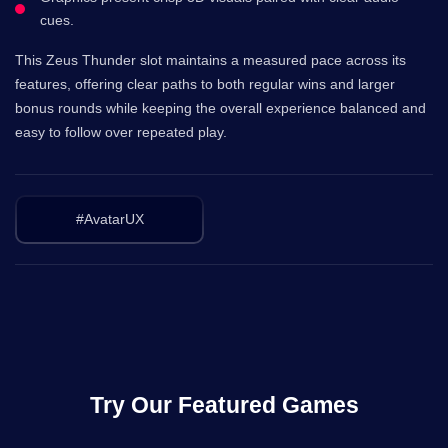
cues.
This Zeus Thunder slot maintains a measured pace across its
features, offering clear paths to both regular wins and larger
bonus rounds while keeping the overall experience balanced and
easy to follow over repeated play.
#AvatarUX
Try Our Featured Games