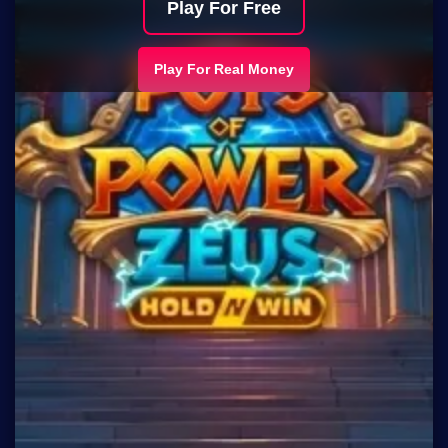
Play For Free
Play For Real Money