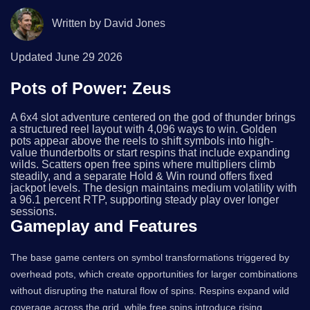
Written by David Jones
Updated
June 29 2026
Pots of Power: Zeus
A 6x4 slot adventure centered on the god of thunder brings
a structured reel layout with 4,096 ways to win. Golden
pots appear above the reels to shift symbols into high-
value thunderbolts or start respins that include expanding
wilds. Scatters open free spins where multipliers climb
steadily, and a separate Hold & Win round offers fixed
jackpot levels. The design maintains medium volatility with
a 96.1 percent RTP, supporting steady play over longer
sessions.
Gameplay and Features
The base game centers on symbol transformations triggered by
overhead pots, which create opportunities for larger combinations
without disrupting the natural flow of spins. Respins expand wild
coverage across the grid, while free spins introduce rising