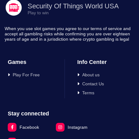
Security Of Things World USA
Play to win
When you use slot games you agree to our terms of service and
accept all gambling risks while confirming you are over eighteen
years of age and in a jurisdiction where crypto gambling is legal
Games
Info Center
Play For Free
About us
Contact Us
Terms
Stay connected
Facebook
Instagram