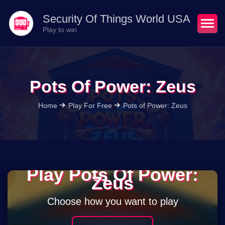
Security Of Things World USA
Play to win
Pots Of Power: Zeus
Home
Play For Free
Pots of Power: Zeus
Play Pots Of Power:
Zeus
Choose how you want to play