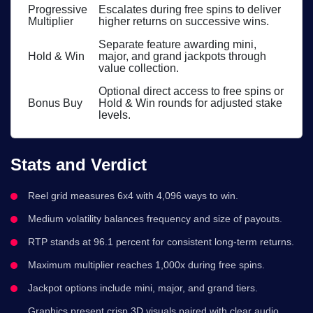
Progressive
Escalates during free spins to deliver
Multiplier
higher returns on successive wins.
Separate feature awarding mini,
Hold & Win
major, and grand jackpots through
value collection.
Optional direct access to free spins or
Bonus Buy
Hold & Win rounds for adjusted stake
levels.
Stats and Verdict
Reel grid measures 6x4 with 4,096 ways to win.
Medium volatility balances frequency and size of payouts.
RTP stands at 96.1 percent for consistent long-term returns.
Maximum multiplier reaches 1,000x during free spins.
Jackpot options include mini, major, and grand tiers.
Graphics present crisp 3D visuals paired with clear audio