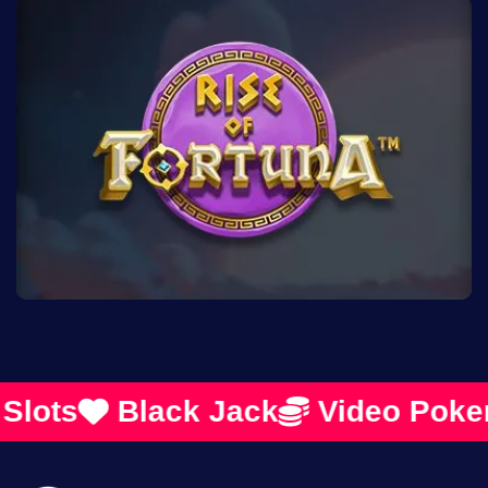
ots
Black Jack
Video Poker