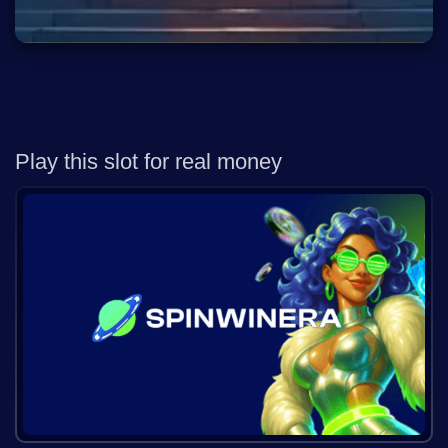
Play this slot for real money