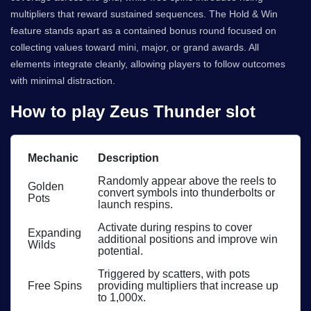
multipliers that reward sustained sequences. The Hold & Win
feature stands apart as a contained bonus round focused on
collecting values toward mini, major, or grand awards. All
elements integrate cleanly, allowing players to follow outcomes
with minimal distraction.
How to play Zeus Thunder slot
Mechanic
Description
Randomly appear above the reels to
Golden
convert symbols into thunderbolts or
Pots
launch respins.
Activate during respins to cover
Expanding
additional positions and improve win
Wilds
potential.
Triggered by scatters, with pots
Free Spins
providing multipliers that increase up
to 1,000x.