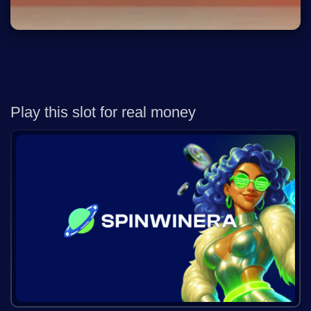
Play this slot for real money