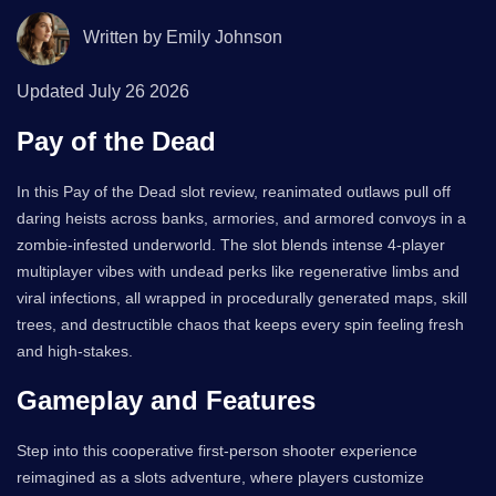
Written by Emily Johnson
Updated
July 26 2026
Pay of the Dead
In this Pay of the Dead slot review, reanimated outlaws pull off
daring heists across banks, armories, and armored convoys in a
zombie-infested underworld. The slot blends intense 4-player
multiplayer vibes with undead perks like regenerative limbs and
viral infections, all wrapped in procedurally generated maps, skill
trees, and destructible chaos that keeps every spin feeling fresh
and high-stakes.
Gameplay and Features
Step into this cooperative first-person shooter experience
reimagined as a slots adventure, where players customize