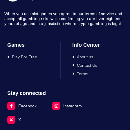
When you use slot games you agree to our terms of service and
accept all gambling risks while confirming you are over eighteen
years of age and in a jurisdiction where crypto gambling is legal
Games
Info Center
Play For Free
About us
Contact Us
Terms
Stay connected
Facebook
Instagram
X