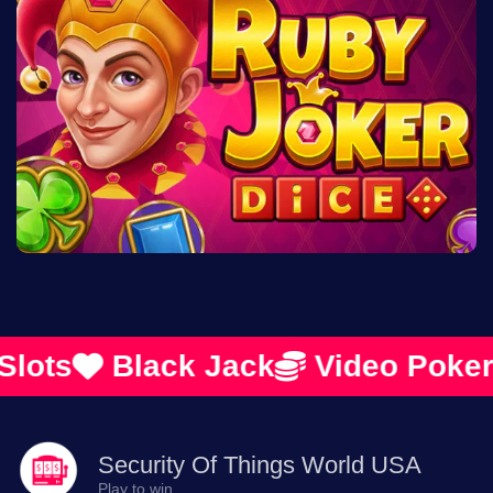
ots
Black Jack
Video Poker
Security Of Things World USA
Play to win