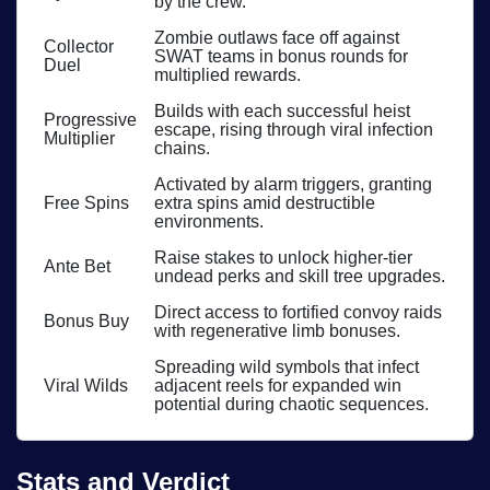
by the crew.
Zombie outlaws face off against
Collector
SWAT teams in bonus rounds for
Duel
multiplied rewards.
Builds with each successful heist
Progressive
escape, rising through viral infection
Multiplier
chains.
Activated by alarm triggers, granting
Free Spins
extra spins amid destructible
environments.
Raise stakes to unlock higher-tier
Ante Bet
undead perks and skill tree upgrades.
Direct access to fortified convoy raids
Bonus Buy
with regenerative limb bonuses.
Spreading wild symbols that infect
Viral Wilds
adjacent reels for expanded win
potential during chaotic sequences.
Stats and Verdict