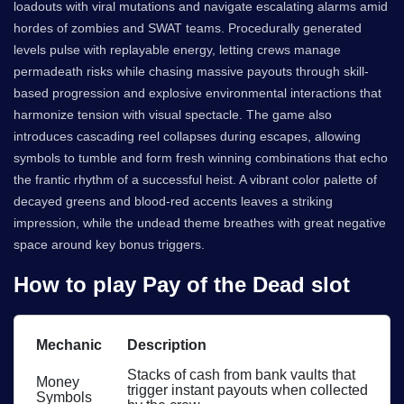
loadouts with viral mutations and navigate escalating alarms amid
hordes of zombies and SWAT teams. Procedurally generated
levels pulse with replayable energy, letting crews manage
permadeath risks while chasing massive payouts through skill-
based progression and explosive environmental interactions that
harmonize tension with visual spectacle. The game also
introduces cascading reel collapses during escapes, allowing
symbols to tumble and form fresh winning combinations that echo
the frantic rhythm of a successful heist. A vibrant color palette of
decayed greens and blood-red accents leaves a striking
impression, while the undead theme breathes with great negative
space around key bonus triggers.
How to play Pay of the Dead slot
Mechanic
Description
Stacks of cash from bank vaults that
Money
trigger instant payouts when collected
Symbols