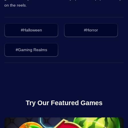
on the reels.
#Halloween
#Horror
#Gaming Realms
Try Our Featured Games