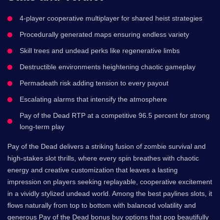
4-player cooperative multiplayer for shared heist strategies
Procedurally generated maps ensuring endless variety
Skill trees and undead perks like regenerative limbs
Destructible environments heightening chaotic gameplay
Permadeath risk adding tension to every payout
Escalating alarms that intensify the atmosphere
Pay of the Dead RTP at a competitive 96.5 percent for strong
long-term play
Pay of the Dead delivers a striking fusion of zombie survival and
high-stakes slot thrills, where every spin breathes with chaotic
energy and creative customization that leaves a lasting
impression on players seeking replayable, cooperative excitement
in a vividly stylized undead world. Among the best paylines slots, it
flows naturally from top to bottom with balanced volatility and
generous Pay of the Dead bonus buy options that pop beautifully