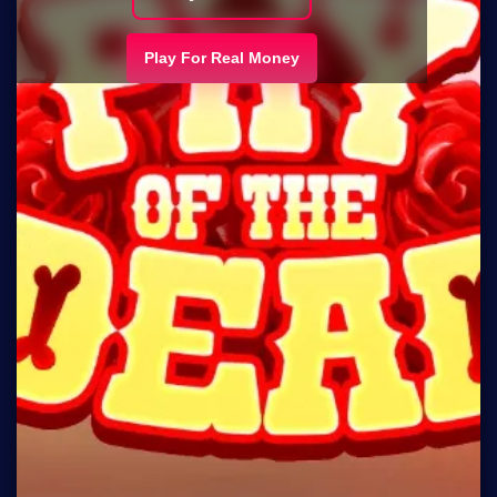
Play For Real Money