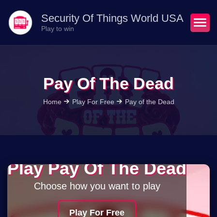
Security Of Things World USA
Play to win
Pay Of The Dead
Home
Play For Free
Pay of the Dead
Play Pay Of The Dead
Choose how you want to play
Play For Free