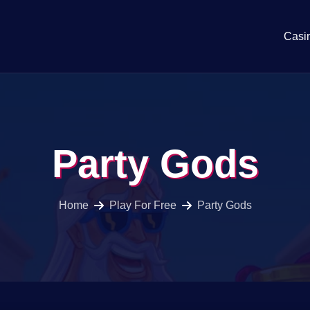
Casi
Party Gods
Home
Play For Free
Party Gods