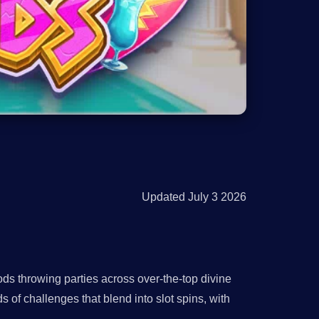
Updated
July 3 2026
ods throwing parties across over-the-top divine
ds of challenges that blend into slot spins, with