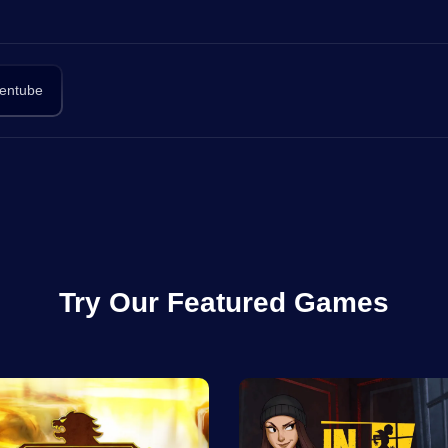
entube
Try Our Featured Games