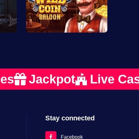
Jackpot
Live Casino
Stay connected
Facebook