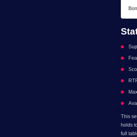
Bon
Sta
Supp
Feat
Sco
RTP 
Max
Ava
This se
holds t
full tab