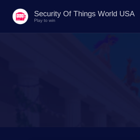
Security Of Things World USA
Play to win