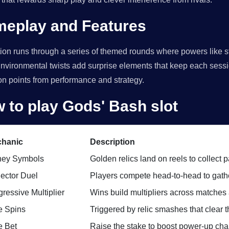
eplay and Features
ion runs through a series of themed rounds where powers like st
Environmental twists add surprise elements that keep each sessi
n points from performance and strategy.
 to play Gods' Bash slot
hanic
Description
ey Symbols
Golden relics land on reels to collect 
lector Duel
Players compete head-to-head to gathe
ressive Multiplier
Wins build multipliers across matches a
e Spins
Triggered by relic smashes that clear t
e Bet
Raise the stake to boost power-up ch