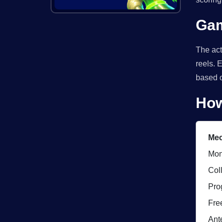
Gam
The act
reels. 
based o
How
Mec
Mon
Col
Prog
Fre
Ant