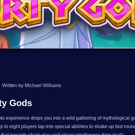
Written by Michael Williams
ty Gods
ots experience drops you into a wild gathering of mythological g
p to eight players tap into special abilities to shake up fast roun
 that rewards sharp play and clever interference from rivals.