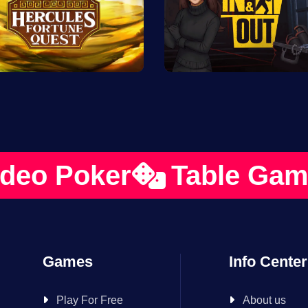
 Poker
Table Games
Games
Info Center
Play For Free
About us