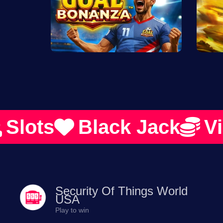
ts
Black Jack
Video
Security Of Things World
USA
Play to win