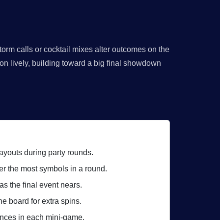
orm calls or cocktail mixes alter outcomes on the
on lively, building toward a big final showdown
payouts during party rounds.
r the most symbols in a round.
s the final event nears.
he board for extra spins.
ances in each mini-game.