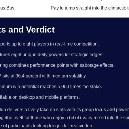
us Buy
Pay to jump straight into the climactic
ts and Verdict
orts up to eight players in real-time competition.
ures eight unique deity powers for strategic edges.
ring combines performance points with sabotage effects.
sits at 96.4 percent with medium volatility.
imum win potential reaches 5,000 times the stake.
ilable on desktop and mobile platforms.
tup delivers a lively take on slots with its group focus and power
ogether well for those who enjoy a bit of rivalry mixed into the s
le of participants looking for quick, creative fun.