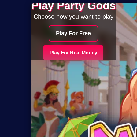
Play Party Gods
Choose how you want to play
Play For Free
Play For Real Money