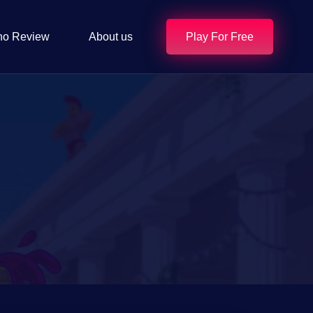
no Review
About us
Play For Free