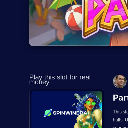
Play this slot for real
money
Par
This sl
halls. U
scoring