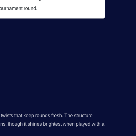
 tournament round.
 twists that keep rounds fresh. The structure
pins, though it shines brightest when played with a