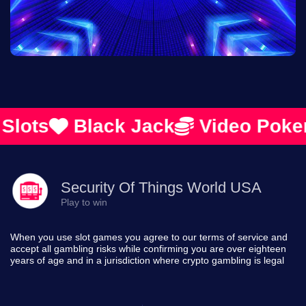
ots
Black Jack
Video Poker
Security Of Things World USA
Play to win
When you use slot games you agree to our terms of service and
accept all gambling risks while confirming you are over eighteen
years of age and in a jurisdiction where crypto gambling is legal