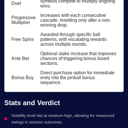
symbols compete to multiply ongoing
Duel
wins.
Increases with each consecutive
Progressive
cascade, resetting only after a non-
Multiplier
winning drop.
Awarded through specific ball
Free Spins
patterns, with escalating rewards
across multiple rounds.
Optional stake increase that improves
Ante Bet
chances of triggering bonus board
sections.
Direct purchase option for immediate
Bonus Buy
entry into the pinball bonus
sequence.
Stats and Verdict
Volatility level sits at medium-high, allowing for measured
swings in session outcomes.