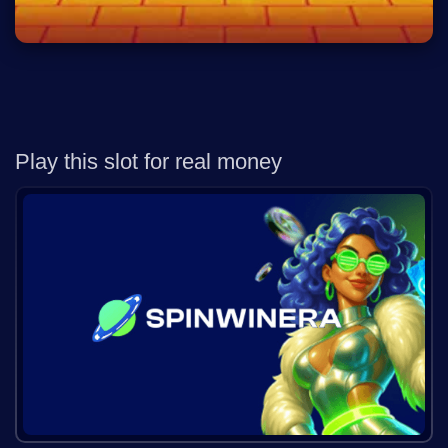
Play this slot for real money