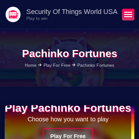
Security Of Things World USA
Play to win
Pachinko Fortunes
Home
Play For Free
Pachinko Fortunes
Play Pachinko Fortunes
Choose how you want to play
Play For Free