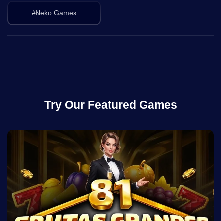
#Neko Games
Try Our Featured Games