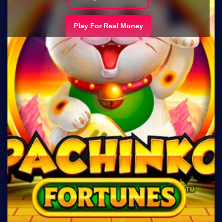
Play For Real Money