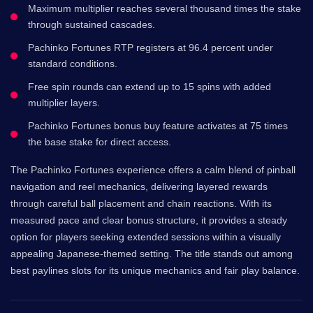
Maximum multiplier reaches several thousand times the stake
through sustained cascades.
Pachinko Fortunes RTP registers at 96.4 percent under
standard conditions.
Free spin rounds can extend up to 15 spins with added
multiplier layers.
Pachinko Fortunes bonus buy feature activates at 75 times
the base stake for direct access.
The Pachinko Fortunes experience offers a calm blend of pinball
navigation and reel mechanics, delivering layered rewards
through careful ball placement and chain reactions. With its
measured pace and clear bonus structure, it provides a steady
option for players seeking extended sessions within a visually
appealing Japanese-themed setting. The title stands out among
best paylines slots for its unique mechanics and fair play balance.