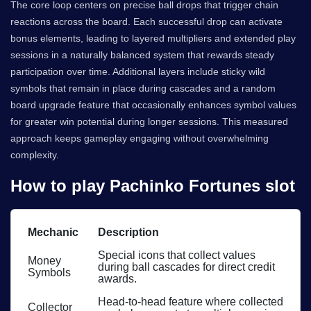
The core loop centers on precise ball drops that trigger chain
reactions across the board. Each successful drop can activate
bonus elements, leading to layered multipliers and extended play
sessions in a naturally balanced system that rewards steady
participation over time. Additional layers include sticky wild
symbols that remain in place during cascades and a random
board upgrade feature that occasionally enhances symbol values
for greater win potential during longer sessions. This measured
approach keeps gameplay engaging without overwhelming
complexity.
How to play Pachinko Fortunes slot
Mechanic
Description
Special icons that collect values
Money
during ball cascades for direct credit
Symbols
awards.
Head-to-head feature where collected
Collector