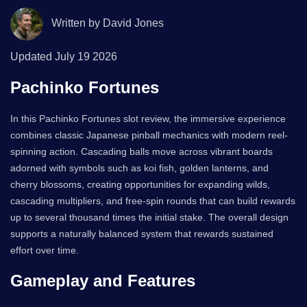
Written by David Jones
Updated
July 19 2026
Pachinko Fortunes
In this Pachinko Fortunes slot review, the immersive experience
combines classic Japanese pinball mechanics with modern reel-
spinning action. Cascading balls move across vibrant boards
adorned with symbols such as koi fish, golden lanterns, and
cherry blossoms, creating opportunities for expanding wilds,
cascading multipliers, and free-spin rounds that can build rewards
up to several thousand times the initial stake. The overall design
supports a naturally balanced system that rewards sustained
effort over time.
Gameplay and Features