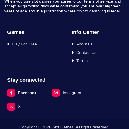
When you use slot games you agree to our terms of service and
accept all gambling risks while confirming you are over eighteen
years of age and in a jurisdiction where crypto gambling is legal
Games
Info Center
Play For Free
About us
Contact Us
Terms
Stay connected
Facebook
Instagram
X
Copyright © 2026 Slot Games. All rights reserved.