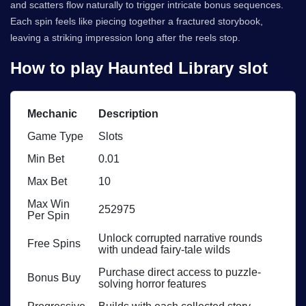
and scatters flow naturally to trigger intricate bonus sequences.
Each spin feels like piecing together a fractured storybook,
leaving a striking impression long after the reels stop.
How to play Haunted Library slot
Mechanic
Description
Game Type
Slots
Min Bet
0.01
Max Bet
10
Max Win
252975
Per Spin
Unlock corrupted narrative rounds
Free Spins
with undead fairy-tale wilds
Purchase direct access to puzzle-
Bonus Buy
solving horror features