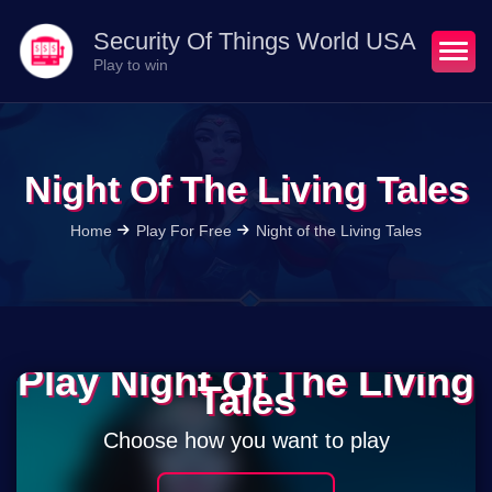
Security Of Things World USA
Play to win
Night Of The Living Tales
Home
Play For Free
Night of the Living Tales
Play Night Of The Living
Tales
Choose how you want to play