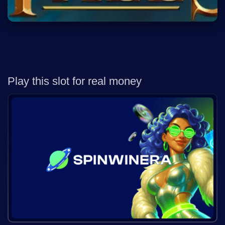
Play this slot for real money