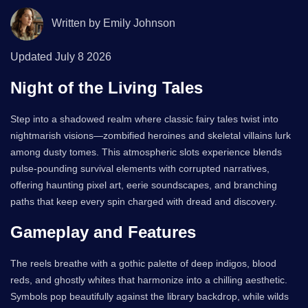
Written by Emily Johnson
Updated
July 8 2026
Night of the Living Tales
Step into a shadowed realm where classic fairy tales twist into
nightmarish visions—zombified heroines and skeletal villains lurk
among dusty tomes. This atmospheric slots experience blends
pulse-pounding survival elements with corrupted narratives,
offering haunting pixel art, eerie soundscapes, and branching
paths that keep every spin charged with dread and discovery.
Gameplay and Features
The reels breathe with a gothic palette of deep indigos, blood
reds, and ghostly whites that harmonize into a chilling aesthetic.
Symbols pop beautifully against the library backdrop, while wilds