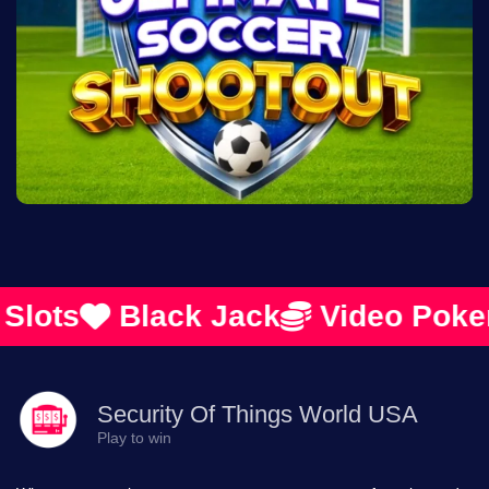
ots
Black Jack
Video Poker
Security Of Things World USA
Play to win