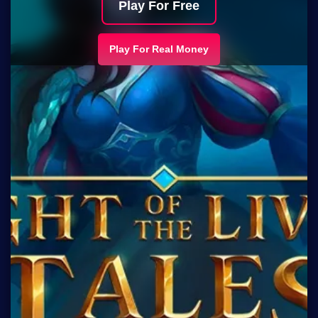
Play For Free
Play For Real Money