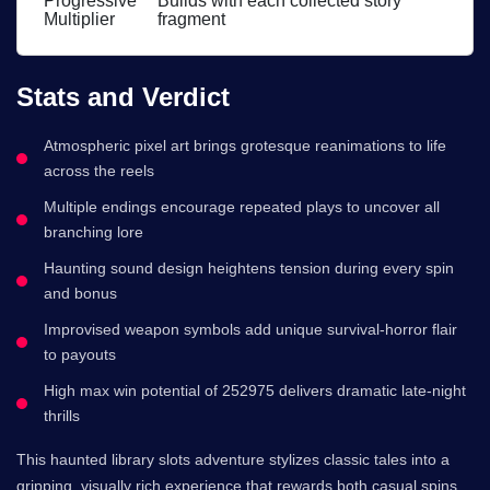
Progressive
Builds with each collected story
Multiplier
fragment
Stats and Verdict
Atmospheric pixel art brings grotesque reanimations to life
across the reels
Multiple endings encourage repeated plays to uncover all
branching lore
Haunting sound design heightens tension during every spin
and bonus
Improvised weapon symbols add unique survival-horror flair
to payouts
High max win potential of 252975 delivers dramatic late-night
thrills
This haunted library slots adventure stylizes classic tales into a
gripping, visually rich experience that rewards both casual spins