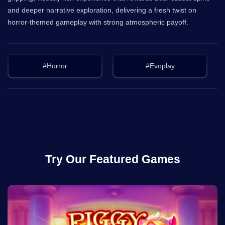
and deeper narrative exploration, delivering a fresh twist on
horror-themed gameplay with strong atmospheric payoff.
#Horror
#Evoplay
Try Our Featured Games