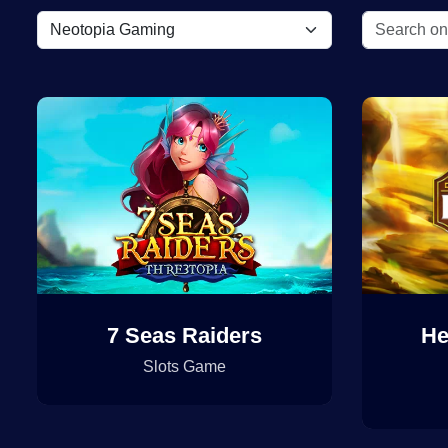
7 Seas Raiders
He
Slots Game