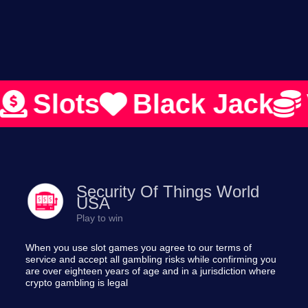
Slots
Black Jack
V
Security Of Things World
USA
Play to win
When you use slot games you agree to our terms of
service and accept all gambling risks while confirming you
are over eighteen years of age and in a jurisdiction where
crypto gambling is legal