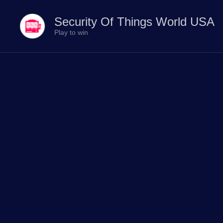
Security Of Things World USA
Play to win