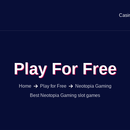
Casi
Play For Free
Home
Play for Free
Neotopia Gaming
Best Neotopia Gaming slot games