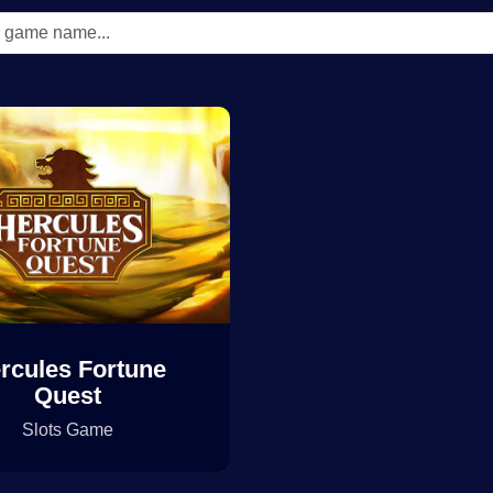
rcules Fortune
Quest
Slots Game