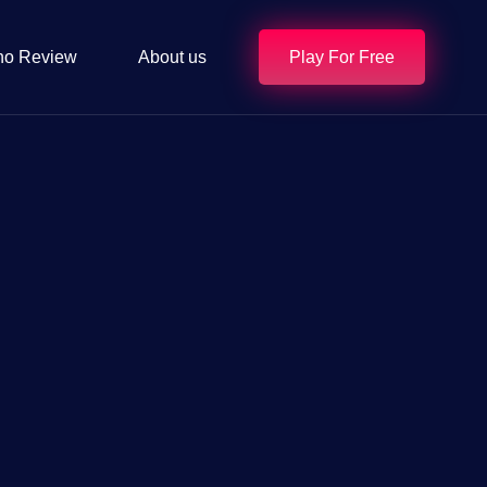
no Review
About us
Play For Free