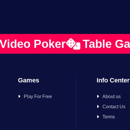
ideo Poker
Table Ga
Games
Info Center
Play For Free
About us
Contact Us
Terms