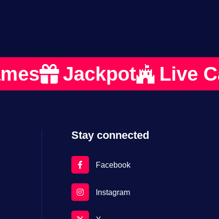
mes
Jackpot
Live Ca
Stay connected
Facebook
Instagram