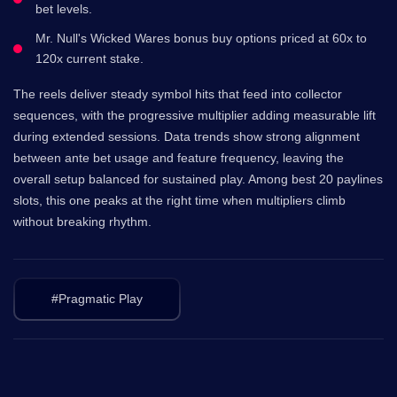
bet levels.
Mr. Null's Wicked Wares bonus buy options priced at 60x to
120x current stake.
The reels deliver steady symbol hits that feed into collector
sequences, with the progressive multiplier adding measurable lift
during extended sessions. Data trends show strong alignment
between ante bet usage and feature frequency, leaving the
overall setup balanced for sustained play. Among best 20 paylines
slots, this one peaks at the right time when multipliers climb
without breaking rhythm.
#Pragmatic Play