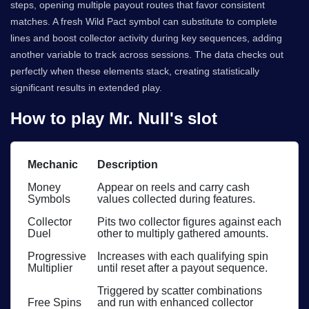
steps, opening multiple payout routes that favor consistent
matches. A fresh Wild Pact symbol can substitute to complete
lines and boost collector activity during key sequences, adding
another variable to track across sessions. The data checks out
perfectly when these elements stack, creating statistically
significant results in extended play.
How to play Mr. Null's slot
Mechanic
Description
Money
Appear on reels and carry cash
Symbols
values collected during features.
Collector
Pits two collector figures against each
Duel
other to multiply gathered amounts.
Progressive
Increases with each qualifying spin
Multiplier
until reset after a payout sequence.
Triggered by scatter combinations
Free Spins
and run with enhanced collector