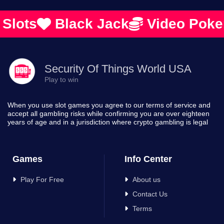
ots
Black Jack
Video Poker
Security Of Things World USA
Play to win
When you use slot games you agree to our terms of service and
accept all gambling risks while confirming you are over eighteen
years of age and in a jurisdiction where crypto gambling is legal
Games
Info Center
Play For Free
About us
Contact Us
Terms