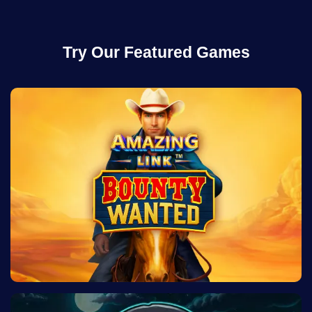
Try Our Featured Games