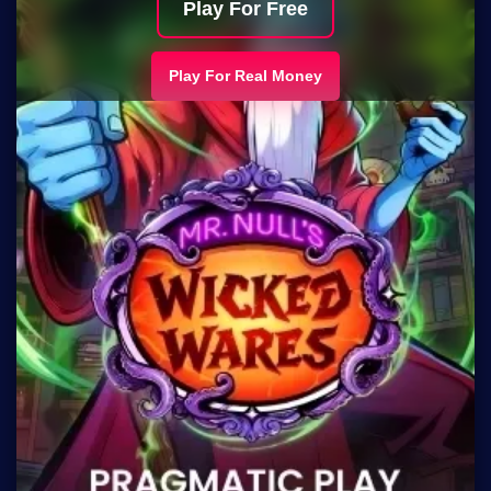
Play For Free
Play For Real Money