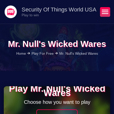
Security Of Things World USA
Play to win
Mr. Null's Wicked Wares
Home
Play For Free
Mr. Null's Wicked Wares
Play Mr. Null's Wicked
Wares
Choose how you want to play