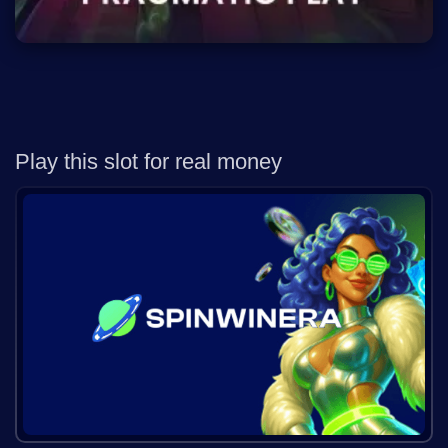
Play this slot for real money