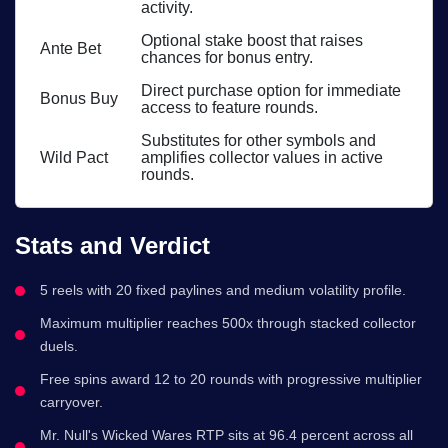
activity.
Optional stake boost that raises
Ante Bet
chances for bonus entry.
Direct purchase option for immediate
Bonus Buy
access to feature rounds.
Substitutes for other symbols and
Wild Pact
amplifies collector values in active
rounds.
Stats and Verdict
5 reels with 20 fixed paylines and medium volatility profile.
Maximum multiplier reaches 500x through stacked collector
duels.
Free spins award 12 to 20 rounds with progressive multiplier
carryover.
Mr. Null's Wicked Wares RTP sits at 96.4 percent across all