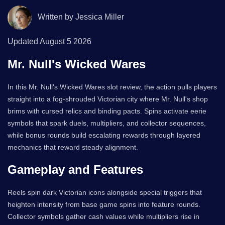
Written by Jessica Miller
Updated
August 5 2026
Mr. Null's Wicked Wares
In this Mr. Null's Wicked Wares slot review, the action pulls players
straight into a fog-shrouded Victorian city where Mr. Null's shop
brims with cursed relics and binding pacts. Spins activate eerie
symbols that spark duels, multipliers, and collector sequences,
while bonus rounds build escalating rewards through layered
mechanics that reward steady alignment.
Gameplay and Features
Reels spin dark Victorian icons alongside special triggers that
heighten intensity from base game spins into feature rounds.
Collector symbols gather cash values while multipliers rise in