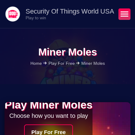
Security Of Things World USA
Play to win
Miner Moles
Home
Play For Free
Miner Moles
Play Miner Moles
Choose how you want to play
Play For Free