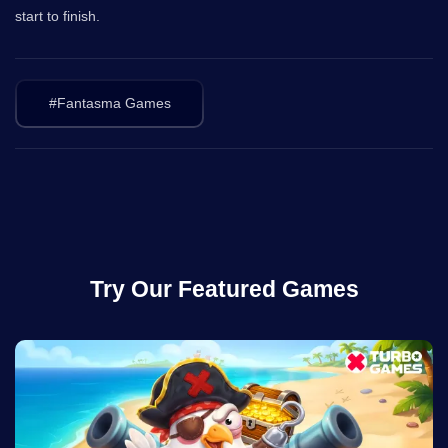
start to finish.
#Fantasma Games
Try Our Featured Games