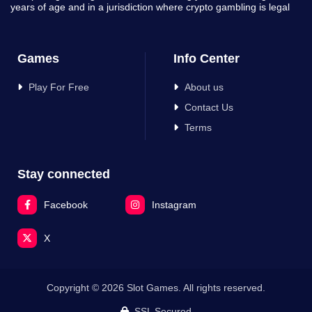
years of age and in a jurisdiction where crypto gambling is legal
Games
Info Center
Play For Free
About us
Contact Us
Terms
Stay connected
Facebook
Instagram
X
Copyright © 2026 Slot Games. All rights reserved.
SSL Secured