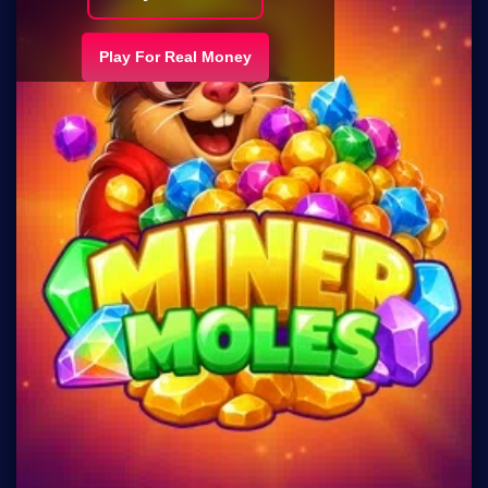
Play For Real Money