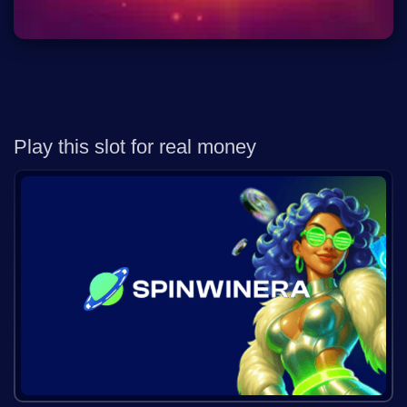
Play this slot for real money