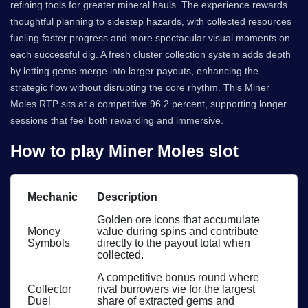
refining tools for greater mineral hauls. The experience rewards
thoughtful planning to sidestep hazards, with collected resources
fueling faster progress and more spectacular visual moments on
each successful dig. A fresh cluster collection system adds depth
by letting gems merge into larger payouts, enhancing the
strategic flow without disrupting the core rhythm. This Miner
Moles RTP sits at a competitive 96.2 percent, supporting longer
sessions that feel both rewarding and immersive.
How to play Miner Moles slot
Mechanic
Description
Golden ore icons that accumulate
Money
value during spins and contribute
Symbols
directly to the payout total when
collected.
A competitive bonus round where
Collector
rival burrowers vie for the largest
Duel
share of extracted gems and