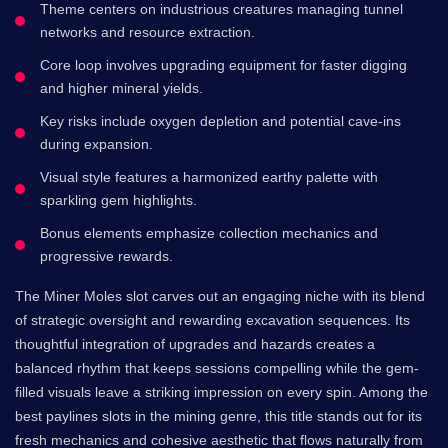
Theme centers on industrious creatures managing tunnel
networks and resource extraction.
Core loop involves upgrading equipment for faster digging
and higher mineral yields.
Key risks include oxygen depletion and potential cave-ins
during expansion.
Visual style features a harmonized earthy palette with
sparkling gem highlights.
Bonus elements emphasize collection mechanics and
progressive rewards.
The Miner Moles slot carves out an engaging niche with its blend
of strategic oversight and rewarding excavation sequences. Its
thoughtful integration of upgrades and hazards creates a
balanced rhythm that keeps sessions compelling while the gem-
filled visuals leave a striking impression on every spin. Among the
best paylines slots in the mining genre, this title stands out for its
fresh mechanics and cohesive aesthetic that flows naturally from