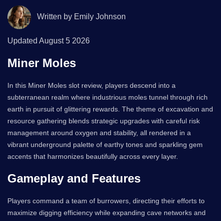
Written by Emily Johnson
Updated
August 5 2026
Miner Moles
In this Miner Moles slot review, players descend into a
subterranean realm where industrious moles tunnel through rich
earth in pursuit of glittering rewards. The theme of excavation and
resource gathering blends strategic upgrades with careful risk
management around oxygen and stability, all rendered in a
vibrant underground palette of earthy tones and sparkling gem
accents that harmonizes beautifully across every layer.
Gameplay and Features
Players command a team of burrowers, directing their efforts to
maximize digging efficiency while expanding cave networks and