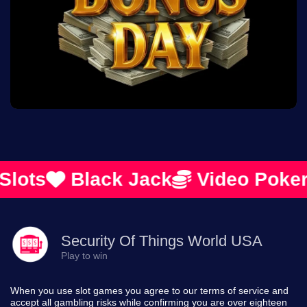
ots
Black Jack
Video Poker
Security Of Things World USA
Play to win
When you use slot games you agree to our terms of service and
accept all gambling risks while confirming you are over eighteen