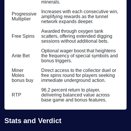
minerals.
Increases with each consecutive win,
Progressive
amplifying rewards as the tunnel
Multiplier
network expands deeper.
Awarded through oxygen tank
Free Spins
scatters, offering extended digging
sessions without additional bets.
Optional wager boost that heightens
Ante Bet
the frequency of special symbols and
bonus triggers.
Miner
Direct access to the collector duel or
Moles
free spins round for players seeking
bonus buy
immediate underground action.
96.2 percent return to player,
RTP
delivering balanced value across
base game and bonus features.
Stats and Verdict