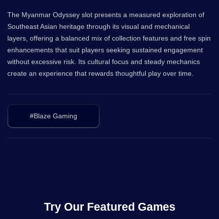
The Myanmar Odyssey slot presents a measured exploration of
Southeast Asian heritage through its visual and mechanical
layers, offering a balanced mix of collection features and free spin
enhancements that suit players seeking sustained engagement
without excessive risk. Its cultural focus and steady mechanics
create an experience that rewards thoughtful play over time.
#Blaze Gaming
Try Our Featured Games