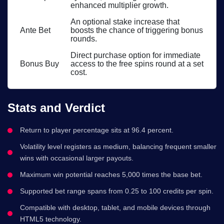
enhanced multiplier growth.
An optional stake increase that
Ante Bet
boosts the chance of triggering bonus
rounds.
Direct purchase option for immediate
Bonus Buy
access to the free spins round at a set
cost.
Stats and Verdict
Return to player percentage sits at 96.4 percent.
Volatility level registers as medium, balancing frequent smaller
wins with occasional larger payouts.
Maximum win potential reaches 5,000 times the base bet.
Supported bet range spans from 0.25 to 100 credits per spin.
Compatible with desktop, tablet, and mobile devices through
HTML5 technology.