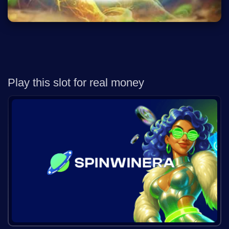
Play this slot for real money