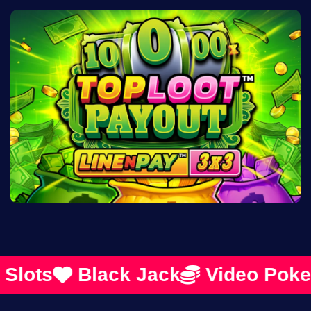
lots
Black Jack
Video Poker