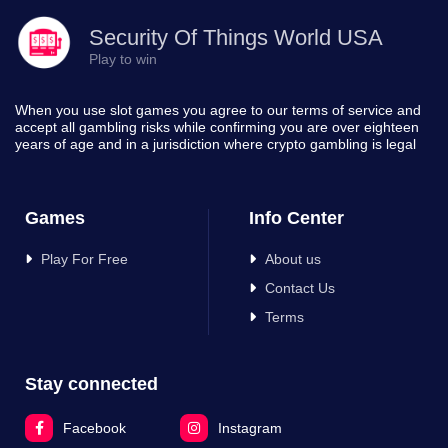
Security Of Things World USA
Play to win
When you use slot games you agree to our terms of service and
accept all gambling risks while confirming you are over eighteen
years of age and in a jurisdiction where crypto gambling is legal
Games
Info Center
Play For Free
About us
Contact Us
Terms
Stay connected
Facebook
Instagram