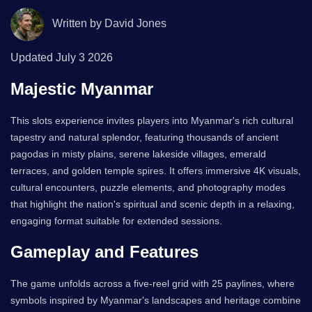
Written by David Jones
Updated
July 3 2026
Majestic Myanmar
This slots experience invites players into Myanmar's rich cultural
tapestry and natural splendor, featuring thousands of ancient
pagodas in misty plains, serene lakeside villages, emerald
terraces, and golden temple spires. It offers immersive 4K visuals,
cultural encounters, puzzle elements, and photography modes
that highlight the nation's spiritual and scenic depth in a relaxing,
engaging format suitable for extended sessions.
Gameplay and Features
The game unfolds across a five-reel grid with 25 paylines, where
symbols inspired by Myanmar's landscapes and heritage combine