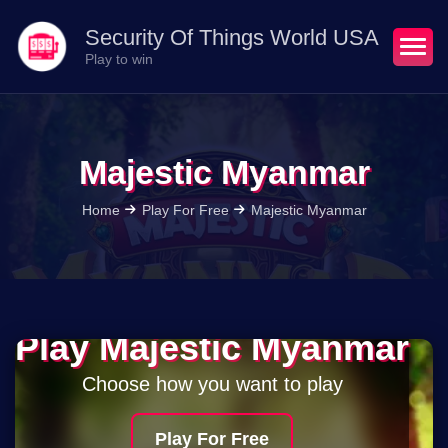
Security Of Things World USA
Play to win
Majestic Myanmar
Home
Play For Free
Majestic Myanmar
Play Majestic Myanmar
Choose how you want to play
Play For Free