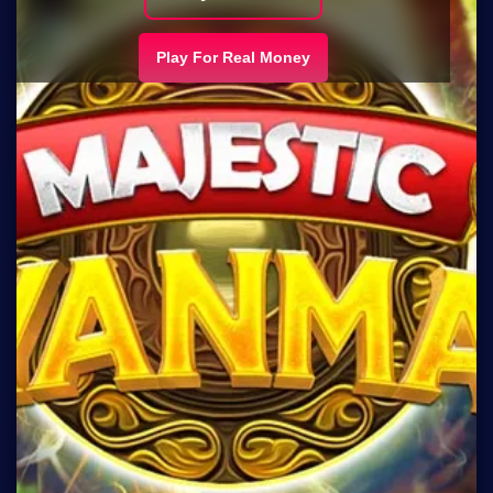
Play For Real Money