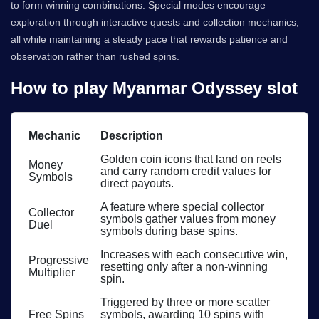
to form winning combinations. Special modes encourage
exploration through interactive quests and collection mechanics,
all while maintaining a steady pace that rewards patience and
observation rather than rushed spins.
How to play Myanmar Odyssey slot
Mechanic
Description
Golden coin icons that land on reels
Money
and carry random credit values for
Symbols
direct payouts.
A feature where special collector
Collector
symbols gather values from money
Duel
symbols during base spins.
Increases with each consecutive win,
Progressive
resetting only after a non-winning
Multiplier
spin.
Triggered by three or more scatter
Free Spins
symbols, awarding 10 spins with