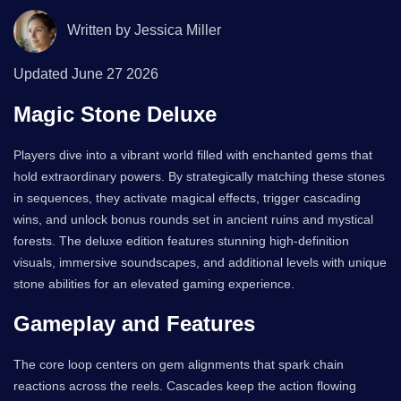
Written by Jessica Miller
Updated
June 27 2026
Magic Stone Deluxe
Players dive into a vibrant world filled with enchanted gems that
hold extraordinary powers. By strategically matching these stones
in sequences, they activate magical effects, trigger cascading
wins, and unlock bonus rounds set in ancient ruins and mystical
forests. The deluxe edition features stunning high-definition
visuals, immersive soundscapes, and additional levels with unique
stone abilities for an elevated gaming experience.
Gameplay and Features
The core loop centers on gem alignments that spark chain
reactions across the reels. Cascades keep the action flowing