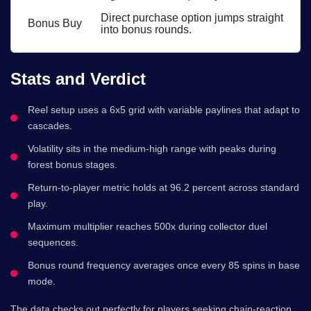
Direct purchase option jumps straight
Bonus Buy
into bonus rounds.
Stats and Verdict
Reel setup uses a 6x5 grid with variable paylines that adapt to
cascades.
Volatility sits in the medium-high range with peaks during
forest bonus stages.
Return-to-player metric holds at 96.2 percent across standard
play.
Maximum multiplier reaches 500x during collector duel
sequences.
Bonus round frequency averages once every 85 spins in base
mode.
The data checks out perfectly for players seeking chain-reaction