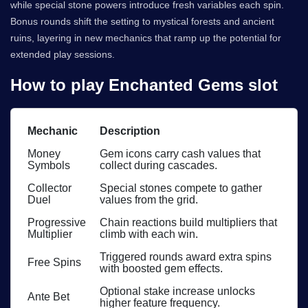
while special stone powers introduce fresh variables each spin.
Bonus rounds shift the setting to mystical forests and ancient
ruins, layering in new mechanics that ramp up the potential for
extended play sessions.
How to play Enchanted Gems slot
Mechanic
Description
Money
Gem icons carry cash values that
Symbols
collect during cascades.
Collector
Special stones compete to gather
Duel
values from the grid.
Progressive
Chain reactions build multipliers that
Multiplier
climb with each win.
Triggered rounds award extra spins
Free Spins
with boosted gem effects.
Optional stake increase unlocks
Ante Bet
higher feature frequency.