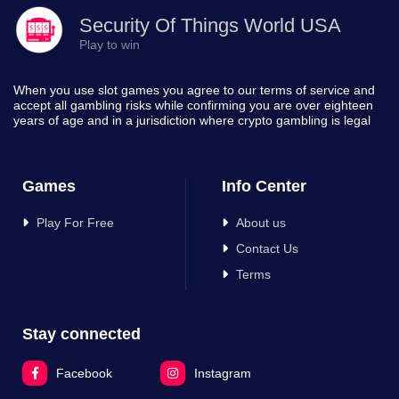
Security Of Things World USA
Play to win
When you use slot games you agree to our terms of service and
accept all gambling risks while confirming you are over eighteen
years of age and in a jurisdiction where crypto gambling is legal
Games
Info Center
Play For Free
About us
Contact Us
Terms
Stay connected
Facebook
Instagram