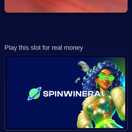
Play this slot for real money