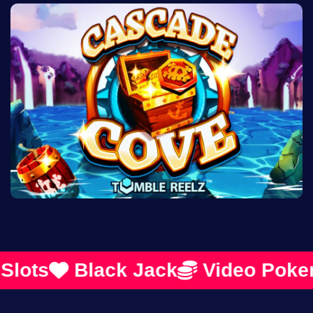
ots
Black Jack
Video Poker