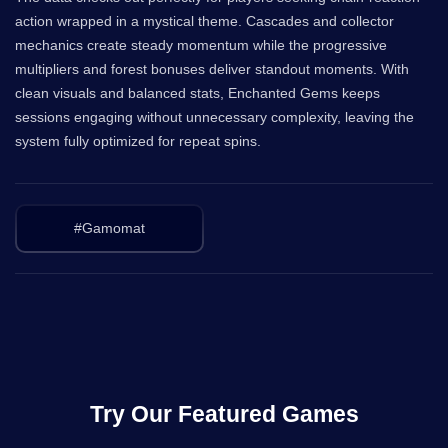
action wrapped in a mystical theme. Cascades and collector
mechanics create steady momentum while the progressive
multipliers and forest bonuses deliver standout moments. With
clean visuals and balanced stats, Enchanted Gems keeps
sessions engaging without unnecessary complexity, leaving the
system fully optimized for repeat spins.
#Gamomat
Try Our Featured Games