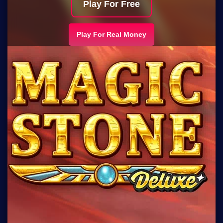
Play For Free
Play For Real Money