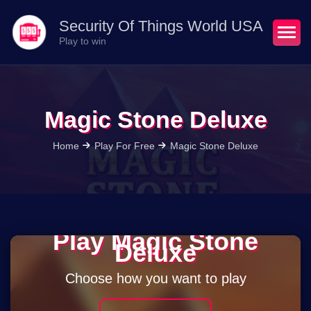
Security Of Things World USA
Play to win
Magic Stone Deluxe
Home
Play For Free
Magic Stone Deluxe
Play Magic Stone
Deluxe
Choose how you want to play