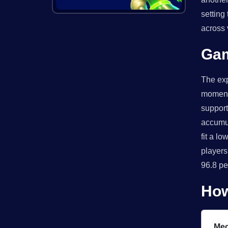
setting
across 
Gam
The exp
momentu
support
accumul
fit a l
players
96.8 pe
How
Mec