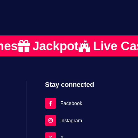
Jackpot
Live Casin
Stay connected
Facebook
Instagram
X