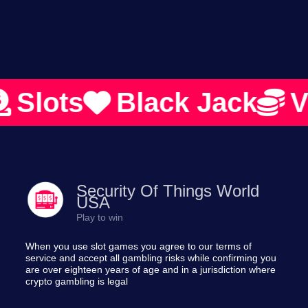
lots
Black Jack
Vide
Security Of Things World
USA
Play to win
When you use slot games you agree to our terms of
service and accept all gambling risks while confirming you
are over eighteen years of age and in a jurisdiction where
crypto gambling is legal