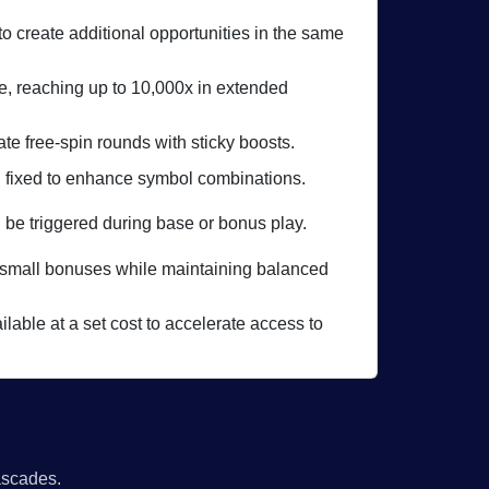
 create additional opportunities in the same
, reaching up to 10,000x in extended
te free-spin rounds with sticky boosts.
fixed to enhance symbol combinations.
 be triggered during base or bonus play.
h small bonuses while maintaining balanced
ilable at a set cost to accelerate access to
ascades.