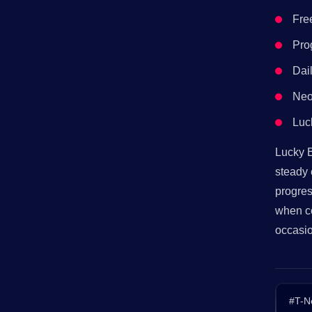
Free
Prog
Dail
Neon
Luc
Lucky B
steady 
progres
when co
occasio
#T-N