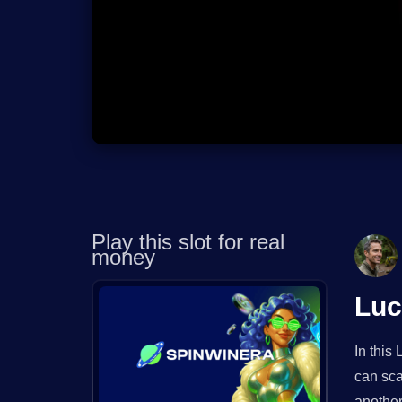
Play this slot for real
money
Luc
In this
can sca
another