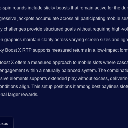
-spin rounds include sticky boosts that remain active for the dur
ressive jackpots accumulate across all participating mobile se
y challenges provide structured goals without requiring high-vo
 graphics maintain clarity across varying screen sizes and ligh
ky Boost X RTP supports measured returns in a low-impact form
oost X offers a measured approach to mobile slots where casca
engagement within a naturally balanced system. The combination 
sive elements supports extended play without excess, delivering
nditions align. This setup positions it among best paylines slot
nal larger rewards.
exus