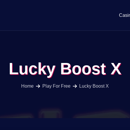
Casi
Lucky Boost X
Home
Play For Free
Lucky Boost X