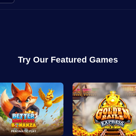
Try Our Featured Games