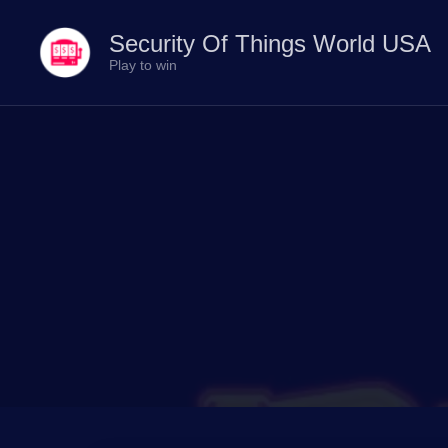
Security Of Things World USA
Play to win