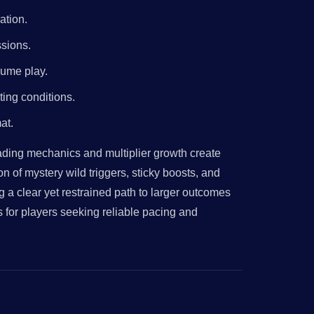
ation.
ssions.
lume play.
ting conditions.
at.
ding mechanics and multiplier growth create
of mystery wild triggers, sticky boosts, and
 a clear yet restrained path to larger outcomes
s for players seeking reliable pacing and