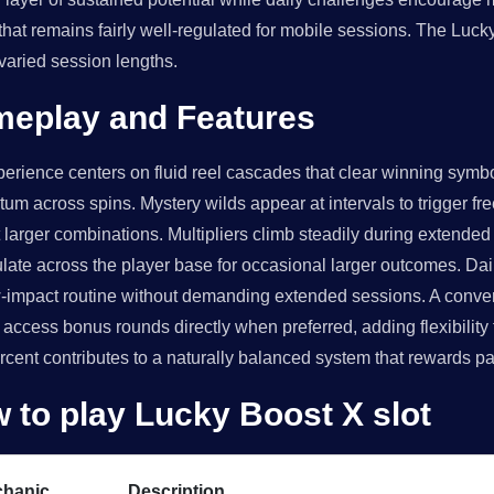
 that remains fairly well-regulated for mobile sessions. The L
varied session lengths.
eplay and Features
erience centers on fluid reel cascades that clear winning symb
m across spins. Mystery wilds appear at intervals to trigger fre
 larger combinations. Multipliers climb steadily during extende
ate across the player base for occasional larger outcomes. Dail
ow-impact routine without demanding extended sessions. A conve
 access bonus rounds directly when preferred, adding flexibility
rcent contributes to a naturally balanced system that rewards pat
 to play Lucky Boost X slot
hanic
Description