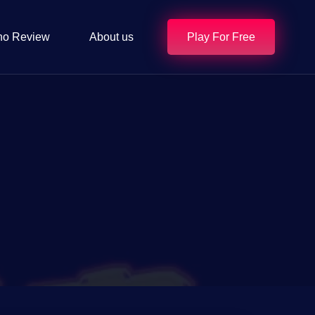
no Review
About us
Play For Free