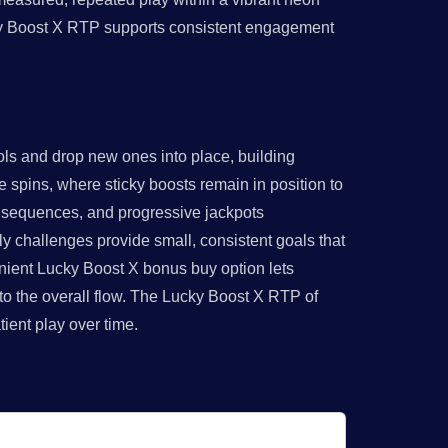
ucky Boost X RTP supports consistent engagement
ols and drop new ones into place, building
e spins, where sticky boosts remain in position to
d sequences, and progressive jackpots
y challenges provide small, consistent goals that
nient Lucky Boost X bonus buy option lets
 to the overall flow. The Lucky Boost X RTP of
ient play over time.