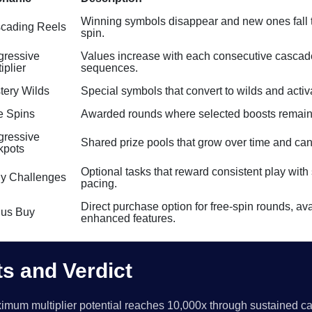
Winning symbols disappear and new ones fall to
cading Reels
spin.
gressive
Values increase with each consecutive cascade
iplier
sequences.
tery Wilds
Special symbols that convert to wilds and activa
e Spins
Awarded rounds where selected boosts remain 
gressive
Shared prize pools that grow over time and can
kpots
Optional tasks that reward consistent play wit
ly Challenges
pacing.
Direct purchase option for free-spin rounds, ava
us Buy
enhanced features.
ts and Verdict
imum multiplier potential reaches 10,000x through sustained c