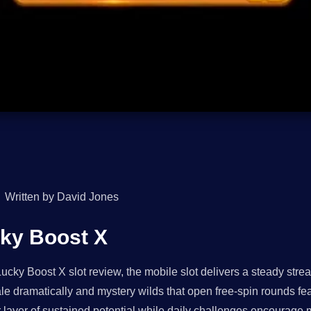
Written by David Jones
ky Boost X
 Lucky Boost X slot review, the mobile slot delivers a steady stre
le dramatically and mystery wilds that open free-spin rounds fea
 layer of sustained potential while daily challenges encourage 