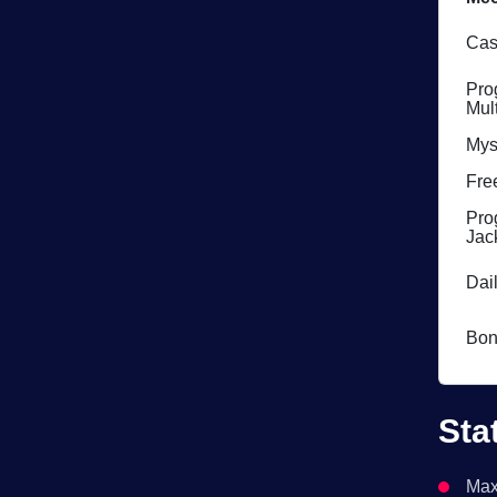
Cas
Pro
Mult
Mys
Fre
Pro
Jac
Dai
Bon
Sta
Max