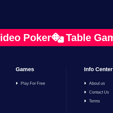
o Poker
Table Games
Games
Info Center
Play For Free
About us
Contact Us
Terms