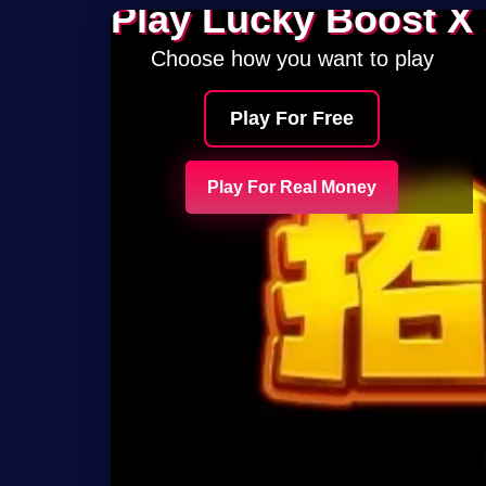
Play Lucky Boost X
Choose how you want to play
Play For Free
Play For Real Money