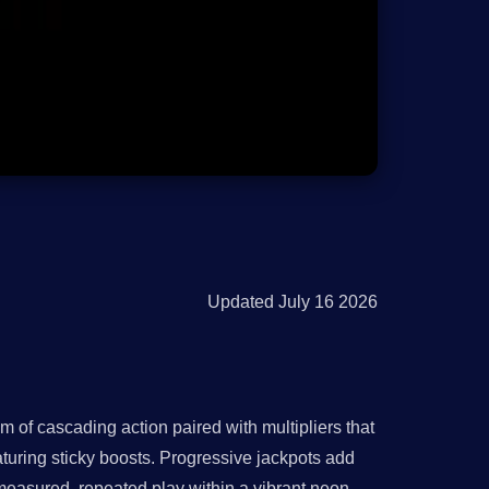
Updated
July 16 2026
am of cascading action paired with multipliers that
turing sticky boosts. Progressive jackpots add
measured, repeated play within a vibrant neon