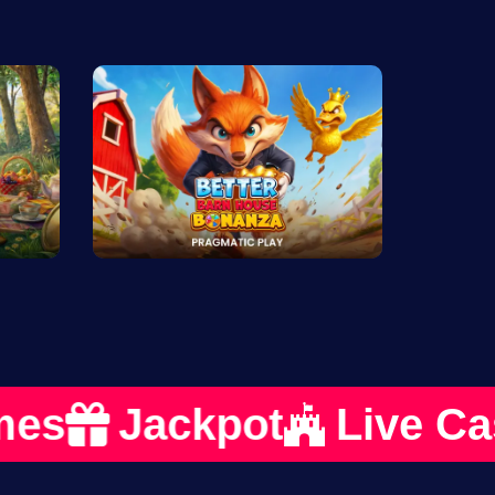
s
Jackpot
Live Casin