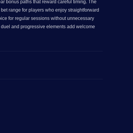
ear bonus paths that reward careful timing. The
e bet range for players who enjoy straightforward
hoice for regular sessions without unnecessary
or duel and progressive elements add welcome