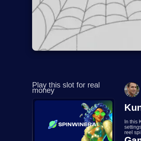
Play this slot for real
money
Kun
In this
setting
reel sp
Gam