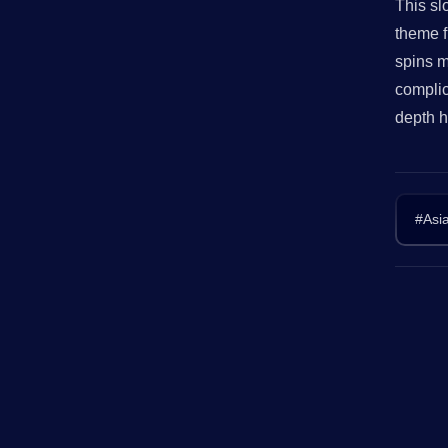
This sl
theme f
spins m
complic
depth h
#Asi