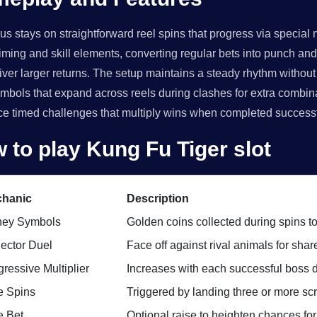
us stays on straightforward reel spins that progress via specia
timing and skill elements, converting regular bets into punch a
liver larger returns. The setup maintains a steady rhythm without
mbols that expand across reels during clashes for extra combinat
ce timed challenges that multiply wins when completed successf
 to play Kung Fu Tiger slot
hanic
Description
ey Symbols
Golden coins collected during spins to
lector Duel
Face off against rival animals for shar
ressive Multiplier
Increases with each successful boss d
e Spins
Triggered by landing three or more scr
e Bet
Optional raise to heighten chances for