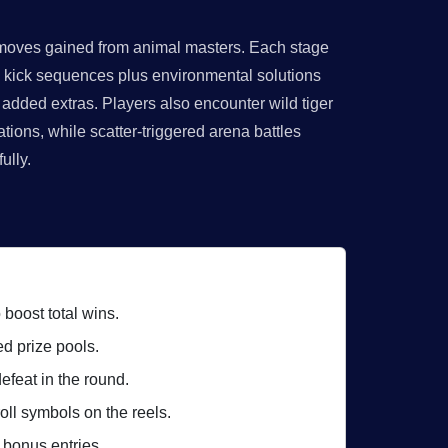
l moves gained from animal masters. Each stage
nd kick sequences plus environmental solutions
 added extras. Players also encounter wild tiger
ions, while scatter-triggered arena battles
ully.
 boost total wins.
ed prize pools.
efeat in the round.
oll symbols on the reels.
 bonus entries.