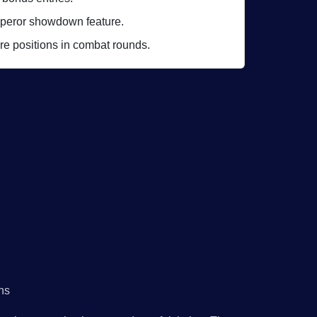
mperor showdown feature.
re positions in combat rounds.
ns