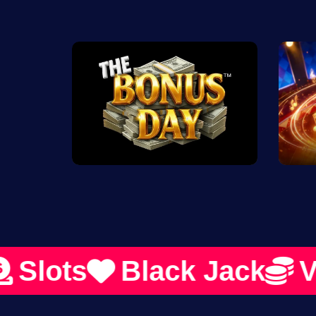
lots
Black Jack
Vid