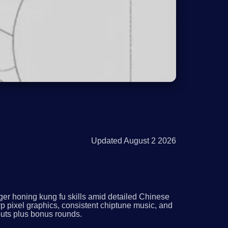
Updated
August 2 2026
tiger honing kung fu skills amid detailed Chinese
p pixel graphics, consistent chiptune music, and
youts plus bonus rounds.