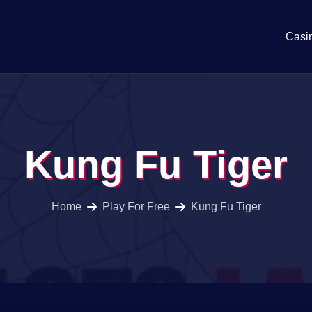
Casi
Kung Fu Tiger
Home
Play For Free
Kung Fu Tiger