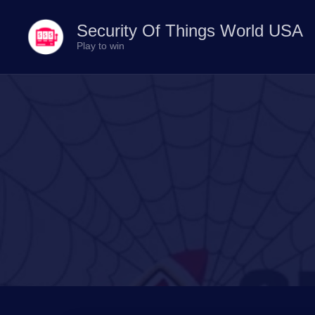
Security Of Things World USA
Play to win