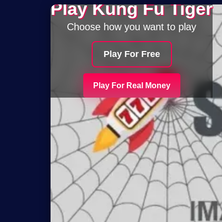
Play Kung Fu Tiger
Choose how you want to play
Play For Free
Play For Real Money