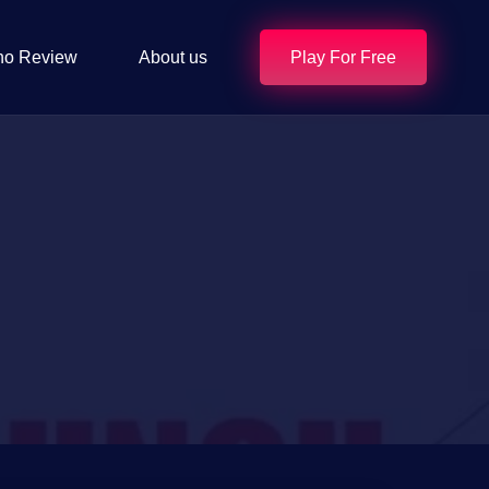
no Review
About us
Play For Free