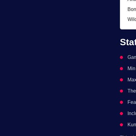
Bon
Wil
Sta
Gam
Min
Max
The
Fea
Inc
Kun