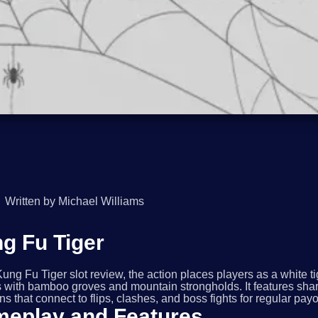
Written by Michael Williams
g Fu Tiger
 Kung Fu Tiger slot review, the action places players as a white 
s with bamboo groves and mountain strongholds. It features shar
ins that connect to flips, clashes, and boss fights for regular pa
eplay and Features