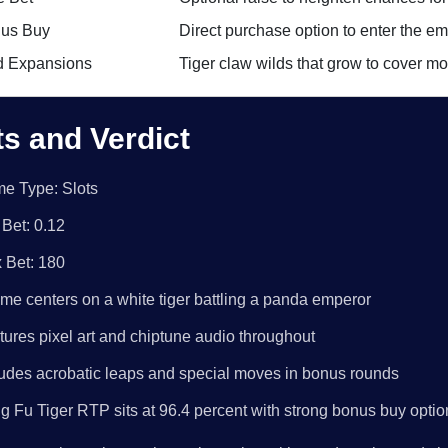
us Buy
Direct purchase option to enter the e
d Expansions
Tiger claw wilds that grow to cover mo
ts and Verdict
e Type: Slots
 Bet: 0.12
 Bet: 180
me centers on a white tiger battling a panda emperor
tures pixel art and chiptune audio throughout
ludes acrobatic leaps and special moves in bonus rounds
g Fu Tiger RTP sits at 96.4 percent with strong bonus buy optio