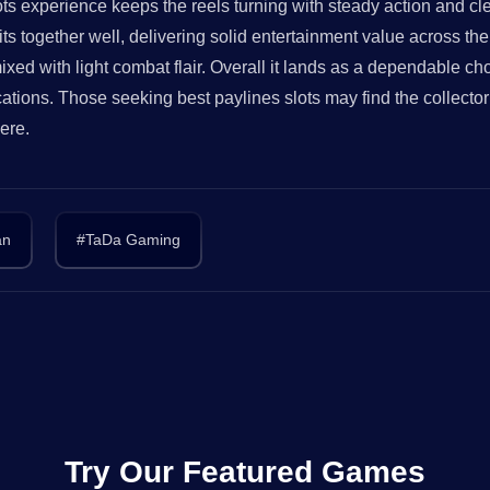
ots experience keeps the reels turning with steady action and cl
its together well, delivering solid entertainment value across th
ixed with light combat flair. Overall it lands as a dependable c
ations. Those seeking best paylines slots may find the collect
ere.
an
#TaDa Gaming
Try Our Featured Games