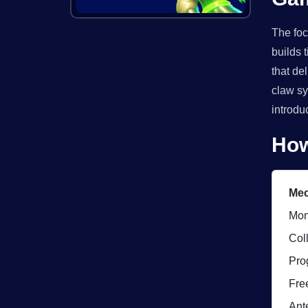
The foc
builds 
that de
claw sy
introdu
How
Mec
Mon
Col
Prog
Fre
Ant