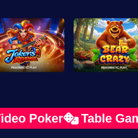
eo Poker
Table Game