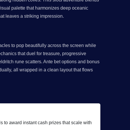
g visual palette that harmonizes deep oceanic
t leaves a striking impression.
acles to pop beautifully across the screen while
hanics that duel for treasure, progressive
eldritch rune scatters. Ante bet options and bonus
dually, all wrapped in a clean layout that flows
 to award instant cash prizes that scale with