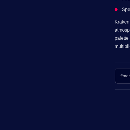
Spec
Kraken I
atmosph
palette
multipli
#mob