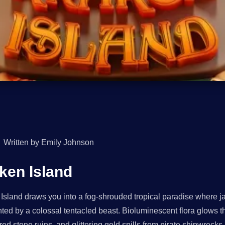
Written by Emily Johnson
ken Island
Island draws you into a fog-shrouded tropical paradise where ja
nted by a colossal tentacled beast. Bioluminescent flora glows 
ed stone ruins, and glittering gold spills from pirate shipwreck