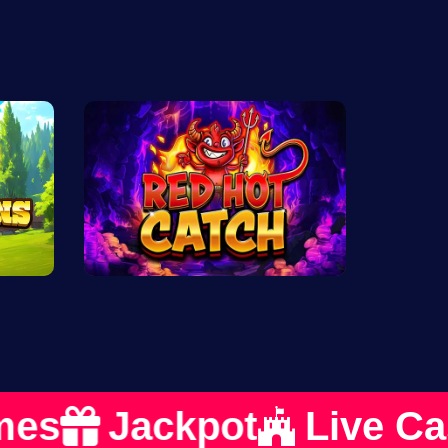
s
Jackpot
Live Casi