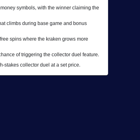
 money symbols, with the winner claiming the
that climbs during base game and bonus
0 free spins where the kraken grows more
ance of triggering the collector duel feature.
h-stakes collector duel at a set price.