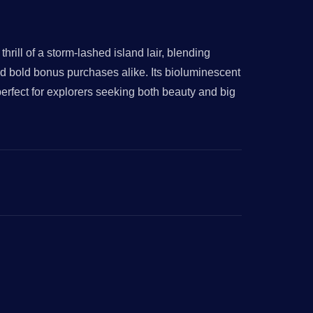
hrill of a storm-lashed island lair, blending
d bold bonus purchases alike. Its bioluminescent
perfect for explorers seeking both beauty and big