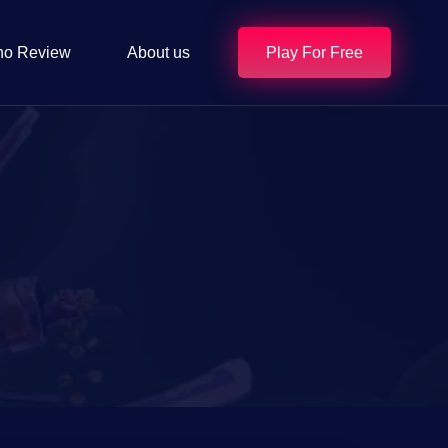
no Review
About us
Play For Free