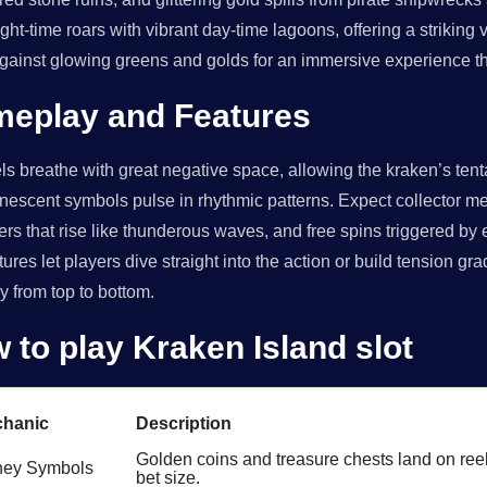
ight-time roars with vibrant day-time lagoons, offering a strikin
gainst glowing greens and golds for an immersive experience tha
eplay and Features
ls breathe with great negative space, allowing the kraken’s tent
nescent symbols pulse in rhythmic patterns. Expect collector mec
iers that rise like thunderous waves, and free spins triggered by 
ures let players dive straight into the action or build tension gra
ly from top to bottom.
 to play Kraken Island slot
hanic
Description
Golden coins and treasure chests land on reels
ey Symbols
bet size.