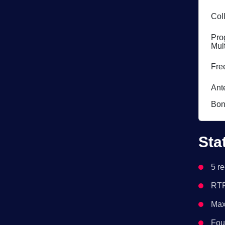
Col
Pro
Mult
Fre
Ant
Bon
Sta
5 re
RTP 
Max
Four