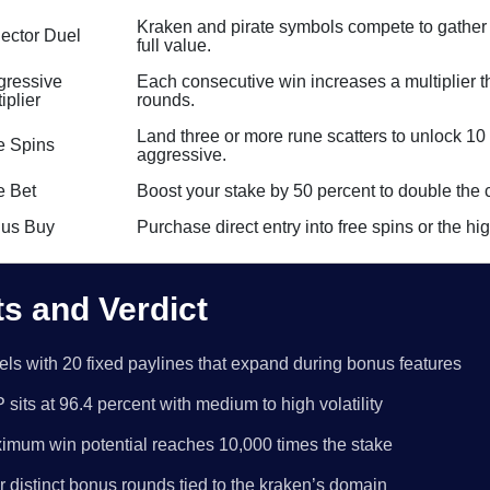
Kraken and pirate symbols compete to gather
lector Duel
full value.
gressive
Each consecutive win increases a multiplier 
iplier
rounds.
Land three or more rune scatters to unlock 1
e Spins
aggressive.
e Bet
Boost your stake by 50 percent to double the ch
us Buy
Purchase direct entry into free spins or the hig
ts and Verdict
els with 20 fixed paylines that expand during bonus features
sits at 96.4 percent with medium to high volatility
imum win potential reaches 10,000 times the stake
 distinct bonus rounds tied to the kraken’s domain