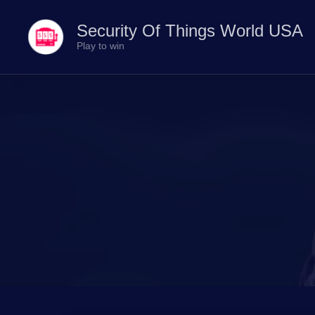
Security Of Things World USA
Play to win