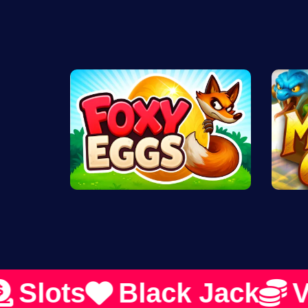
lots
Black Jack
Vid