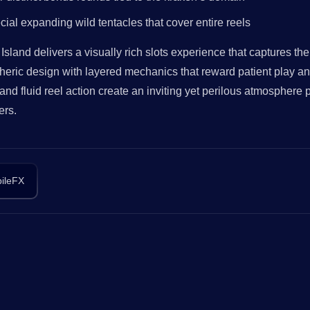
ial expanding wild tentacles that cover entire reels
sland delivers a visually rich slots experience that captures the t
eric design with layered mechanics that reward patient play an
 and fluid reel action create an inviting yet perilous atmosphere 
ers.
ileFX