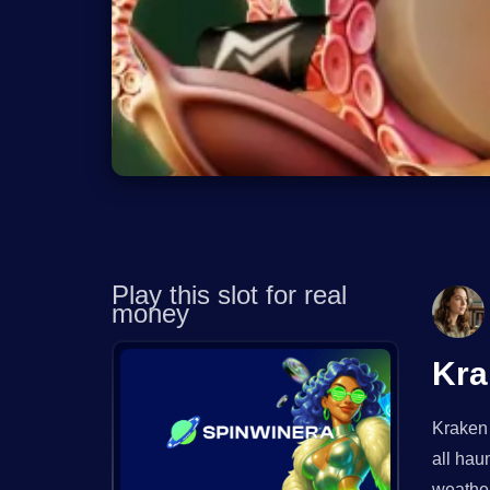
Play this slot for real
money
Kra
Kraken 
all hau
weather