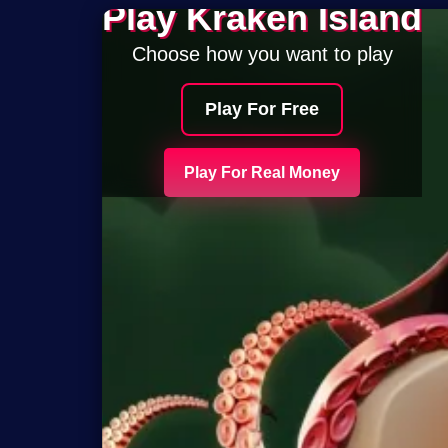
Play Kraken Island
Choose how you want to play
Play For Free
Play For Real Money