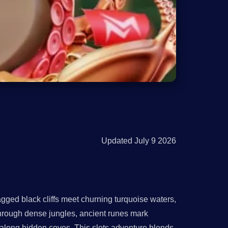
Updated
July 9 2026
gged black cliffs meet churning turquoise waters,
through dense jungles, ancient runes mark
s along hidden coves. This slots adventure blends