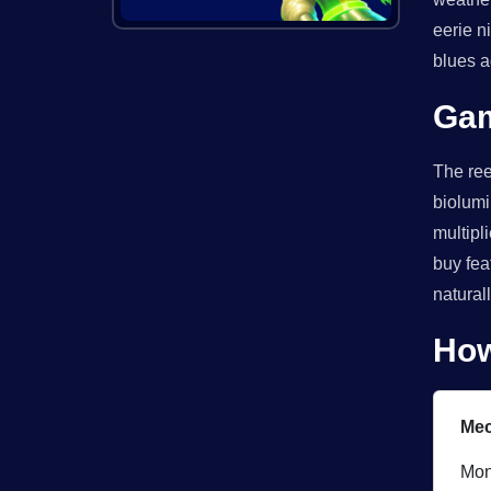
eerie n
blues a
Gam
The ree
biolumi
multipl
buy feat
natural
How
Mec
Mon