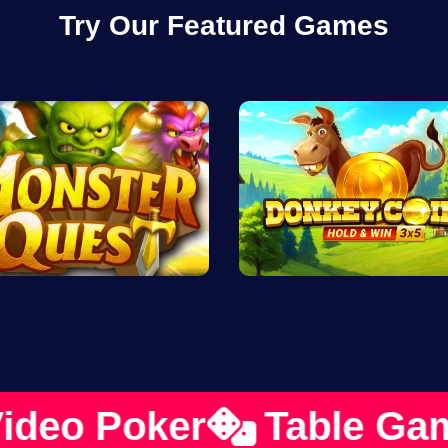
Try Our Featured Games
eo Poker
Table Game