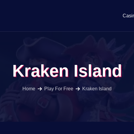
Casi
Kraken Island
Home
Play For Free
Kraken Island