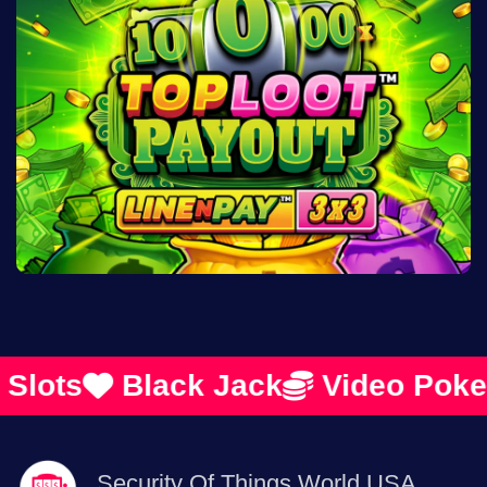
ots
Black Jack
Video Poker
Security Of Things World USA