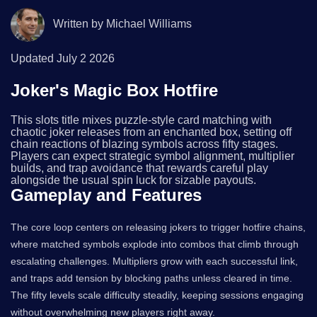
Written by Michael Williams
Updated
July 2 2026
Joker's Magic Box Hotfire
This slots title mixes puzzle-style card matching with
chaotic joker releases from an enchanted box, setting off
chain reactions of blazing symbols across fifty stages.
Players can expect strategic symbol alignment, multiplier
builds, and trap avoidance that rewards careful play
alongside the usual spin luck for sizable payouts.
Gameplay and Features
The core loop centers on releasing jokers to trigger hotfire chains,
where matched symbols explode into combos that climb through
escalating challenges. Multipliers grow with each successful link,
and traps add tension by blocking paths unless cleared in time.
The fifty levels scale difficulty steadily, keeping sessions engaging
without overwhelming new players right away.