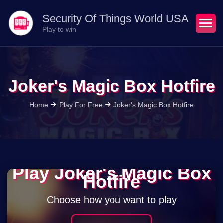
Security Of Things World USA
Play to win
Joker's Magic Box Hotfire
Home
Play For Free
Joker's Magic Box Hotfire
Play Joker's Magic Box
Hotfire
Choose how you want to play