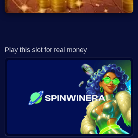
Play this slot for real money