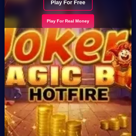
Play For Free
Play For Real Money