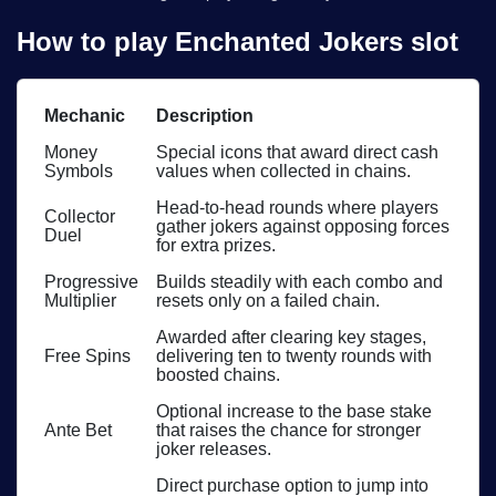
How to play Enchanted Jokers slot
Mechanic
Description
Money
Special icons that award direct cash
Symbols
values when collected in chains.
Head-to-head rounds where players
Collector
gather jokers against opposing forces
Duel
for extra prizes.
Progressive
Builds steadily with each combo and
Multiplier
resets only on a failed chain.
Awarded after clearing key stages,
Free Spins
delivering ten to twenty rounds with
boosted chains.
Optional increase to the base stake
Ante Bet
that raises the chance for stronger
joker releases.
Direct purchase option to jump into