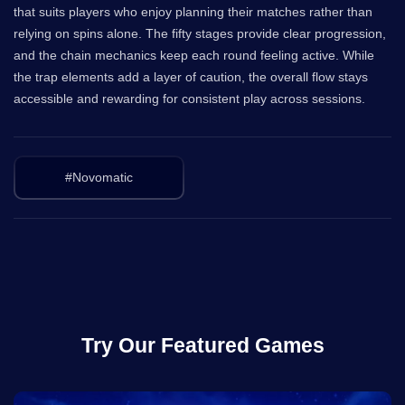
that suits players who enjoy planning their matches rather than
relying on spins alone. The fifty stages provide clear progression,
and the chain mechanics keep each round feeling active. While
the trap elements add a layer of caution, the overall flow stays
accessible and rewarding for consistent play across sessions.
#Novomatic
Try Our Featured Games