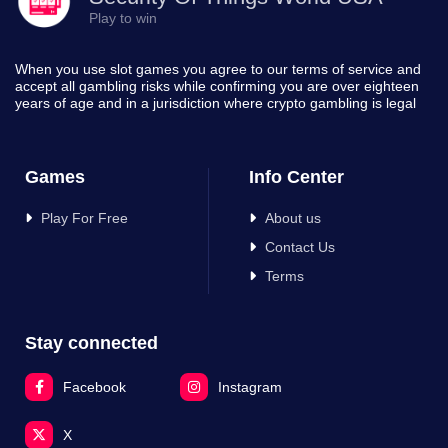
Play to win
When you use slot games you agree to our terms of service and
accept all gambling risks while confirming you are over eighteen
years of age and in a jurisdiction where crypto gambling is legal
Games
Info Center
Play For Free
About us
Contact Us
Terms
Stay connected
Facebook
Instagram
X