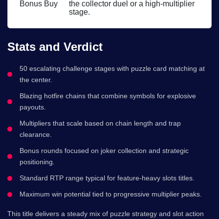
Bonus Buy
the collector duel or a high-multiplier
stage.
Stats and Verdict
50 escalating challenge stages with puzzle card matching at
the center.
Blazing hotfire chains that combine symbols for explosive
payouts.
Multipliers that scale based on chain length and trap
clearance.
Bonus rounds focused on joker collection and strategic
positioning.
Standard RTP range typical for feature-heavy slots titles.
Maximum win potential tied to progressive multiplier peaks.
This title delivers a steady mix of puzzle strategy and slot action