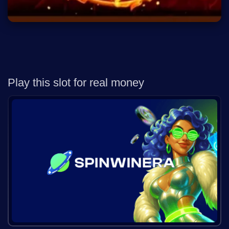
Play this slot for real money