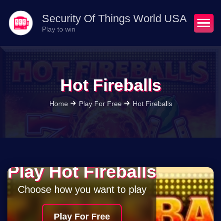
Security Of Things World USA
Play to win
Hot Fireballs
Home
Play For Free
Hot Fireballs
Play Hot Fireballs
Choose how you want to play
Play For Free