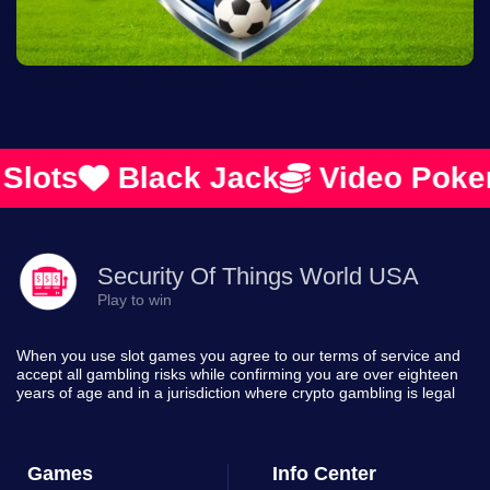
ots
Black Jack
Video Poker
Security Of Things World USA
Play to win
When you use slot games you agree to our terms of service and
accept all gambling risks while confirming you are over eighteen
years of age and in a jurisdiction where crypto gambling is legal
Games
Info Center