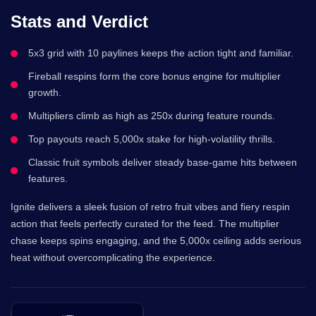
Stats and Verdict
5x3 grid with 10 paylines keeps the action tight and familiar.
Fireball respins form the core bonus engine for multiplier
growth.
Multipliers climb as high as 250x during feature rounds.
Top payouts reach 5,000x stake for high-volatility thrills.
Classic fruit symbols deliver steady base-game hits between
features.
Ignite delivers a sleek fusion of retro fruit vibes and fiery respin
action that feels perfectly curated for the feed. The multiplier
chase keeps spins engaging, and the 5,000x ceiling adds serious
heat without overcomplicating the experience.