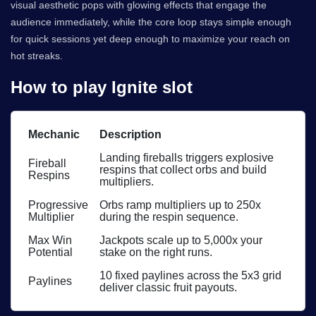
visual aesthetic pops with glowing effects that engage the
audience immediately, while the core loop stays simple enough
for quick sessions yet deep enough to maximize your reach on
hot streaks.
How to play Ignite slot
Mechanic
Description
Landing fireballs triggers explosive
Fireball
respins that collect orbs and build
Respins
multipliers.
Progressive
Orbs ramp multipliers up to 250x
Multiplier
during the respin sequence.
Max Win
Jackpots scale up to 5,000x your
Potential
stake on the right runs.
10 fixed paylines across the 5x3 grid
Paylines
deliver classic fruit payouts.