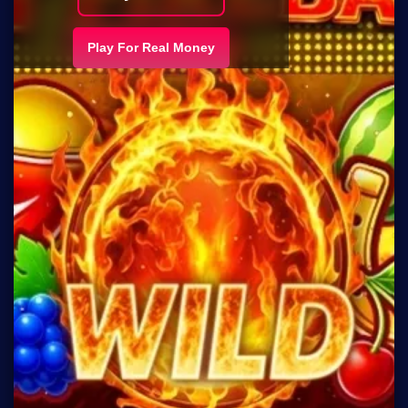
Play For Real Money