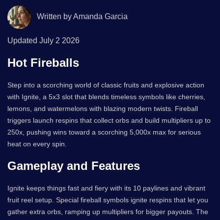
Written by Amanda Garcia
Updated
July 2 2026
Hot Fireballs
Step into a scorching world of classic fruits and explosive action
with Ignite, a 5x3 slot that blends timeless symbols like cherries,
lemons, and watermelons with blazing modern twists. Fireball
triggers launch respins that collect orbs and build multipliers up to
250x, pushing wins toward a scorching 5,000x max for serious
heat on every spin.
Gameplay and Features
Ignite keeps things fast and fiery with its 10 paylines and vibrant
fruit reel setup. Special fireball symbols ignite respins that let you
gather extra orbs, ramping up multipliers for bigger payouts. The