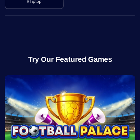
#Tiptop
Try Our Featured Games