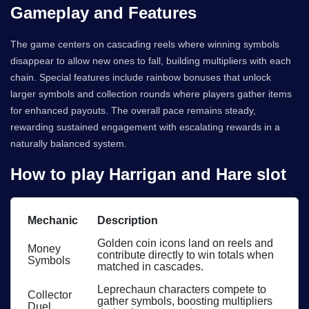
Gameplay and Features
The game centers on cascading reels where winning symbols
disappear to allow new ones to fall, building multipliers with each
chain. Special features include rainbow bonuses that unlock
larger symbols and collection rounds where players gather items
for enhanced payouts. The overall pace remains steady,
rewarding sustained engagement with escalating rewards in a
naturally balanced system.
How to play Harrigan and Hare slot
Mechanic
Description
Golden coin icons land on reels and
Money
contribute directly to win totals when
Symbols
matched in cascades.
Leprechaun characters compete to
Collector
gather symbols, boosting multipliers
Duel