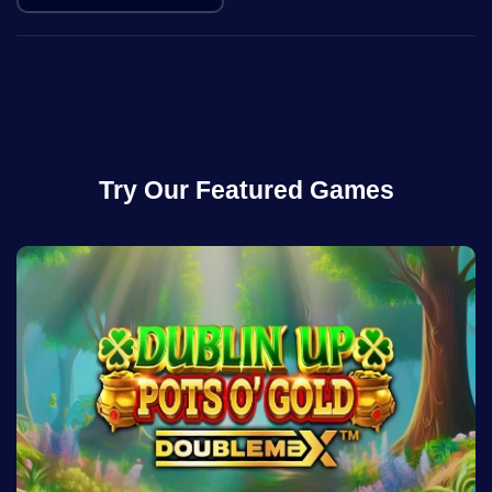
Try Our Featured Games