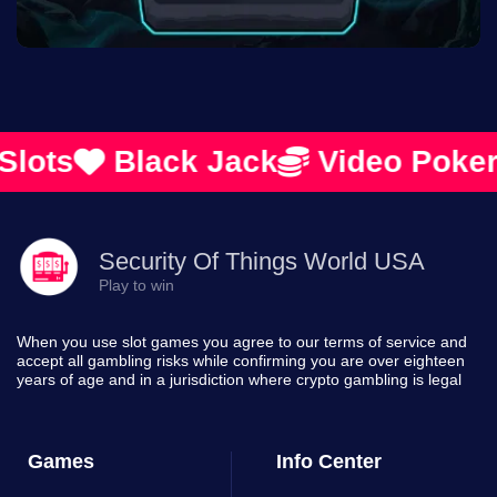
ots
Black Jack
Video Poker
Security Of Things World USA
Play to win
When you use slot games you agree to our terms of service and
accept all gambling risks while confirming you are over eighteen
years of age and in a jurisdiction where crypto gambling is legal
Games
Info Center