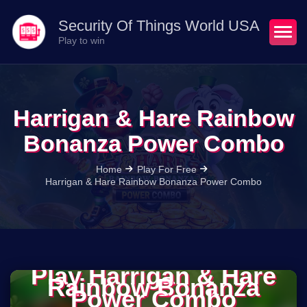
Security Of Things World USA
Play to win
Harrigan & Hare Rainbow
Bonanza Power Combo
Home
Play For Free
Harrigan & Hare Rainbow Bonanza Power Combo
Play Harrigan & Hare
Rainbow Bonanza
Power Combo