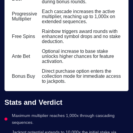
during bonus rounds.
Each cascade increases the active
Progressive
multiplier, reaching up to 1,000x on
Multiplier
extended sequences.
Rainbow triggers award rounds with
Free Spins
enhanced symbol drops and no stake
deduction.
Optional increase to base stake
Ante Bet
unlocks higher chances for feature
activation.
Direct purchase option enters the
Bonus Buy
collection mode for immediate access
to jackpots.
Stats and Verdict
Maximum multiplier reaches 1,000x through cascading
sequences.
Jackpot potential extends to 10,000x the initial stake via