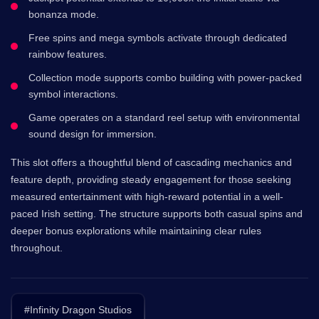
bonanza mode.
Free spins and mega symbols activate through dedicated
rainbow features.
Collection mode supports combo building with power-packed
symbol interactions.
Game operates on a standard reel setup with environmental
sound design for immersion.
This slot offers a thoughtful blend of cascading mechanics and
feature depth, providing steady engagement for those seeking
measured entertainment with high-reward potential in a well-
paced Irish setting. The structure supports both casual spins and
deeper bonus explorations while maintaining clear rules
throughout.
#Infinity Dragon Studios