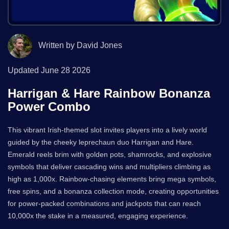
Written by David Jones
Updated
June 28 2026
Harrigan & Hare Rainbow Bonanza
Power Combo
This vibrant Irish-themed slot invites players into a lively world
guided by the cheeky leprechaun duo Harrigan and Hare.
Emerald reels brim with golden pots, shamrocks, and explosive
symbols that deliver cascading wins and multipliers climbing as
high as 1,000x. Rainbow-chasing elements bring mega symbols,
free spins, and a bonanza collection mode, creating opportunities
for power-packed combinations and jackpots that can reach
10,000x the stake in a measured, engaging experience.