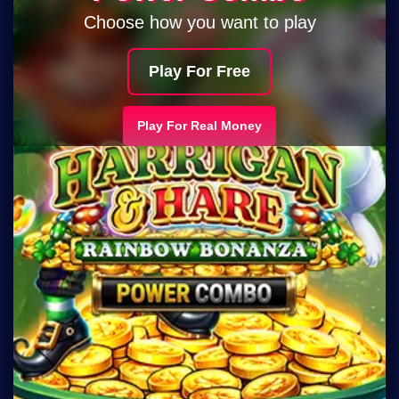
Choose how you want to play
Play For Free
Play For Real Money