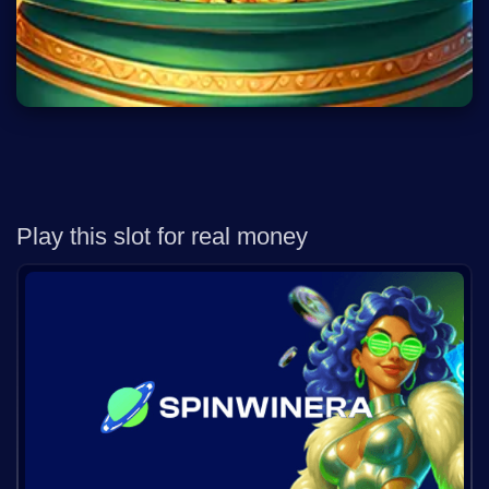
Play this slot for real money