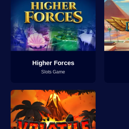
Higher Forces
Slots Game