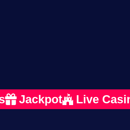
Jackpot
Live Casino