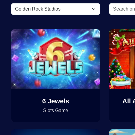
6 Jewels
All
Slots Game