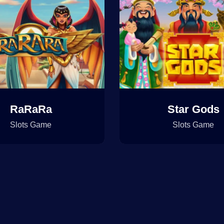
RaRaRa
Star Gods
Slots Game
Slots Game