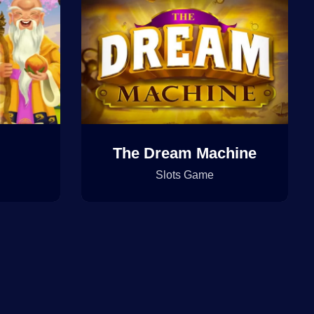
The Dream Machine
Slots Game