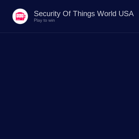
Security Of Things World USA
Play to win