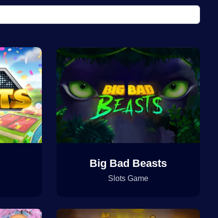
Big Bad Beasts
Slots Game