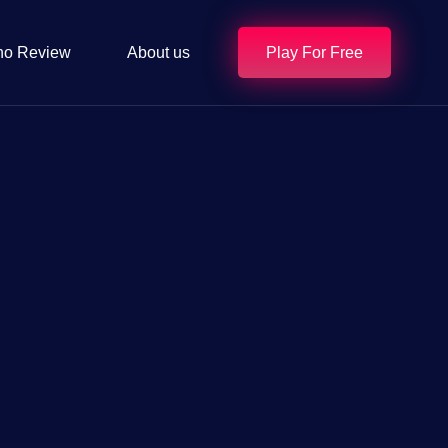
no Review
About us
Play For Free