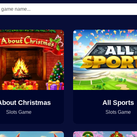
 About Christmas
All Sports
Slots Game
Slots Game