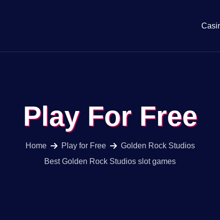
Casi
Play For Free
Home
Play for Free
Golden Rock Studios
Best Golden Rock Studios slot games