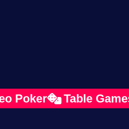
 Poker
Table Games