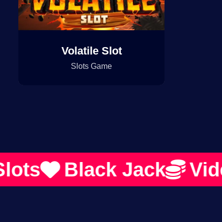
Volatile Slot
Slots Game
ts
Black Jack
Video