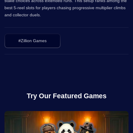
stake choices across extended runs. This setup ranks among the
best 5-reel slots for players chasing progressive multiplier climbs
and collector duels.
#Zillion Games
Try Our Featured Games