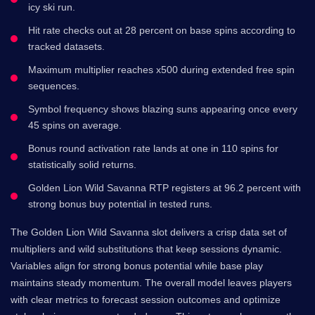
icy ski run.
Hit rate checks out at 28 percent on base spins according to
tracked datasets.
Maximum multiplier reaches x500 during extended free spin
sequences.
Symbol frequency shows blazing suns appearing once every
45 spins on average.
Bonus round activation rate lands at one in 110 spins for
statistically solid returns.
Golden Lion Wild Savanna RTP registers at 96.2 percent with
strong bonus buy potential in tested runs.
The Golden Lion Wild Savanna slot delivers a crisp data set of
multipliers and wild substitutions that keep sessions dynamic.
Variables align for strong bonus potential while base play
maintains steady momentum. The overall model leaves players
with clear metrics to forecast session outcomes and optimize