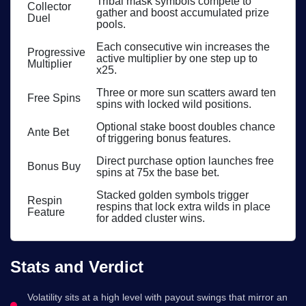
Tribal mask symbols compete to
Collector
gather and boost accumulated prize
Duel
pools.
Each consecutive win increases the
Progressive
active multiplier by one step up to
Multiplier
x25.
Three or more sun scatters award ten
Free Spins
spins with locked wild positions.
Optional stake boost doubles chance
Ante Bet
of triggering bonus features.
Direct purchase option launches free
Bonus Buy
spins at 75x the base bet.
Stacked golden symbols trigger
Respin
respins that lock extra wilds in place
Feature
for added cluster wins.
Stats and Verdict
Volatility sits at a high level with payout swings that mirror an