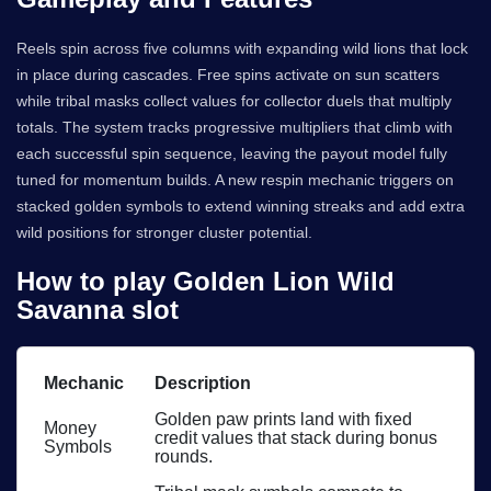
Reels spin across five columns with expanding wild lions that lock
in place during cascades. Free spins activate on sun scatters
while tribal masks collect values for collector duels that multiply
totals. The system tracks progressive multipliers that climb with
each successful spin sequence, leaving the payout model fully
tuned for momentum builds. A new respin mechanic triggers on
stacked golden symbols to extend winning streaks and add extra
wild positions for stronger cluster potential.
How to play Golden Lion Wild
Savanna slot
Mechanic
Description
Golden paw prints land with fixed
Money
credit values that stack during bonus
Symbols
rounds.