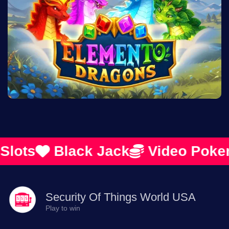
ots
Black Jack
Video Poker
Security Of Things World USA
Play to win