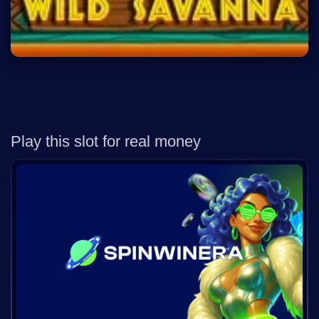
Play this slot for real money