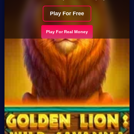
Play For Free
Play For Real Money