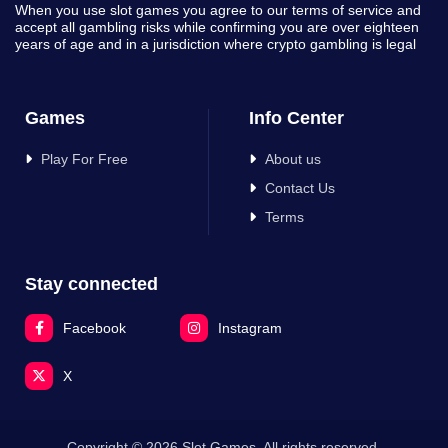
When you use slot games you agree to our terms of service and
accept all gambling risks while confirming you are over eighteen
years of age and in a jurisdiction where crypto gambling is legal
Games
Info Center
Play For Free
About us
Contact Us
Terms
Stay connected
Facebook
Instagram
X
Copyright © 2026 Slot Games. All rights reserved.