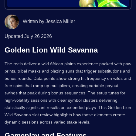
Written by Jessica Miller
Updated
July 26 2026
Golden Lion Wild Savanna
The reels deliver a wild African plains experience packed with paw
prints, tribal masks and blazing suns that trigger substitutions and
bonus rounds. Data points show strong hit frequency on wilds and
free spins that ramp up multipliers, creating variable payout
swings that peak during bonus sequences. The setup tunes for
high-volatility sessions with clear symbol clusters delivering
statistically significant results on extended plays. This Golden Lion
Wild Savanna slot review highlights how those elements create
dynamic sessions across varied stake levels.
Gameplay and Features