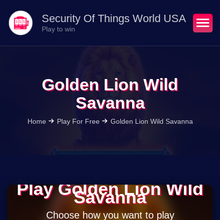
Security Of Things World USA
Play to win
Golden Lion Wild
Savanna
Home
Play For Free
Golden Lion Wild Savanna
Play Golden Lion Wild
Savanna
Choose how you want to play