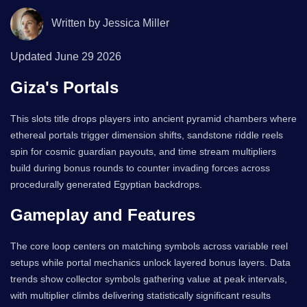
Written by Jessica Miller
Updated
June 29 2026
Giza's Portals
This slots title drops players into ancient pyramid chambers where
ethereal portals trigger dimension shifts, sandstone riddle reels
spin for cosmic guardian payouts, and time stream multipliers
build during bonus rounds to counter invading forces across
procedurally generated Egyptian backdrops.
Gameplay and Features
The core loop centers on matching symbols across variable reel
setups while portal mechanics unlock layered bonus layers. Data
trends show collector symbols gathering value at peak intervals,
with multiplier climbs delivering statistically significant results