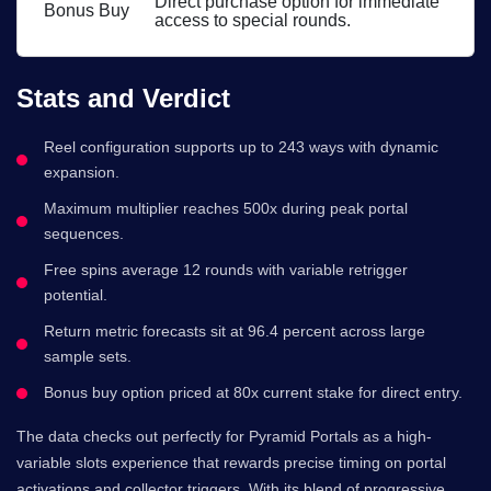
Direct purchase option for immediate
Bonus Buy
access to special rounds.
Stats and Verdict
Reel configuration supports up to 243 ways with dynamic
expansion.
Maximum multiplier reaches 500x during peak portal
sequences.
Free spins average 12 rounds with variable retrigger
potential.
Return metric forecasts sit at 96.4 percent across large
sample sets.
Bonus buy option priced at 80x current stake for direct entry.
The data checks out perfectly for Pyramid Portals as a high-
variable slots experience that rewards precise timing on portal
activations and collector triggers. With its blend of progressive