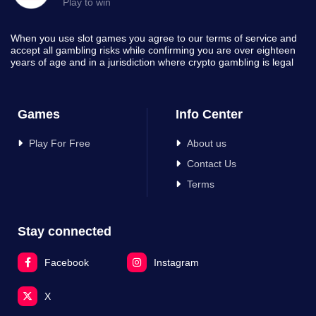
Play to win
When you use slot games you agree to our terms of service and
accept all gambling risks while confirming you are over eighteen
years of age and in a jurisdiction where crypto gambling is legal
Games
Info Center
Play For Free
About us
Contact Us
Terms
Stay connected
Facebook
Instagram
X