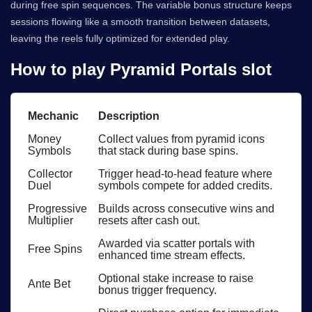
during free spin sequences. The variable bonus structure keeps
sessions flowing like a smooth transition between datasets,
leaving the reels fully optimized for extended play.
How to play Pyramid Portals slot
Mechanic
Description
Money
Collect values from pyramid icons
Symbols
that stack during base spins.
Collector
Trigger head-to-head feature where
Duel
symbols compete for added credits.
Progressive
Builds across consecutive wins and
Multiplier
resets after cash out.
Awarded via scatter portals with
Free Spins
enhanced time stream effects.
Optional stake increase to raise
Ante Bet
bonus trigger frequency.