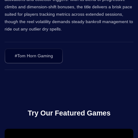
climbs and dimension-shift bonuses, the title delivers a brisk pace
suited for players tracking metrics across extended sessions,
though the reel volatility demands steady bankroll management to
ride out any outlier dry spells.
#Tom Horn Gaming
Try Our Featured Games