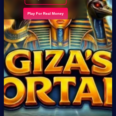
Play For Real Money