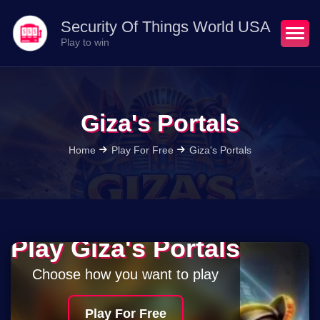
Security Of Things World USA
Play to win
Giza's Portals
Home
Play For Free
Giza's Portals
Play Giza's Portals
Choose how you want to play
Play For Free