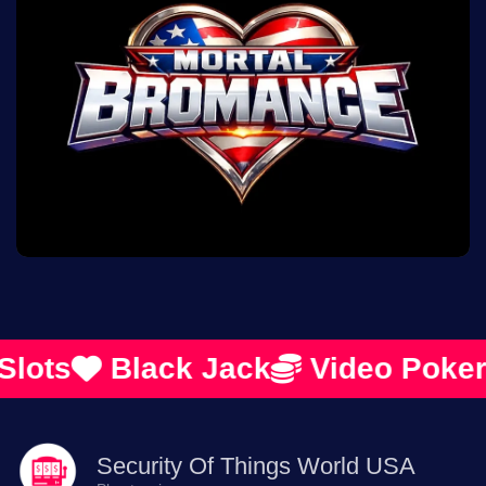
ts
Black Jack
Video Poker
Security Of Things World USA