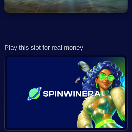
Play this slot for real money