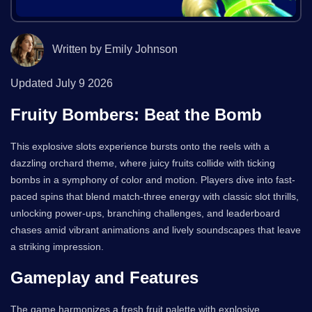
Written by Emily Johnson
Updated
July 9 2026
Fruity Bombers: Beat the Bomb
This explosive slots experience bursts onto the reels with a
dazzling orchard theme, where juicy fruits collide with ticking
bombs in a symphony of color and motion. Players dive into fast-
paced spins that blend match-three energy with classic slot thrills,
unlocking power-ups, branching challenges, and leaderboard
chases amid vibrant animations and lively soundscapes that leave
a striking impression.
Gameplay and Features
The game harmonizes a fresh fruit palette with explosive