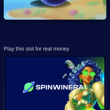
Play this slot for real money