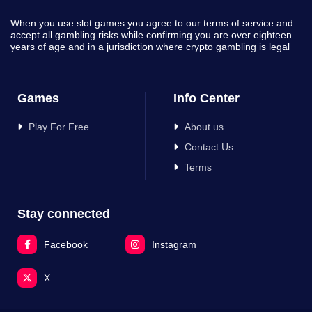
When you use slot games you agree to our terms of service and
accept all gambling risks while confirming you are over eighteen
years of age and in a jurisdiction where crypto gambling is legal
Games
Info Center
Play For Free
About us
Contact Us
Terms
Stay connected
Facebook
Instagram
X