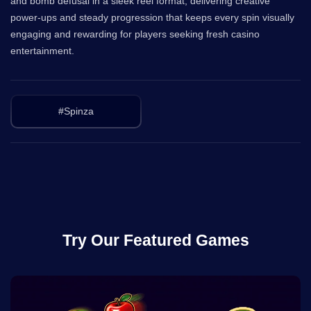
and bomb defusal in a sleek reel format, delivering creative
power-ups and steady progression that keeps every spin visually
engaging and rewarding for players seeking fresh casino
entertainment.
#Spinza
Try Our Featured Games