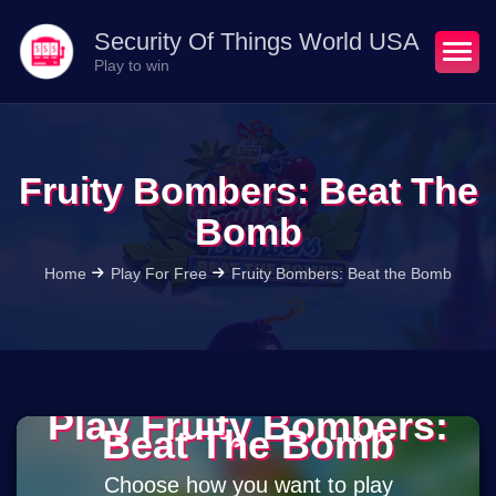
Security Of Things World USA
Play to win
Fruity Bombers: Beat The
Bomb
Home
Play For Free
Fruity Bombers: Beat the Bomb
Play Fruity Bombers:
Beat The Bomb
Choose how you want to play