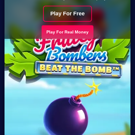
Play For Free
Play For Real Money