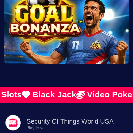
ots
Black Jack
Video Poker
Security Of Things World USA
Play to win