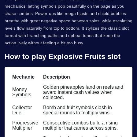
mechanics, letting symbols pop beautifully on the page as you
chase combos. Power-ups like mega blasts and shield bubbles
breathe with great negative space between spins, while escalating
levels flow naturally from top to bottom. It stylizes the classic slot
format with branching paths and upbeat tunes that keep the
action lively without feeling a bit too busy.
How to play Explosive Fruits slot
Mechanic
Description
Golden pineapples land on reels and
Money
award instant cash values when
Symbols
collected.
Collector
Bomb and fruit symbols clash in
Duel
special rounds to multiply wins.
Progressive
Consecutive combos build a rising
Multiplier
multiplier that carries across spins.