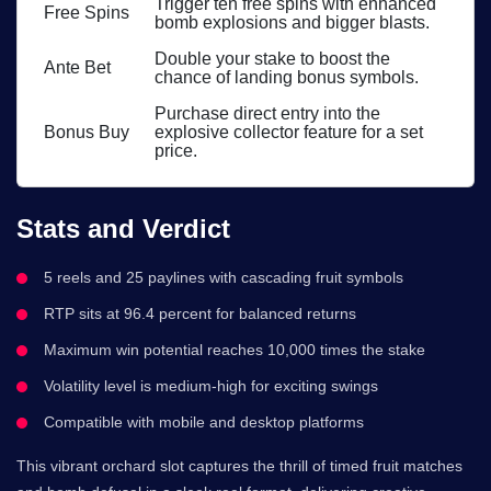
Trigger ten free spins with enhanced
Free Spins
bomb explosions and bigger blasts.
Double your stake to boost the
Ante Bet
chance of landing bonus symbols.
Purchase direct entry into the
Bonus Buy
explosive collector feature for a set
price.
Stats and Verdict
5 reels and 25 paylines with cascading fruit symbols
RTP sits at 96.4 percent for balanced returns
Maximum win potential reaches 10,000 times the stake
Volatility level is medium-high for exciting swings
Compatible with mobile and desktop platforms
This vibrant orchard slot captures the thrill of timed fruit matches