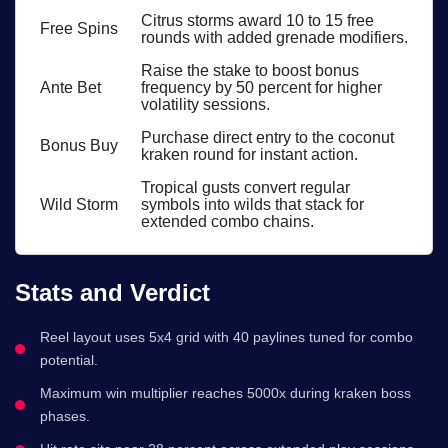
Citrus storms award 10 to 15 free
Free Spins
rounds with added grenade modifiers.
Raise the stake to boost bonus
Ante Bet
frequency by 50 percent for higher
volatility sessions.
Purchase direct entry to the coconut
Bonus Buy
kraken round for instant action.
Tropical gusts convert regular
Wild Storm
symbols into wilds that stack for
extended combo chains.
Stats and Verdict
Reel layout uses 5x4 grid with 40 paylines tuned for combo
potential.
Maximum win multiplier reaches 5000x during kraken boss
phases.