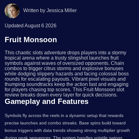
Written by Jessica Miller
Updated
August 6 2026
Fruit Monsoon
This chaotic slots adventure drops players into a stormy
tropical arena where a trusty slingshot launches fruit
symbols against waves of oversized opponents. Chain
combos to trigger citrus storms and explosive bonuses
while dodging slippery hazards and facing colossal boss
rounds for escalating payouts. Vibrant pixel visuals and
thumping soundtracks keep the action fast and engaging
for players chasing top scores. This Fruit Monsoon slot
review breaks down every layer for quick decisions.
Gameplay and Features
Symbols fly across the reels in a dynamic setup that rewards
precise launches and combo streaks. Base spins build toward
bonus triggers with data trends showing strong multiplier growth
during peak sequences. The system handles volatile swings