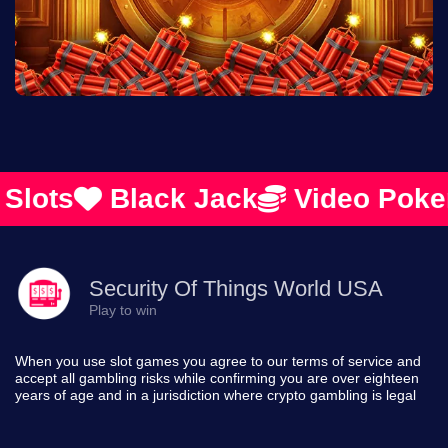
ots
Black Jack
Video Poker
Security Of Things World USA
Play to win
When you use slot games you agree to our terms of service and
accept all gambling risks while confirming you are over eighteen
years of age and in a jurisdiction where crypto gambling is legal