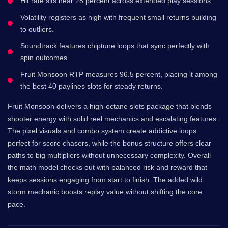
Hit rate sits near 28 percent across extended play sessions.
Volatility registers as high with frequent small returns building
to outliers.
Soundtrack features chiptune loops that sync perfectly with
spin outcomes.
Fruit Monsoon RTP measures 96.5 percent, placing it among
the best 40 paylines slots for steady returns.
Fruit Monsoon delivers a high-octane slots package that blends
shooter energy with solid reel mechanics and escalating features.
The pixel visuals and combo system create addictive loops
perfect for score chasers, while the bonus structure offers clear
paths to big multipliers without unnecessary complexity. Overall
the math model checks out with balanced risk and reward that
keeps sessions engaging from start to finish. The added wild
storm mechanic boosts replay value without shifting the core
pace.