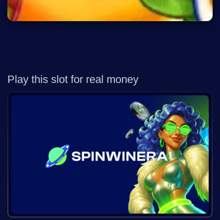
Play this slot for real money