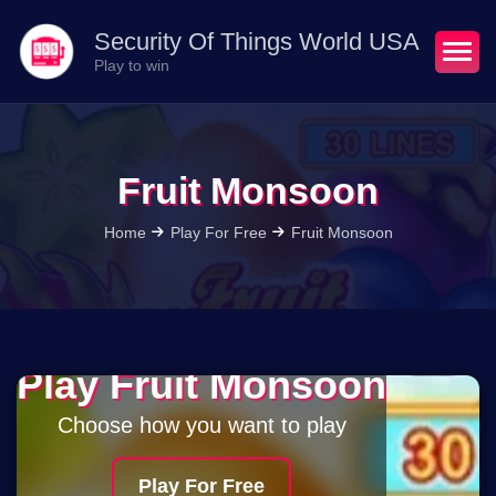
Security Of Things World USA
Play to win
Fruit Monsoon
Home
Play For Free
Fruit Monsoon
Play Fruit Monsoon
Choose how you want to play
Play For Free