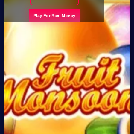
Play For Real Money