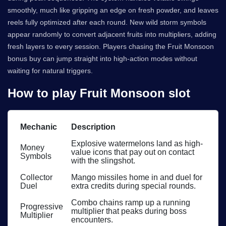
smoothly, much like gripping an edge on fresh powder, and leaves
reels fully optimized after each round. New wild storm symbols
appear randomly to convert adjacent fruits into multipliers, adding
fresh layers to every session. Players chasing the Fruit Monsoon
bonus buy can jump straight into high-action modes without
waiting for natural triggers.
How to play Fruit Monsoon slot
Mechanic
Description
Explosive watermelons land as high-
Money
value icons that pay out on contact
Symbols
with the slingshot.
Collector
Mango missiles home in and duel for
Duel
extra credits during special rounds.
Combo chains ramp up a running
Progressive
multiplier that peaks during boss
Multiplier
encounters.