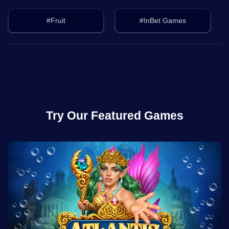
#Fruit
#InBet Games
Try Our Featured Games