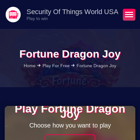
Security Of Things World USA
Play to win
Fortune Dragon Joy
Home
Play For Free
Fortune Dragon Joy
Play Fortune Dragon
Joy
Choose how you want to play