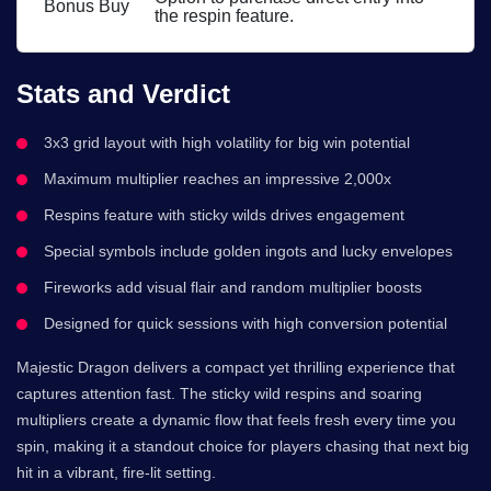
Bonus Buy
the respin feature.
Stats and Verdict
3x3 grid layout with high volatility for big win potential
Maximum multiplier reaches an impressive 2,000x
Respins feature with sticky wilds drives engagement
Special symbols include golden ingots and lucky envelopes
Fireworks add visual flair and random multiplier boosts
Designed for quick sessions with high conversion potential
Majestic Dragon delivers a compact yet thrilling experience that
captures attention fast. The sticky wild respins and soaring
multipliers create a dynamic flow that feels fresh every time you
spin, making it a standout choice for players chasing that next big
hit in a vibrant, fire-lit setting.