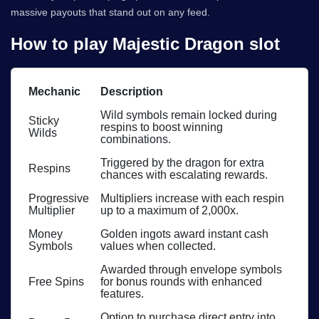
massive payouts that stand out on any feed.
How to play Majestic Dragon slot
Mechanic
Description
Wild symbols remain locked during
Sticky
respins to boost winning
Wilds
combinations.
Triggered by the dragon for extra
Respins
chances with escalating rewards.
Progressive
Multipliers increase with each respin
Multiplier
up to a maximum of 2,000x.
Money
Golden ingots award instant cash
Symbols
values when collected.
Awarded through envelope symbols
Free Spins
for bonus rounds with enhanced
features.
Option to purchase direct entry into