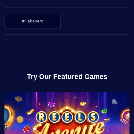
#Habanero
Try Our Featured Games