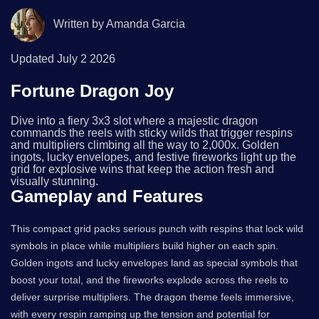
Written by Amanda Garcia
Updated
July 2 2026
Fortune Dragon Joy
Dive into a fiery 3x3 slot where a majestic dragon
commands the reels with sticky wilds that trigger respins
and multipliers climbing all the way to 2,000x. Golden
ingots, lucky envelopes, and festive fireworks light up the
grid for explosive wins that keep the action fresh and
visually stunning.
Gameplay and Features
This compact grid packs serious punch with respins that lock wild
symbols in place while multipliers build higher on each spin.
Golden ingots and lucky envelopes land as special symbols that
boost your total, and the fireworks explode across the reels to
deliver surprise multipliers. The dragon theme feels immersive,
with every respin ramping up the tension and potential for