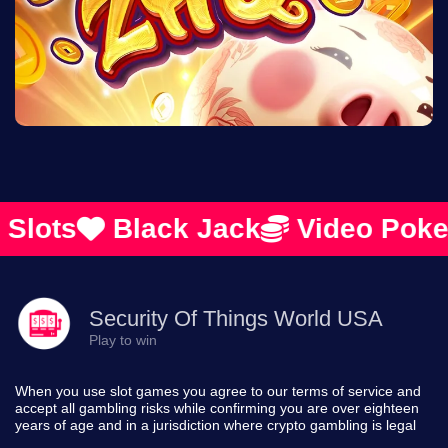
lots
Black Jack
Video Poker
Security Of Things World USA
Play to win
When you use slot games you agree to our terms of service and
accept all gambling risks while confirming you are over eighteen
years of age and in a jurisdiction where crypto gambling is legal