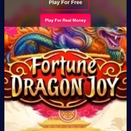
Play For Free
Play For Real Money