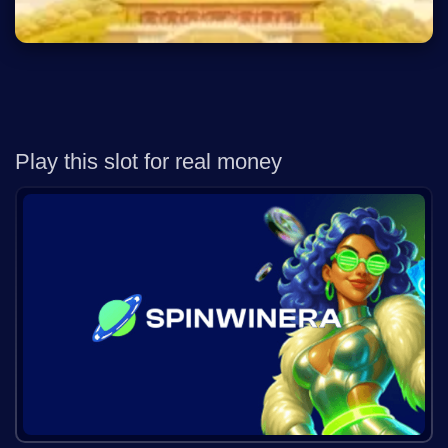
Play this slot for real money