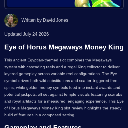
Written by David Jones
Updated
July 24 2026
Eye of Horus Megaways Money King
This ancient Egyptian-themed slot combines the Megaways
system with cascading reels and a regal King collector to deliver
layered gameplay across variable reel configurations. The Eye
symbol drives both wild substitutions and scatter-triggered free
spins, while golden money symbols feed into instant awards and
potential jackpots, all set against temple visuals featuring scarabs
and royal artifacts for a measured, engaging experience. This Eye
of Horus Megaways Money King slot review highlights the steady
build of features in a composed setting.
Gameplay and Features