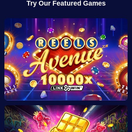
Try Our Featured Games