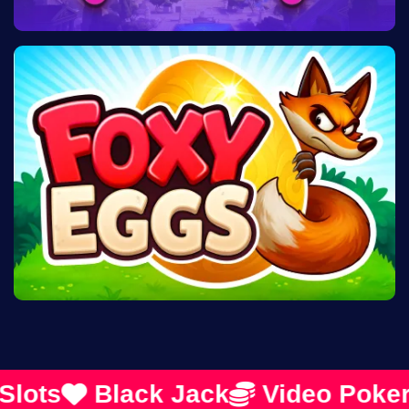
ots
Black Jack
Video Poker