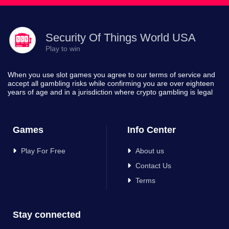
Security Of Things World USA
Play to win
When you use slot games you agree to our terms of service and
accept all gambling risks while confirming you are over eighteen
years of age and in a jurisdiction where crypto gambling is legal
Games
Info Center
Play For Free
About us
Contact Us
Terms
Stay connected