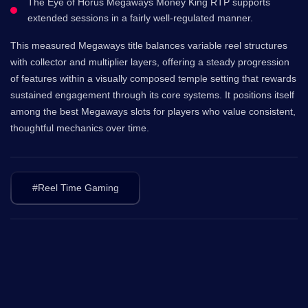
The Eye of Horus Megaways Money King RTP supports
extended sessions in a fairly well-regulated manner.
This measured Megaways title balances variable reel structures
with collector and multiplier layers, offering a steady progression
of features within a visually composed temple setting that rewards
sustained engagement through its core systems. It positions itself
among the best Megaways slots for players who value consistent,
thoughtful mechanics over time.
#Reel Time Gaming