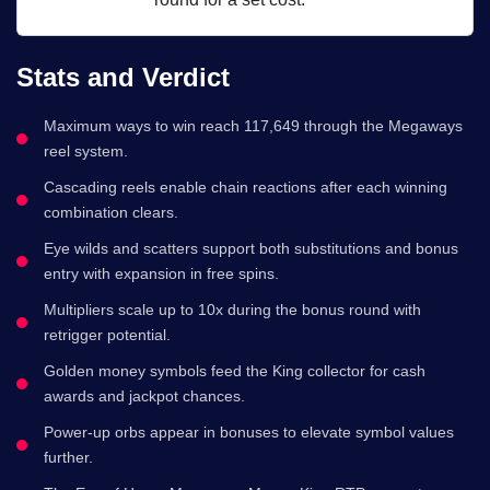
Stats and Verdict
Maximum ways to win reach 117,649 through the Megaways
reel system.
Cascading reels enable chain reactions after each winning
combination clears.
Eye wilds and scatters support both substitutions and bonus
entry with expansion in free spins.
Multipliers scale up to 10x during the bonus round with
retrigger potential.
Golden money symbols feed the King collector for cash
awards and jackpot chances.
Power-up orbs appear in bonuses to elevate symbol values
further.