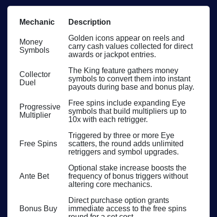
Mechanic
Description
Golden icons appear on reels and
Money
carry cash values collected for direct
Symbols
awards or jackpot entries.
The King feature gathers money
Collector
symbols to convert them into instant
Duel
payouts during base and bonus play.
Free spins include expanding Eye
Progressive
symbols that build multipliers up to
Multiplier
10x with each retrigger.
Triggered by three or more Eye
Free Spins
scatters, the round adds unlimited
retriggers and symbol upgrades.
Optional stake increase boosts the
Ante Bet
frequency of bonus triggers without
altering core mechanics.
Direct purchase option grants
Bonus Buy
immediate access to the free spins
round for a set cost.