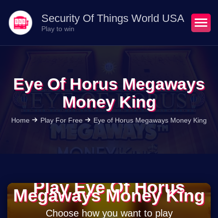
Security Of Things World USA
Play to win
Eye Of Horus Megaways
Money King
Home
Play For Free
Eye of Horus Megaways Money King
Play Eye Of Horus
Megaways Money King
Choose how you want to play