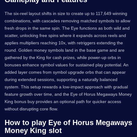
The six-reel layout shifts in size to create up to 117,649 winning
combinations, with cascades removing matched symbols to allow
fresh drops in the same spin. The Eye functions as both wild and
scatter, unlocking free spins where it expands across reels and
applies multipliers reaching 10x, with retriggers extending the
round. Golden money symbols land in the base game and are
gathered by the King for cash prizes, while power-up orbs in
bonuses enhance symbol values for sustained play potential. An
added layer comes from symbol upgrade orbs that can appear
during extended sessions, supporting a naturally balanced
system. This setup rewards a low-impact approach with gradual
feature growth over time, and the Eye of Horus Megaways Money
King bonus buy provides an optional path for quicker access
without disrupting core flow.
How to play Eye of Horus Megaways
Money King slot