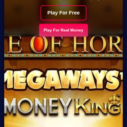
Play For Free
Play For Real Money