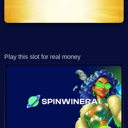
Play this slot for real money