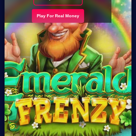
Play For Real Money