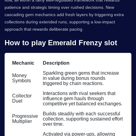
flow, all within a fairly well-regulated framework that rewards
patience and strategic timing over rushed decisions. New
cascading gem mechanics add fresh layers by triggering extra
collections during extended runs, supporting a low-impact
approach that rewards deliberate pacing.
How to play Emerald Frenzy slot
Mechanic
Description
Sparkling green gems that increase
Money
in value during bonus rounds
Symbols
triggered by chain reactions.
Interactions with rival seekers that
Collector
influence gem hauls through
Duel
competitive yet balanced exchanges.
Builds steadily with each successful
Progressive
collection, supporting sustained effort
Multiplier
over time.
Activated via power-ups, allowing