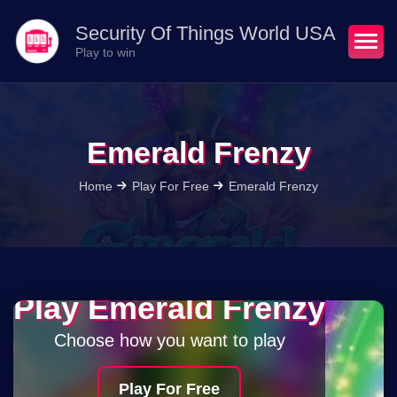
Security Of Things World USA
Play to win
Emerald Frenzy
Home
Play For Free
Emerald Frenzy
Play Emerald Frenzy
Choose how you want to play
Play For Free