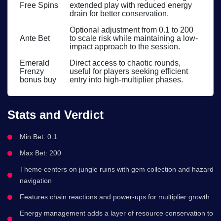
Free Spins
extended play with reduced energy
drain for better conservation.
Optional adjustment from 0.1 to 200
Ante Bet
to scale risk while maintaining a low-
impact approach to the session.
Emerald
Direct access to chaotic rounds,
Frenzy
useful for players seeking efficient
bonus buy
entry into high-multiplier phases.
Stats and Verdict
Min Bet: 0.1
Max Bet: 200
Theme centers on jungle ruins with gem collection and hazard
navigation
Features chain reactions and power-ups for multiplier growth
Energy management adds a layer of resource conservation to