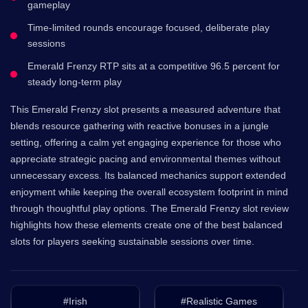
gameplay
Time-limited rounds encourage focused, deliberate play
sessions
Emerald Frenzy RTP sits at a competitive 96.5 percent for
steady long-term play
This Emerald Frenzy slot presents a measured adventure that
blends resource gathering with reactive bonuses in a jungle
setting, offering a calm yet engaging experience for those who
appreciate strategic pacing and environmental themes without
unnecessary excess. Its balanced mechanics support extended
enjoyment while keeping the overall ecosystem footprint in mind
through thoughtful play options. The Emerald Frenzy slot review
highlights how these elements create one of the best balanced
slots for players seeking sustainable sessions over time.
#Irish
#Realistic Games