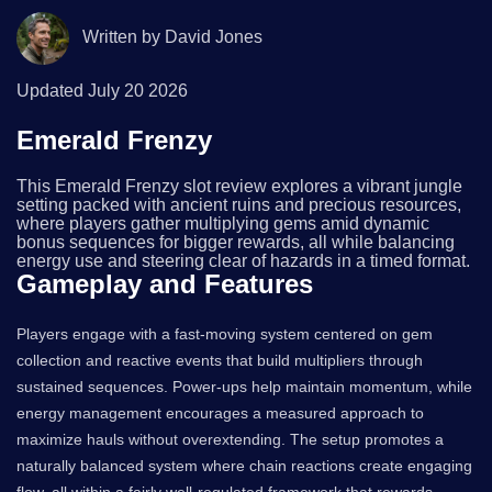
Written by David Jones
Updated
July 20 2026
Emerald Frenzy
This Emerald Frenzy slot review explores a vibrant jungle
setting packed with ancient ruins and precious resources,
where players gather multiplying gems amid dynamic
bonus sequences for bigger rewards, all while balancing
energy use and steering clear of hazards in a timed format.
Gameplay and Features
Players engage with a fast-moving system centered on gem
collection and reactive events that build multipliers through
sustained sequences. Power-ups help maintain momentum, while
energy management encourages a measured approach to
maximize hauls without overextending. The setup promotes a
naturally balanced system where chain reactions create engaging