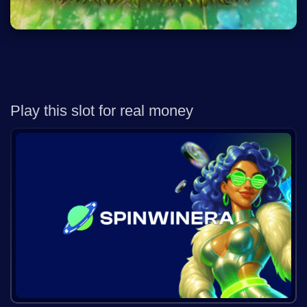
Play this slot for real money