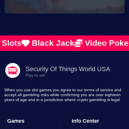
lots
Black Jack
Video Poker
Security Of Things World USA
Play to win
When you use slot games you agree to our terms of service and
accept all gambling risks while confirming you are over eighteen
years of age and in a jurisdiction where crypto gambling is legal
Games
Info Center