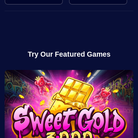
Try Our Featured Games