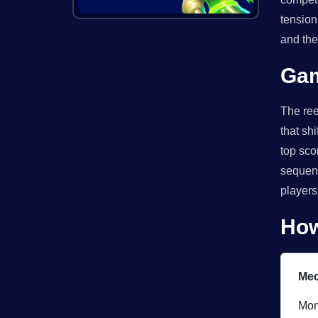
tension
and the
Gam
The ree
that sh
top sco
sequenc
players
How
Mec
Mon