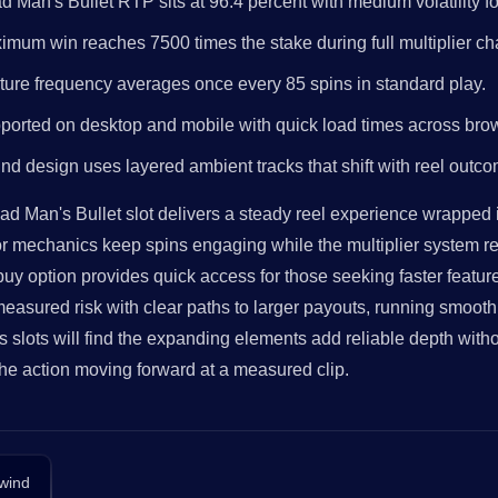
 Man's Bullet RTP sits at 96.4 percent with medium volatility f
imum win reaches 7500 times the stake during full multiplier ch
ture frequency averages once every 85 spins in standard play.
ported on desktop and mobile with quick load times across bro
d design uses layered ambient tracks that shift with reel outc
d Man's Bullet slot delivers a steady reel experience wrapped i
or mechanics keep spins engaging while the multiplier system r
uy option provides quick access for those seeking faster featur
measured risk with clear paths to larger payouts, running smoothly
s slots will find the expanding elements add reliable depth with
he action moving forward at a measured clip.
wind