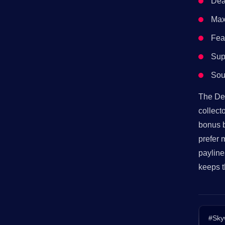
Dead
Max
Fea
Sup
Soun
The Dea
collect
bonus b
prefer 
payline
keeps t
#Sky