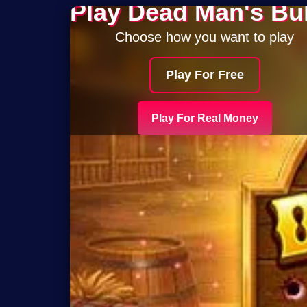
Play Dead Man's Bul
Choose how you want to play
Play For Free
Play For Real Money