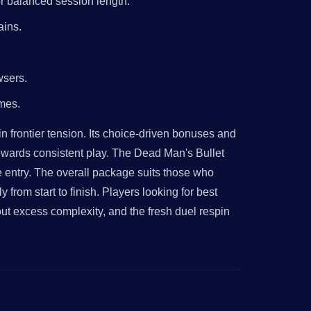
or balanced session length.
ains.
wsers.
omes.
n frontier tension. Its choice-driven bonuses and
ewards consistent play. The Dead Man's Bullet
e entry. The overall package suits those who
 from start to finish. Players looking for best
out excess complexity, and the fresh duel respin