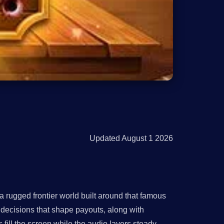
Updated
August 1 2026
o a rugged frontier world built around that famous
ry decisions that shape payouts, along with
fill the screen while the audio layers steady