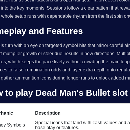
 into the key moments. Sessions follow a clear pattern that rewa
 whole setup runs with dependable rhythm from the first spin on
eplay and Features
ls turn with an eye on targeted symbol hits that mirror careful 
ift multiplier growth or steer duel results in new directions. Mult
res, which keeps the pace lively without crowding the main loop
es to raise combination odds and layer extra depth onto regular 
 gather ammunition icons during longer runs to unlock added mul
 to play Dead Man's Bullet slot
hanic
Description
Special icons that land with cash values and ad
ey Symbols
base play or features.