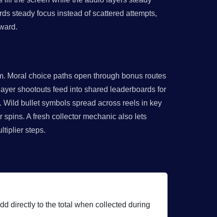
rds steady focus instead of scattered attempts,
ward.
aim. Moral choice paths open through bonus routes
iplayer shootouts feed into shared leaderboards for
. Wild bullet symbols spread across reels in key
spins. A fresh collector mechanic also lets
tiplier steps.
d directly to the total when collected during