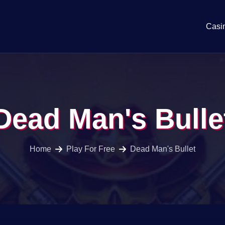
Casi
Dead Man's Bulle
Home
Play For Free
Dead Man's Bullet