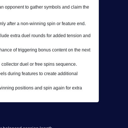
an opponent to gather symbols and claim the
ly after a non-winning spin or feature end.
lude extra duel rounds for added tension and
chance of triggering bonus content on the next
e collector duel or free spins sequence.
ls during features to create additional
winning positions and spin again for extra