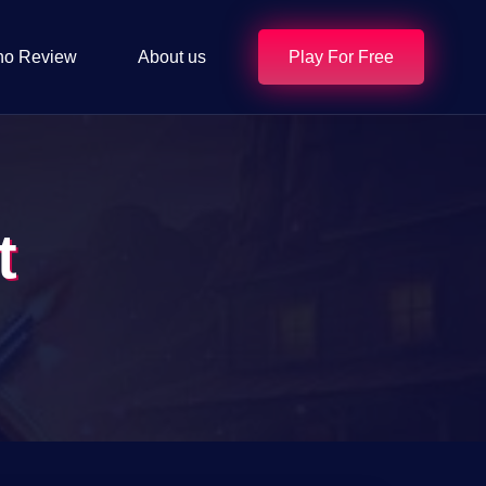
no Review
About us
Play For Free
t