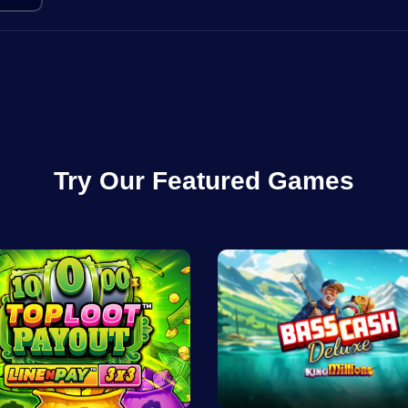
Try Our Featured Games