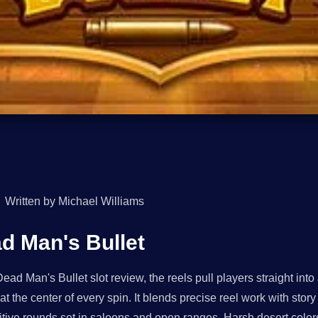
Written by Michael Williams
d Man's Bullet
 Dead Man's Bullet slot review, the reels pull players straight int
 at the center of every spin. It blends precise reel work with sto
tive rounds set in saloons and open ranges. Harsh desert colors 