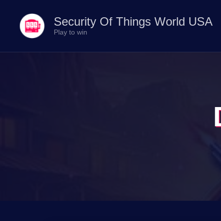
Security Of Things World USA
Play to win