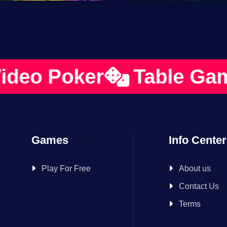
 Poker
Table Games
Games
Info Center
Play For Free
About us
Contact Us
Terms