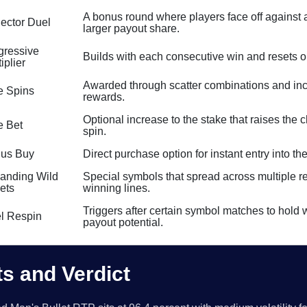
A bonus round where players face off against 
lector Duel
larger payout share.
gressive
Builds with each consecutive win and resets on
iplier
Awarded through scatter combinations and inc
e Spins
rewards.
Optional increase to the stake that raises the 
e Bet
spin.
us Buy
Direct purchase option for instant entry into th
anding Wild
Special symbols that spread across multiple ree
ets
winning lines.
Triggers after certain symbol matches to hold 
l Respin
payout potential.
ts and Verdict