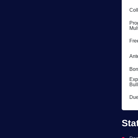
Col
Pro
Mult
Fre
Ant
Bon
Exp
Bull
Due
Sta