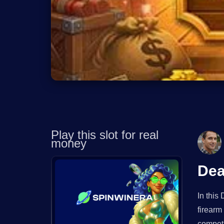
Play this slot for real
money
Dea
In this
firearm
competi