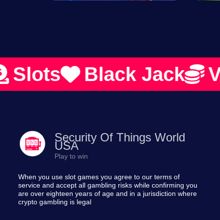
ts
Black Jack
Video
Security Of Things World
USA
Play to win
When you use slot games you agree to our terms of
service and accept all gambling risks while confirming you
are over eighteen years of age and in a jurisdiction where
crypto gambling is legal