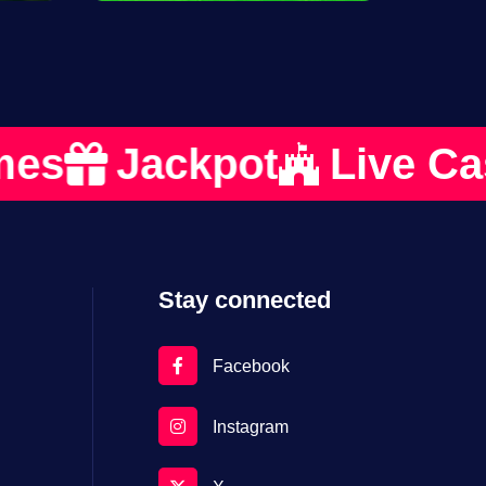
Jackpot
Live Casino
Stay connected
Facebook
Instagram