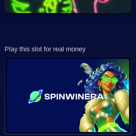
Play this slot for real money