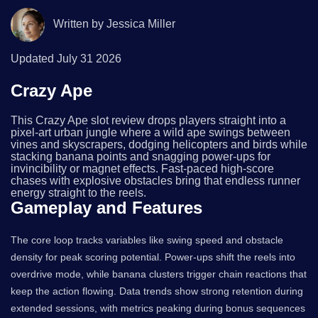
Written by Jessica Miller
Updated
July 31 2026
Crazy Ape
This Crazy Ape slot review drops players straight into a
pixel-art urban jungle where a wild ape swings between
vines and skyscrapers, dodging helicopters and birds while
stacking banana points and snagging power-ups for
invincibility or magnet effects. Fast-paced high-score
chases with explosive obstacles bring that endless runner
energy straight to the reels.
Gameplay and Features
The core loop tracks variables like swing speed and obstacle
density for peak scoring potential. Power-ups shift the reels into
overdrive mode, while banana clusters trigger chain reactions that
keep the action flowing. Data trends show strong retention during
extended sessions, with metrics peaking during bonus sequences