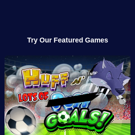
Try Our Featured Games