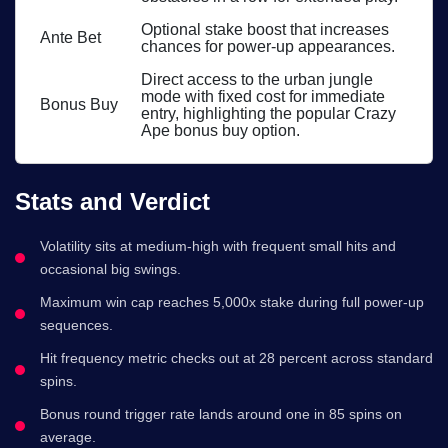
Optional stake boost that increases
Ante Bet
chances for power-up appearances.
Direct access to the urban jungle
mode with fixed cost for immediate
Bonus Buy
entry, highlighting the popular Crazy
Ape bonus buy option.
Stats and Verdict
Volatility sits at medium-high with frequent small hits and
occasional big swings.
Maximum win cap reaches 5,000x stake during full power-up
sequences.
Hit frequency metric checks out at 28 percent across standard
spins.
Bonus round trigger rate lands around one in 85 spins on
average.