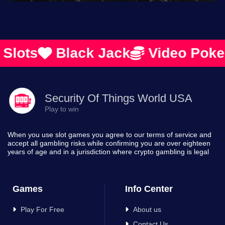
lots
Black Jack
Video Poker
Security Of Things World USA
Play to win
When you use slot games you agree to our terms of service and
accept all gambling risks while confirming you are over eighteen
years of age and in a jurisdiction where crypto gambling is legal
Games
Info Center
Play For Free
About us
Contact Us