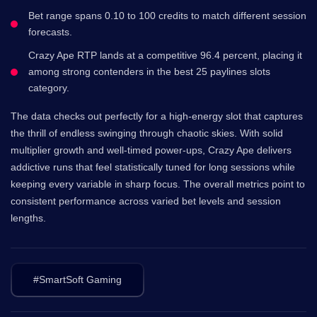
Bet range spans 0.10 to 100 credits to match different session
forecasts.
Crazy Ape RTP lands at a competitive 96.4 percent, placing it
among strong contenders in the best 25 paylines slots
category.
The data checks out perfectly for a high-energy slot that captures
the thrill of endless swinging through chaotic skies. With solid
multiplier growth and well-timed power-ups, Crazy Ape delivers
addictive runs that feel statistically tuned for long sessions while
keeping every variable in sharp focus. The overall metrics point to
consistent performance across varied bet levels and session
lengths.
#SmartSoft Gaming