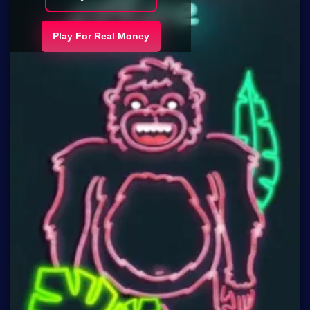
Play For Real Money