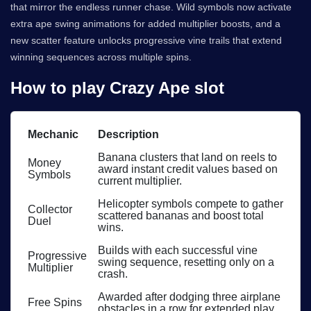
that mirror the endless runner chase. Wild symbols now activate
extra ape swing animations for added multiplier boosts, and a
new scatter feature unlocks progressive vine trails that extend
winning sequences across multiple spins.
How to play Crazy Ape slot
Mechanic
Description
Banana clusters that land on reels to
Money
award instant credit values based on
Symbols
current multiplier.
Helicopter symbols compete to gather
Collector
scattered bananas and boost total
Duel
wins.
Builds with each successful vine
Progressive
swing sequence, resetting only on a
Multiplier
crash.
Awarded after dodging three airplane
Free Spins
obstacles in a row for extended play.