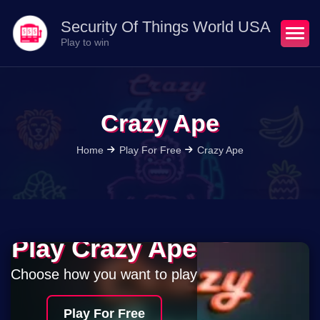
Security Of Things World USA
Play to win
Crazy Ape
Home
Play For Free
Crazy Ape
Play Crazy Ape
Choose how you want to play
Play For Free