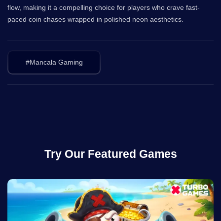
flow, making it a compelling choice for players who crave fast-
paced coin chases wrapped in polished neon aesthetics.
#Mancala Gaming
Try Our Featured Games