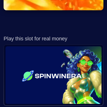
Play this slot for real money