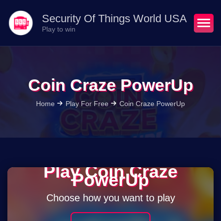
Security Of Things World USA
Play to win
Coin Craze PowerUp
Home
Play For Free
Coin Craze PowerUp
Play Coin Craze
PowerUp
Choose how you want to play