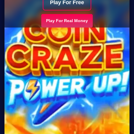
Play For Free
Play For Real Money