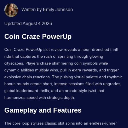
Written by Emily Johnson
Updated
August 4 2026
Coin Craze PowerUp
Coin Craze PowerUp slot review reveals a neon-drenched thrill
ride that captures the rush of sprinting through glowing
cityscapes. Players chase shimmering coin symbols while
dynamic abilities multiply wins, pull in extra rewards, and trigger
explosive chain reactions. The pulsing visual palette and rhythmic
bonus rounds create short, intense sessions filled with upgrades,
global leaderboard thrills, and an arcade-style twist that
harmonizes speed with strategic depth.
Gameplay and Features
The core loop stylizes classic slot spins into an endless-runner