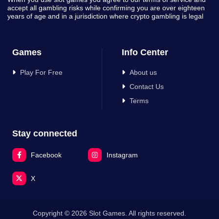
accept all gambling risks while confirming you are over eighteen
years of age and in a jurisdiction where crypto gambling is legal
Games
Info Center
Play For Free
About us
Contact Us
Terms
Stay connected
Facebook
Instagram
X
Copyright © 2026 Slot Games. All rights reserved.