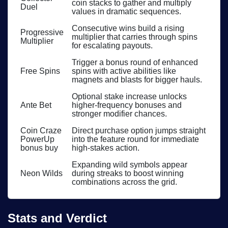
coin stacks to gather and multiply
Duel
values in dramatic sequences.
Consecutive wins build a rising
Progressive
multiplier that carries through spins
Multiplier
for escalating payouts.
Trigger a bonus round of enhanced
Free Spins
spins with active abilities like
magnets and blasts for bigger hauls.
Optional stake increase unlocks
Ante Bet
higher-frequency bonuses and
stronger modifier chances.
Coin Craze
Direct purchase option jumps straight
PowerUp
into the feature round for immediate
bonus buy
high-stakes action.
Expanding wild symbols appear
Neon Wilds
during streaks to boost winning
combinations across the grid.
Stats and Verdict