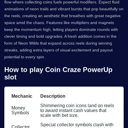
flow where collecting coins fuels powerful modifiers. Expect fluid
animations of neon trails and vibrant bursts that pop beautifully on
the reels, creating an aesthetic that breathes with great negative
space amid the chaos. Features like multipliers and magnets
keep the momentum high, letting players dominate rounds with
clever timing and bold upgrades. A fresh addition comes in the
form of Neon Wilds that expand across reels during winning
streaks, adding extra layers of visual excitement and payout
potential to every spin.
How to play Coin Craze PowerUp
slot
Mechanic
Description
Shimmering coin icons land on reels
Money
to award instant cash values that
Symbols
scale with bet size.
Special collector symbols clash with
Collector