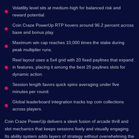
Volatility level sits at medium-high for balanced risk and
reward potential.
Coin Craze PowerUp RTP hovers around 96.2 percent across
base and bonus play.
Maximum win cap reaches 10,000 times the stake during
peak multiplier runs.
Reel layout uses a 5x4 grid with 20 fixed paylines that expand
in features, placing it among the best 20 paylines slots for
dynamic action.
Session length favors quick spins averaging under five
minutes per round.
Global leaderboard integration tracks top coin collections
across players.
Coin Craze PowerUp delivers a sleek fusion of arcade thrill and
slot mechanics that keeps sessions lively and visually engaging.
Its ability system adds layers of strategy without overwhelming the