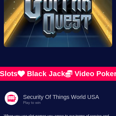
ots
Black Jack
Video Poker
Security Of Things World USA
Play to win
When you use slot games you agree to our terms of service and