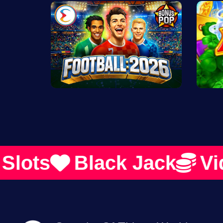
ts
Black Jack
Video