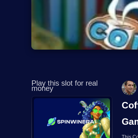
Play this slot for real
money
Cof
Gam
This Co