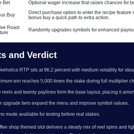
e Bet
Optional wager increase that raises chances for bo
Direct purchase option to enter the recipe feature
us Buy
bonus buy a quick path to extra action.
fee Roast
Randomly upgrades symbols for enhanced payout
ture
ts and Verdict
eeholics RTP sits at 96.2 percent with medium volatility for ste
mum win reaches 5,000 times the stake during full multiplier ch
 reels and twenty paylines form the base layout, placing it amon
r upgrade tiers expand the menu and improve symbol values.
 mode available for testing before real stakes.
ffee shop themed slot delivers a steady mix of reel spins and l