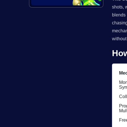
shots, 
blends 
chasing
mechani
without
How
Mec
Mo
Sym
Col
Pro
Mult
Fre