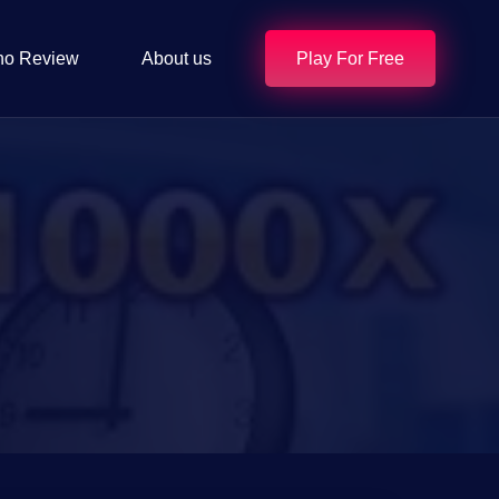
no Review
About us
Play For Free