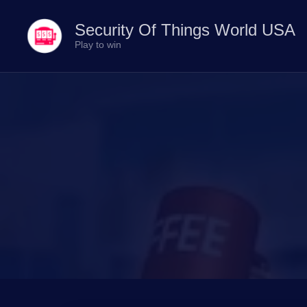
Security Of Things World USA
Play to win