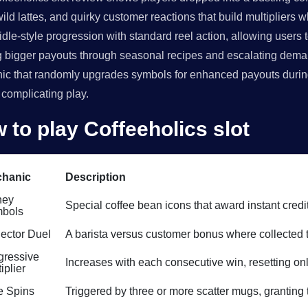
wild lattes, and quirky customer reactions that build multipliers
idle-style progression with standard reel action, allowing user
 bigger payouts through seasonal recipes and escalating deman
c that randomly upgrades symbols for enhanced payouts during 
 complicating play.
 to play Coffeeholics slot
hanic
Description
ney
Special coffee bean icons that award instant credi
bols
lector Duel
A barista versus customer bonus where collected t
gressive
Increases with each consecutive win, resetting only
iplier
e Spins
Triggered by three or more scatter mugs, granting