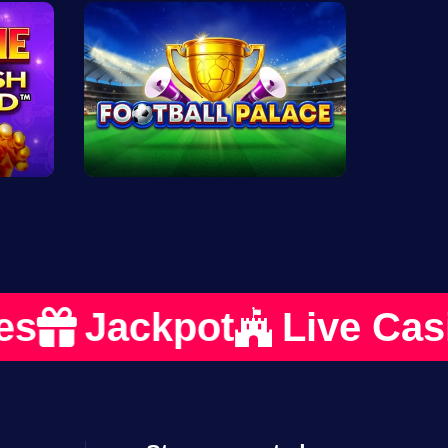
Jackpot
Live Casino