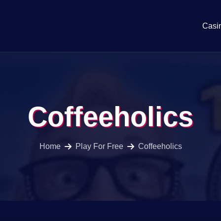
Casi
Coffeeholics
Home
Play For Free
Coffeeholics