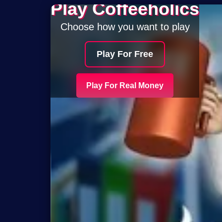
Play Coffeeholics
Choose how you want to play
Play For Free
Play For Real Money