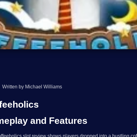
Written by Michael Williams
feeholics
eplay and Features
ffeeholics slot review shows players dropped into a bustling co