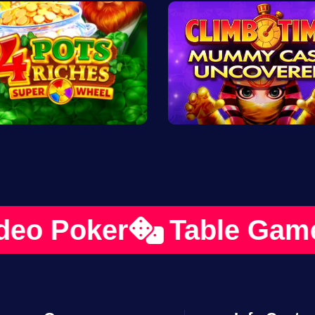
 Poker
Table Games