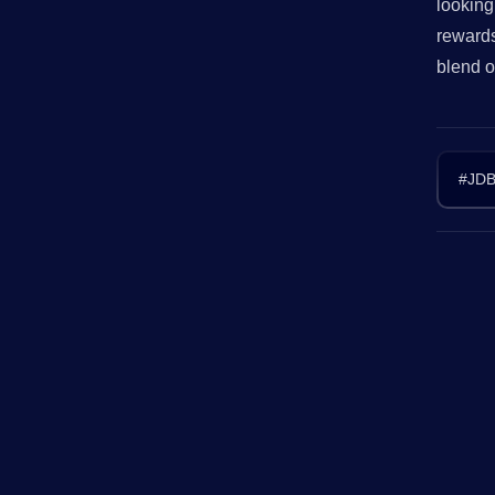
looking
rewards
blend o
#JDB