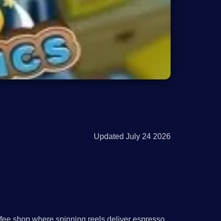
Updated
July 24 2026
ffee shop where spinning reels deliver espresso