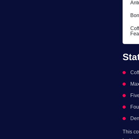
Ant
Bon
Cof
Fea
Sta
Coff
Maxi
Five
Fou
Demo
This co