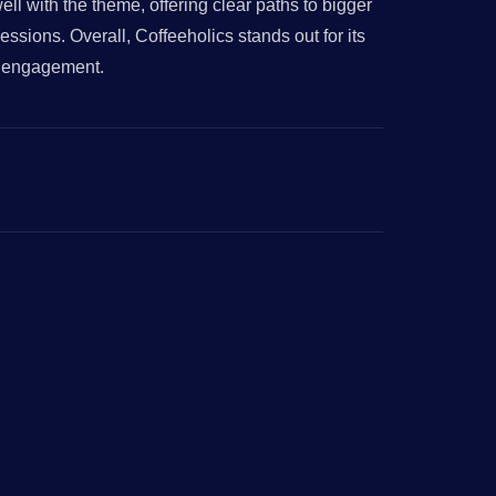
ll with the theme, offering clear paths to bigger
sions. Overall, Coffeeholics stands out for its
t engagement.