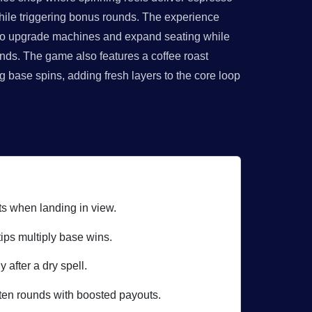
 while triggering bonus rounds. The experience
s to upgrade machines and expand seating while
ds. The game also features a coffee roast
base spins, adding fresh layers to the core loop
ts when landing in view.
ips multiply base wins.
 after a dry spell.
 ten rounds with boosted payouts.