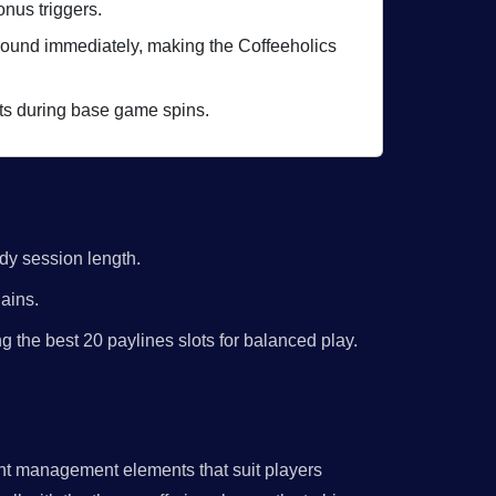
nus triggers.
 round immediately, making the Coffeeholics
s during base game spins.
ady session length.
ains.
g the best 20 paylines slots for balanced play.
ight management elements that suit players