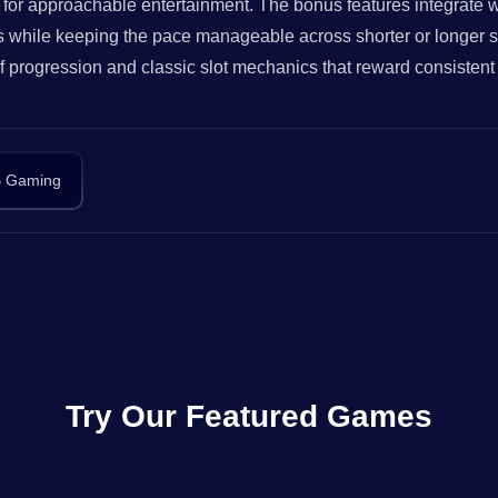
 for approachable entertainment. The bonus features integrate we
 while keeping the pace manageable across shorter or longer ses
f progression and classic slot mechanics that reward consisten
 Gaming
Try Our Featured Games