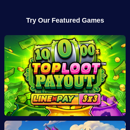
Try Our Featured Games