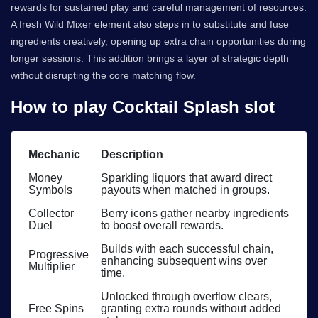
rewards for sustained play and careful management of resources.
A fresh Wild Mixer element also steps in to substitute and fuse
ingredients creatively, opening up extra chain opportunities during
longer sessions. This addition brings a layer of strategic depth
without disrupting the core matching flow.
How to play Cocktail Splash slot
Mechanic
Description
Money
Sparkling liquors that award direct
Symbols
payouts when matched in groups.
Collector
Berry icons gather nearby ingredients
Duel
to boost overall rewards.
Builds with each successful chain,
Progressive
enhancing subsequent wins over
Multiplier
time.
Unlocked through overflow clears,
Free Spins
granting extra rounds without added