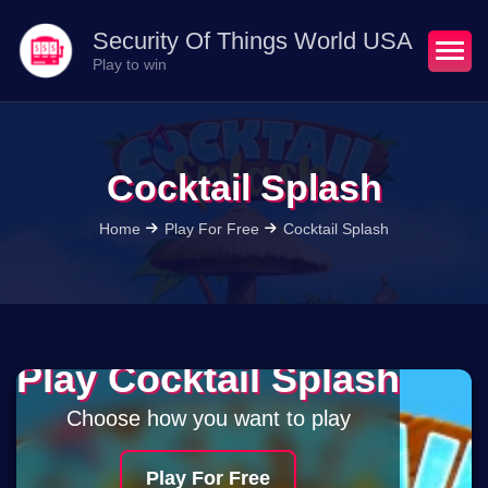
Security Of Things World USA
Play to win
Cocktail Splash
Home
Play For Free
Cocktail Splash
Play Cocktail Splash
Choose how you want to play
Play For Free