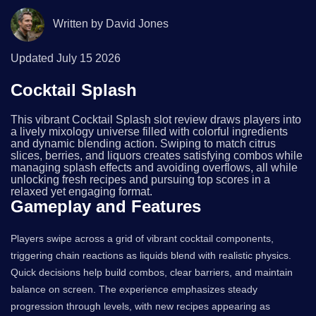
Written by David Jones
Updated
July 15 2026
Cocktail Splash
This vibrant Cocktail Splash slot review draws players into
a lively mixology universe filled with colorful ingredients
and dynamic blending action. Swiping to match citrus
slices, berries, and liquors creates satisfying combos while
managing splash effects and avoiding overflows, all while
unlocking fresh recipes and pursuing top scores in a
relaxed yet engaging format.
Gameplay and Features
Players swipe across a grid of vibrant cocktail components,
triggering chain reactions as liquids blend with realistic physics.
Quick decisions help build combos, clear barriers, and maintain
balance on screen. The experience emphasizes steady
progression through levels, with new recipes appearing as