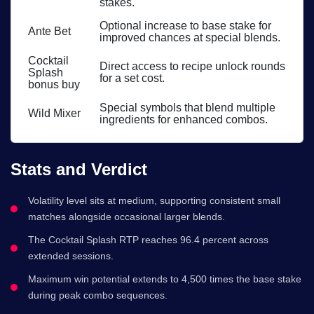
stakes.
Optional increase to base stake for
Ante Bet
improved chances at special blends.
Cocktail
Direct access to recipe unlock rounds
Splash
for a set cost.
bonus buy
Special symbols that blend multiple
Wild Mixer
ingredients for enhanced combos.
Stats and Verdict
Volatility level sits at medium, supporting consistent small
matches alongside occasional larger blends.
The Cocktail Splash RTP reaches 96.4 percent across
extended sessions.
Maximum win potential extends to 4,500 times the base stake
during peak combo sequences.