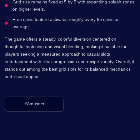
Grid size remains fixed at 5 by 5 with expanding splash zones
on higher levels.
Free spins feature activates roughly every 65 spins on
average.
The game offers a steady, colorful diversion centered on
thoughtful matching and visual blending, making it suitable for
players seeking a measured approach to casual slots
entertainment with clear progression and recipe variety. Overall, it
stands out among the best grid slots for its balanced mechanics
and visual appeal.
#Amusnet