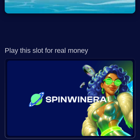
Play this slot for real money