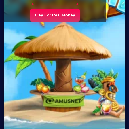
Play For Real Money