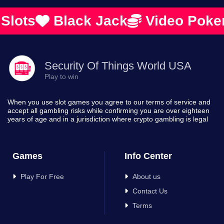
ots
Black Jack
Video Poker
Security Of Things World USA
Play to win
When you use slot games you agree to our terms of service and
accept all gambling risks while confirming you are over eighteen
years of age and in a jurisdiction where crypto gambling is legal
Games
Info Center
Play For Free
About us
Contact Us
Terms