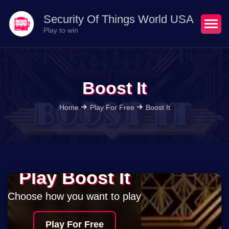
Security Of Things World USA
Play to win
Boost It
Home
Play For Free
Boost It
Play Boost It
Choose how you want to play
Play For Free