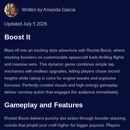
Written by Amanda Garcia
Updated
July 5 2026
Boost It
Blast off into an exciting slots adventure with Rocket Boost, where
stacking boosters on customizable spacecraft fuels thrilling flights
and massive wins. This dynamic game combines simple tap
mechanics with endless upgrades, letting players chase record
heights while raking in coins for engine tweaks and explosive
bonuses. Perfectly curated visuals and high-energy gameplay
deliver nonstop action that engages the audience immediately.
Gameplay and Features
Rocket Boost delivers punchy slot action through booster-stacking
rounds that propel your craft higher for bigger payouts. Players