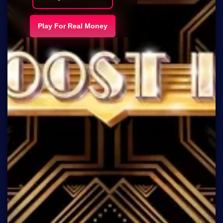
Play For Real Money