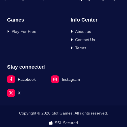
Games
Info Center
Play For Free
About us
Contact Us
Terms
Stay connected
Facebook
Instagram
X
Copyright © 2026 Slot Games. All rights reserved.
SSL Secured