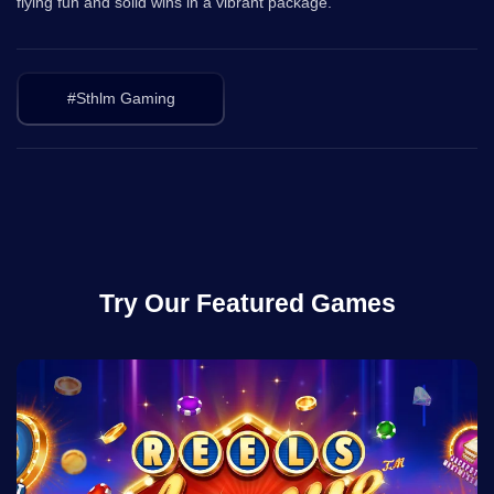
flying fun and solid wins in a vibrant package.
#Sthlm Gaming
Try Our Featured Games