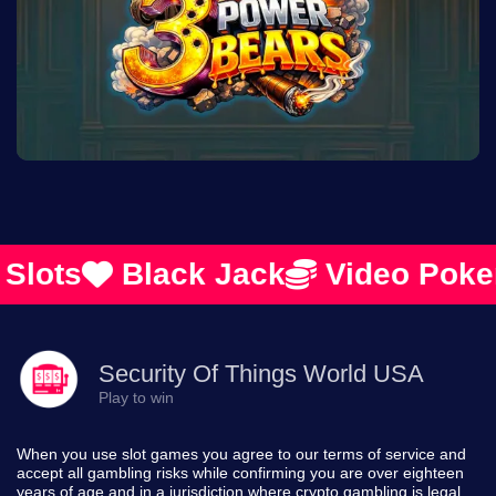
ots
Black Jack
Video Poker
Security Of Things World USA
Play to win
When you use slot games you agree to our terms of service and
accept all gambling risks while confirming you are over eighteen
years of age and in a jurisdiction where crypto gambling is legal