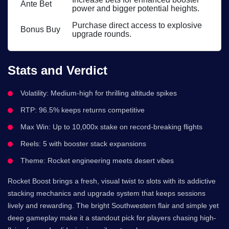
Ante Bet
power and bigger potential heights.
Purchase direct access to explosive
Bonus Buy
upgrade rounds.
Stats and Verdict
Volatility: Medium-high for thrilling altitude spikes
RTP: 96.5% keeps returns competitive
Max Win: Up to 10,000x stake on record-breaking flights
Reels: 5 with booster stack expansions
Theme: Rocket engineering meets desert vibes
Rocket Boost brings a fresh, visual twist to slots with its addictive
stacking mechanics and upgrade system that keeps sessions
lively and rewarding. The bright Southwestern flair and simple yet
deep gameplay make it a standout pick for players chasing high-