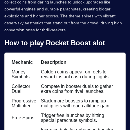
collect coins from daring launches to unlock upgrades like
powerful engines and durable parachutes, creating bigger
explosions and higher scores. The theme shines with vibrant
desert-sky aesthetics that stand out from the crowd, driving high
conversion rates for thrill-seekers.
How to play Rocket Boost slot
Mechanic
Description
Money
Golden coins appear on reels to
Symbols
reward instant cash during flights.
Collector
Compete in booster duels to gather
Duel
extra coins from rival launches.
Progressive
Stack more boosters to ramp up
Multiplier
multipliers with each altitude gain.
Trigger free launches by hitting
Free Spins
special parachute symbols.
Increase bets for enhanced booster