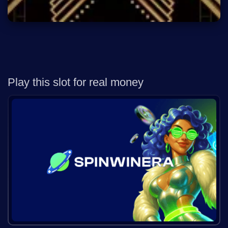
Play this slot for real money