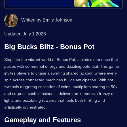
Written by Emily Johnson
Updated
July 1 2026
Big Bucks Blitz - Bonus Pot
Step into the vibrant world of Bonus Pot, a slots experience that
pulses with communal energy and dazzling potential. This game
invites players to chase a swelling shared jackpot, where every
spin across connected machines builds anticipation. With pot
symbols triggering cascades of coins, multipliers soaring to 50x,
and surprise cash infusions, it delivers an immersive frenzy of
lights and escalating rewards that feels both thrilling and
artistically orchestrated.
Gameplay and Features