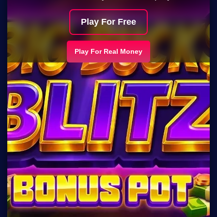
Play For Free
Play For Real Money