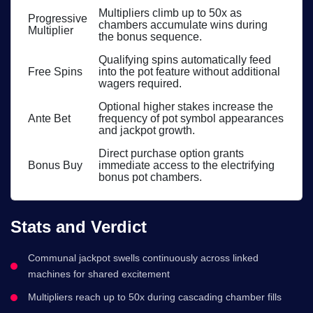
Multipliers climb up to 50x as
Progressive
chambers accumulate wins during
Multiplier
the bonus sequence.
Qualifying spins automatically feed
Free Spins
into the pot feature without additional
wagers required.
Optional higher stakes increase the
Ante Bet
frequency of pot symbol appearances
and jackpot growth.
Direct purchase option grants
Bonus Buy
immediate access to the electrifying
bonus pot chambers.
Stats and Verdict
Communal jackpot swells continuously across linked
machines for shared excitement
Multipliers reach up to 50x during cascading chamber fills