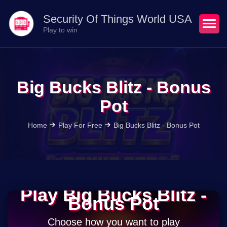
Security Of Things World USA
Play to win
Big Bucks Blitz - Bonus
Pot
Home
Play For Free
Big Bucks Blitz - Bonus Pot
Play Big Bucks Blitz -
Bonus Pot
Choose how you want to play