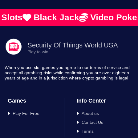
ots
Black Jack
Video Poker
Security Of Things World USA
Play to win
When you use slot games you agree to our terms of service and
accept all gambling risks while confirming you are over eighteen
years of age and in a jurisdiction where crypto gambling is legal
Games
Info Center
Play For Free
About us
Contact Us
Terms