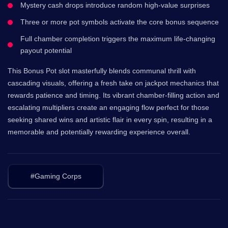
Mystery cash drops introduce random high-value surprises
Three or more pot symbols activate the core bonus sequence
Full chamber completion triggers the maximum life-changing
payout potential
This Bonus Pot slot masterfully blends communal thrill with
cascading visuals, offering a fresh take on jackpot mechanics that
rewards patience and timing. Its vibrant chamber-filling action and
escalating multipliers create an engaging flow perfect for those
seeking shared wins and artistic flair in every spin, resulting in a
memorable and potentially rewarding experience overall.
#Gaming Corps