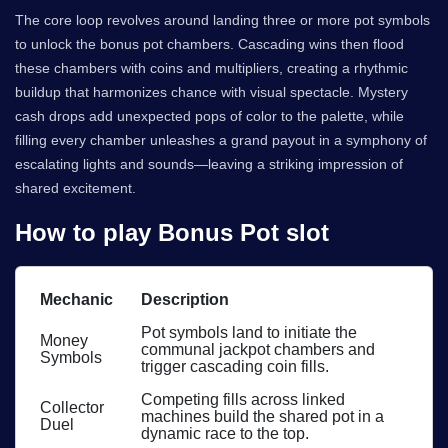
The core loop revolves around landing three or more pot symbols
to unlock the bonus pot chambers. Cascading wins then flood
these chambers with coins and multipliers, creating a rhythmic
buildup that harmonizes chance with visual spectacle. Mystery
cash drops add unexpected pops of color to the palette, while
filling every chamber unleashes a grand payout in a symphony of
escalating lights and sounds—leaving a striking impression of
shared excitement.
How to play Bonus Pot slot
Mechanic
Description
Pot symbols land to initiate the
Money
communal jackpot chambers and
Symbols
trigger cascading coin fills.
Competing fills across linked
Collector
machines build the shared pot in a
Duel
dynamic race to the top.