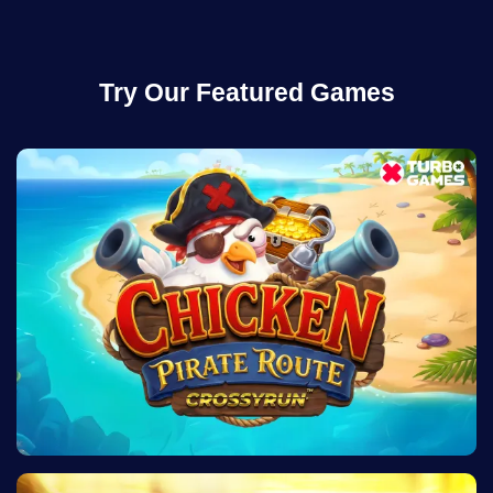
Try Our Featured Games