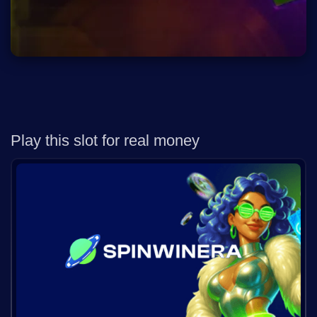
Play this slot for real money