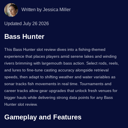
Written by Jessica Miller
Updated
July 26 2026
Bass Hunter
This Bass Hunter slot review dives into a fishing-themed
experience that places players amid serene lakes and winding
rivers brimming with largemouth bass action. Select rods, reels,
and lures to fine-tune casting accuracy alongside retrieval
speeds, then adapt to shifting weather and water variables as
sonar tracks fish movements in real time. Tournaments and
career tracks allow gear upgrades that unlock fresh venues for
bigger hauls while delivering strong data points for any Bass
Hunter slot review.
Gameplay and Features