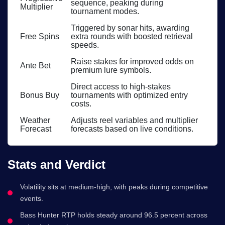
sequence, peaking during
Multiplier
tournament modes.
Triggered by sonar hits, awarding
Free Spins
extra rounds with boosted retrieval
speeds.
Raise stakes for improved odds on
Ante Bet
premium lure symbols.
Direct access to high-stakes
Bonus Buy
tournaments with optimized entry
costs.
Weather
Adjusts reel variables and multiplier
Forecast
forecasts based on live conditions.
Stats and Verdict
Volatility sits at medium-high, with peaks during competitive
events.
Bass Hunter RTP holds steady around 96.5 percent across