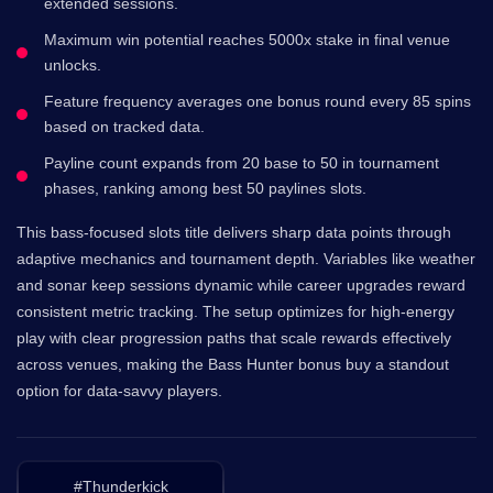
extended sessions.
Maximum win potential reaches 5000x stake in final venue
unlocks.
Feature frequency averages one bonus round every 85 spins
based on tracked data.
Payline count expands from 20 base to 50 in tournament
phases, ranking among best 50 paylines slots.
This bass-focused slots title delivers sharp data points through
adaptive mechanics and tournament depth. Variables like weather
and sonar keep sessions dynamic while career upgrades reward
consistent metric tracking. The setup optimizes for high-energy
play with clear progression paths that scale rewards effectively
across venues, making the Bass Hunter bonus buy a standout
option for data-savvy players.
#Thunderkick