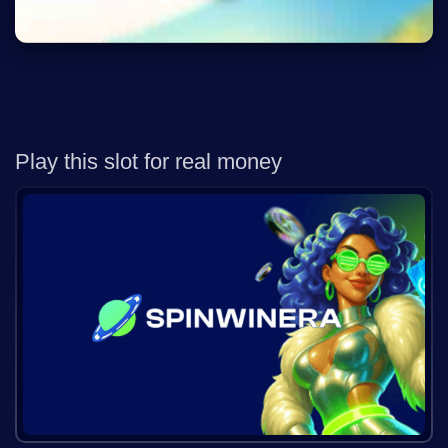
Play this slot for real money