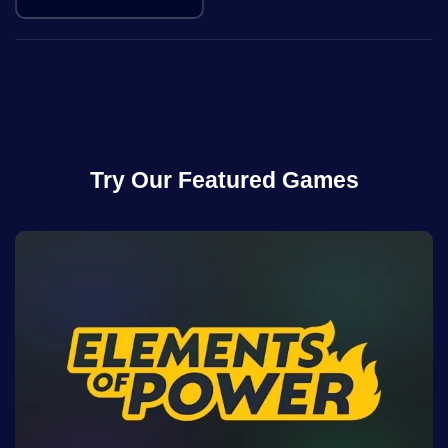
Try Our Featured Games