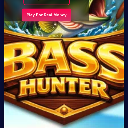
Play For Real Money