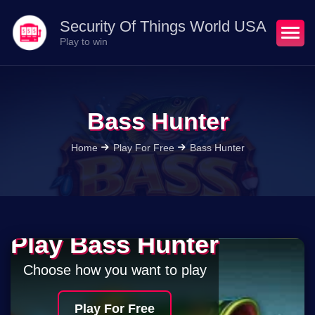
Security Of Things World USA
Play to win
Bass Hunter
Home
Play For Free
Bass Hunter
Play Bass Hunter
Choose how you want to play
Play For Free