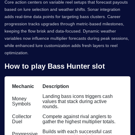
Core action centers on variable reel setups that forecast payouts
based on lure selection and weather shifts. Sonar integration
adds real-time data points for targeting bass clusters. Career
progression tracks upgrades through metric-based milestones,
keeping the flow brisk and data-focused. Dynamic weather
variables now influence multiplier forecasts during peak sessions,
while enhanced lure customization adds fresh layers to reel
optimization.
How to play Bass Hunter slot
Mechanic
Description
Landing bass icons triggers cash
Money
values that stack during active
Symbols
rounds.
Collector
Compete against rival anglers to
Duel
gather the highest multiplier totals.
Builds with each successful cast
Progressive