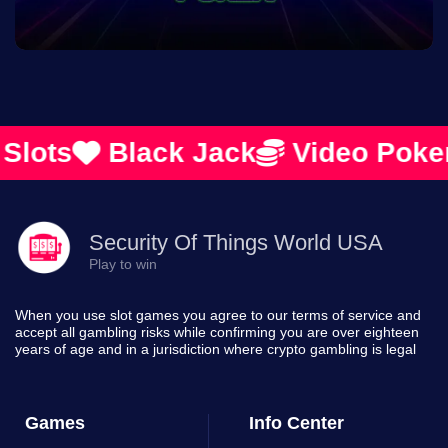
ots
Black Jack
Video Poker
Security Of Things World USA
Play to win
When you use slot games you agree to our terms of service and
accept all gambling risks while confirming you are over eighteen
years of age and in a jurisdiction where crypto gambling is legal
Games
Info Center