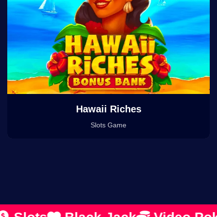
Hawaii Riches
Slots Game