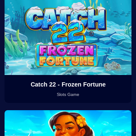
Catch 22 - Frozen Fortune
Slots Game