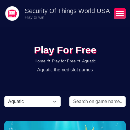
Security Of Things World USA
Play to win
Play For Free
Home
Play for Free
Aquatic
Aquatic themed slot games