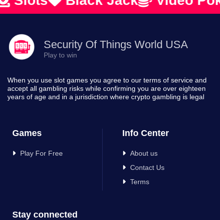
Slots
Black Jack
Video Pok
Security Of Things World USA
Play to win
When you use slot games you agree to our terms of service and
accept all gambling risks while confirming you are over eighteen
years of age and in a jurisdiction where crypto gambling is legal
Games
Info Center
Play For Free
About us
Contact Us
Terms
Stay connected