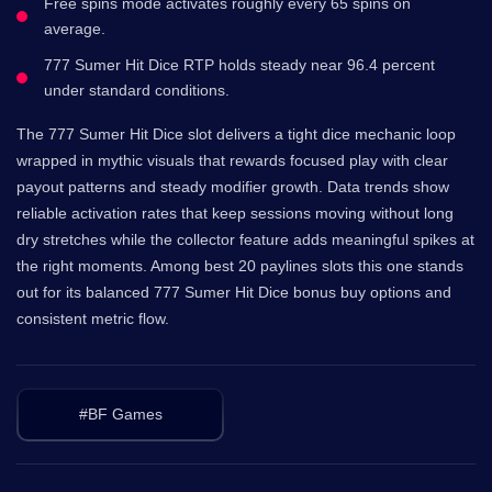
Free spins mode activates roughly every 65 spins on
average.
777 Sumer Hit Dice RTP holds steady near 96.4 percent
under standard conditions.
The 777 Sumer Hit Dice slot delivers a tight dice mechanic loop
wrapped in mythic visuals that rewards focused play with clear
payout patterns and steady modifier growth. Data trends show
reliable activation rates that keep sessions moving without long
dry stretches while the collector feature adds meaningful spikes at
the right moments. Among best 20 paylines slots this one stands
out for its balanced 777 Sumer Hit Dice bonus buy options and
consistent metric flow.
#BF Games