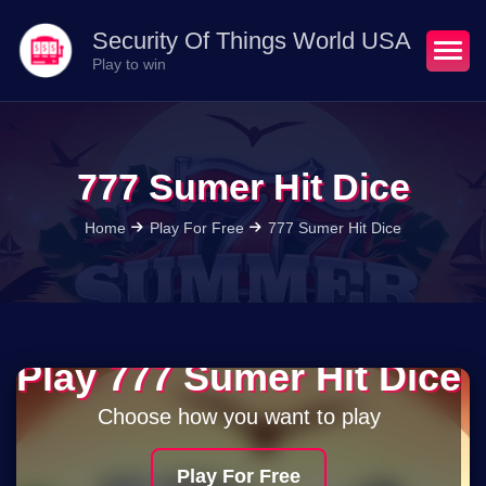
Security Of Things World USA
Play to win
777 Sumer Hit Dice
Home
Play For Free
777 Sumer Hit Dice
Play 777 Sumer Hit Dice
Choose how you want to play
Play For Free