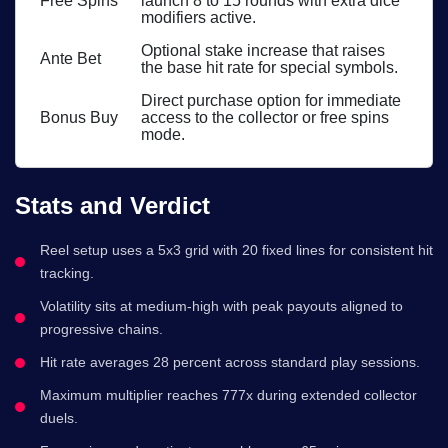
Free Spins
launch 8 to 15 rounds with extra dice
modifiers active.
Optional stake increase that raises
Ante Bet
the base hit rate for special symbols.
Direct purchase option for immediate
Bonus Buy
access to the collector or free spins
mode.
Stats and Verdict
Reel setup uses a 5x3 grid with 20 fixed lines for consistent hit
tracking.
Volatility sits at medium-high with peak payouts aligned to
progressive chains.
Hit rate averages 28 percent across standard play sessions.
Maximum multiplier reaches 777x during extended collector
duels.