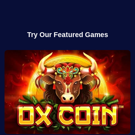
Try Our Featured Games