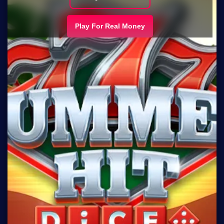
Play For Real Money