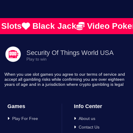
ots
Black Jack
Video Poker
Security Of Things World USA
Play to win
When you use slot games you agree to our terms of service and
accept all gambling risks while confirming you are over eighteen
years of age and in a jurisdiction where crypto gambling is legal
Games
Info Center
Play For Free
About us
Contact Us