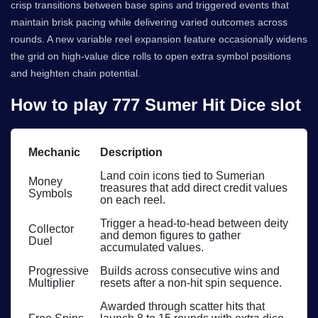
crisp transitions between base spins and triggered events that
maintain brisk pacing while delivering varied outcomes across
rounds. A new variable reel expansion feature occasionally widens
the grid on high-value dice rolls to open extra symbol positions
and heighten chain potential.
How to play 777 Sumer Hit Dice slot
Mechanic
Description
Land coin icons tied to Sumerian
Money
treasures that add direct credit values
Symbols
on each reel.
Trigger a head-to-head between deity
Collector
and demon figures to gather
Duel
accumulated values.
Progressive
Builds across consecutive wins and
Multiplier
resets after a non-hit spin sequence.
Awarded through scatter hits that