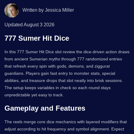
Written by Jessica Miller
Updated
August 3 2026
777 Sumer Hit Dice
In this 777 Sumer Hit Dice slot review the dice-driven action draws
from ancient Sumerian myths through 777 randomized entries
that refresh every spin with gods, demons, and ziggurat
guardians. Players gain fast entry to monster stats, special
abilities, and treasure drops that slot neatly into brisk sessions.
The setup keeps variables in check so each round stays
unpredictable yet easy to track.
Gameplay and Features
The reels merge core dice mechanics with layered modifiers that
adjust according to hit frequency and symbol alignment. Expect