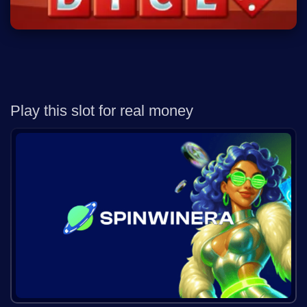
Play this slot for real money