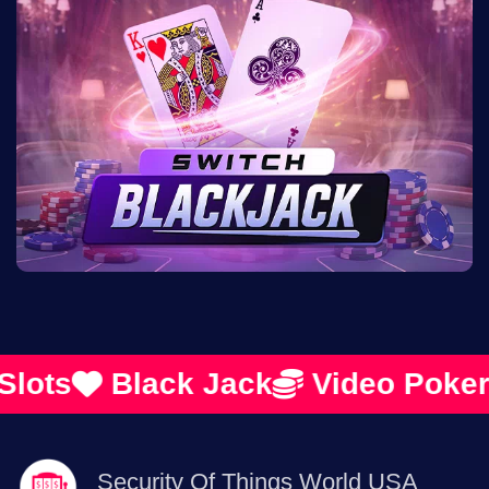
ots
Black Jack
Video Poker
Security Of Things World USA