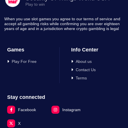
Play to win
When you use slot games you agree to our terms of service and
accept all gambling risks while confirming you are over eighteen
years of age and in a jurisdiction where crypto gambling is legal
Games
Info Center
Play For Free
About us
Contact Us
Terms
Stay connected
Facebook
Instagram
X