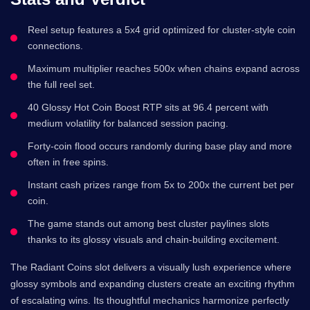
Reel setup features a 5x4 grid optimized for cluster-style coin
connections.
Maximum multiplier reaches 500x when chains expand across
the full reel set.
40 Glossy Hot Coin Boost RTP sits at 96.4 percent with
medium volatility for balanced session pacing.
Forty-coin flood occurs randomly during base play and more
often in free spins.
Instant cash prizes range from 5x to 200x the current bet per
coin.
The game stands out among best cluster paylines slots
thanks to its glossy visuals and chain-building excitement.
The Radiant Coins slot delivers a visually lush experience where
glossy symbols and expanding clusters create an exciting rhythm
of escalating wins. Its thoughtful mechanics harmonize perfectly