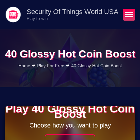
Security Of Things World USA
Play to win
40 Glossy Hot Coin Boost
Home
Play For Free
40 Glossy Hot Coin Boost
Play 40 Glossy Hot Coin
Boost
Choose how you want to play