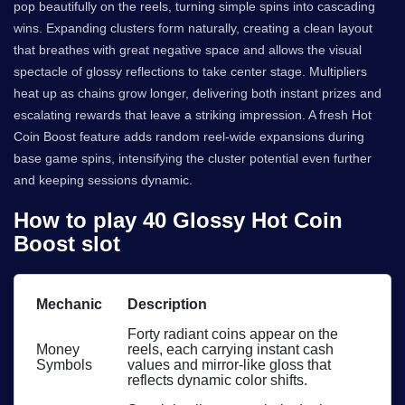
pop beautifully on the reels, turning simple spins into cascading
wins. Expanding clusters form naturally, creating a clean layout
that breathes with great negative space and allows the visual
spectacle of glossy reflections to take center stage. Multipliers
heat up as chains grow longer, delivering both instant prizes and
escalating rewards that leave a striking impression. A fresh Hot
Coin Boost feature adds random reel-wide expansions during
base game spins, intensifying the cluster potential even further
and keeping sessions dynamic.
How to play 40 Glossy Hot Coin
Boost slot
Mechanic
Description
Forty radiant coins appear on the
Money
reels, each carrying instant cash
Symbols
values and mirror-like gloss that
reflects dynamic color shifts.