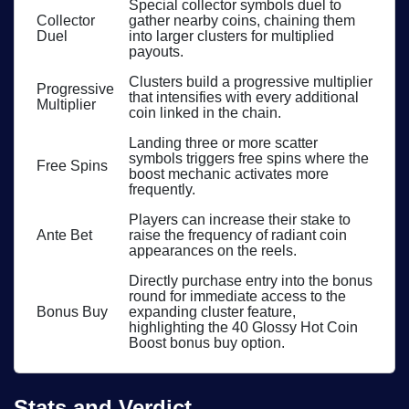
Special collector symbols duel to
Collector
gather nearby coins, chaining them
Duel
into larger clusters for multiplied
payouts.
Clusters build a progressive multiplier
Progressive
that intensifies with every additional
Multiplier
coin linked in the chain.
Landing three or more scatter
symbols triggers free spins where the
Free Spins
boost mechanic activates more
frequently.
Players can increase their stake to
Ante Bet
raise the frequency of radiant coin
appearances on the reels.
Directly purchase entry into the bonus
round for immediate access to the
Bonus Buy
expanding cluster feature,
highlighting the 40 Glossy Hot Coin
Boost bonus buy option.
Stats and Verdict