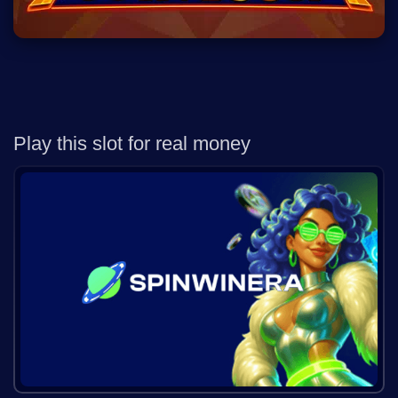
Play this slot for real money