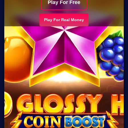
Play For Free
Play For Real Money