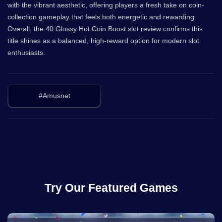
with the vibrant aesthetic, offering players a fresh take on coin-
collection gameplay that feels both energetic and rewarding.
Overall, the 40 Glossy Hot Coin Boost slot review confirms this
title shines as a balanced, high-reward option for modern slot
enthusiasts.
#Amusnet
Try Our Featured Games