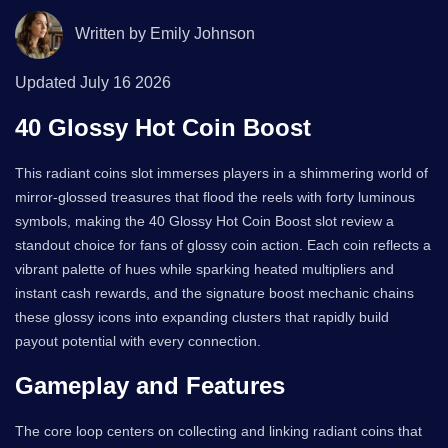
Written by Emily Johnson
Updated
July 16 2026
40 Glossy Hot Coin Boost
This radiant coins slot immerses players in a shimmering world of
mirror-glossed treasures that flood the reels with forty luminous
symbols, making the 40 Glossy Hot Coin Boost slot review a
standout choice for fans of glossy coin action. Each coin reflects a
vibrant palette of hues while sparking heated multipliers and
instant cash rewards, and the signature boost mechanic chains
these glossy icons into expanding clusters that rapidly build
payout potential with every connection.
Gameplay and Features
The core loop centers on collecting and linking radiant coins that