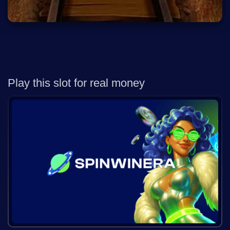
Play this slot for real money