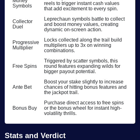
Money
reels to trigger instant cash values
Symbols
that add excitement to every spin.
Leprechaun symbols battle to collect
Collector
and boost money values, creating
Duel
dynamic on-screen action.
Locks collected along the trail build
Progressive
multipliers up to 3x on winning
Multiplier
combinations.
Triggered by scatter symbols, this
Free Spins
round features expanding wilds for
bigger payout potential.
Boost your stake slightly to increase
Ante Bet
chances of hitting bonus features and
the jackpot trail.
Purchase direct access to free spins
Bonus Buy
or the bonus wheel for instant high-
volatility thrills.
Stats and Verdict