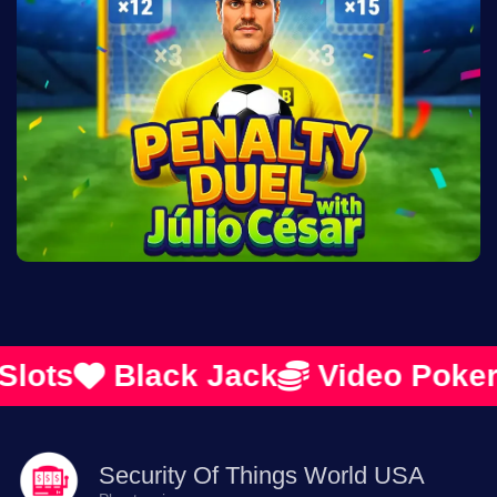
ots
Black Jack
Video Poker
Security Of Things World USA