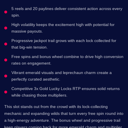
5 reels and 20 paylines deliver consistent action across every
spin.
High volatility keeps the excitement high with potential for
massive payouts.
Progressive jackpot trail grows with each lock collected for
that big-win tension.
Free spins and bonus wheel combine to drive high conversion
rates on engagement.
Vibrant emerald visuals and leprechaun charm create a
perfectly curated aesthetic.
Competitive 3x Gold Lucky Locks RTP ensures solid returns
while chasing those multipliers.
This slot stands out from the crowd with its lock-collecting
mechanic and expanding wilds that turn every free spin round into
a high-energy adventure. The bonus wheel and progressive trail
keep players coming back for more emerald charm and multiplier