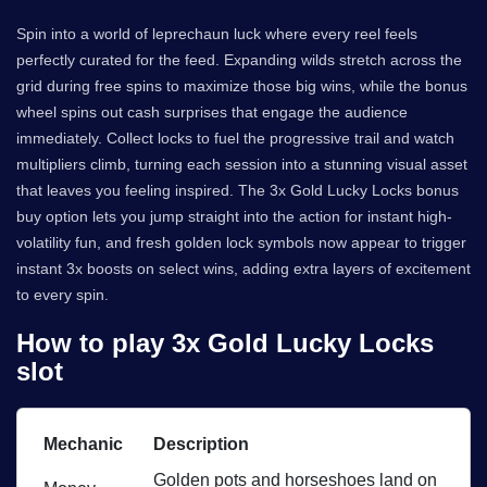
Spin into a world of leprechaun luck where every reel feels
perfectly curated for the feed. Expanding wilds stretch across the
grid during free spins to maximize those big wins, while the bonus
wheel spins out cash surprises that engage the audience
immediately. Collect locks to fuel the progressive trail and watch
multipliers climb, turning each session into a stunning visual asset
that leaves you feeling inspired. The 3x Gold Lucky Locks bonus
buy option lets you jump straight into the action for instant high-
volatility fun, and fresh golden lock symbols now appear to trigger
instant 3x boosts on select wins, adding extra layers of excitement
to every spin.
How to play 3x Gold Lucky Locks
slot
Mechanic
Description
Golden pots and horseshoes land on