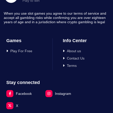
Play to win
When you use slot games you agree to our terms of service and
accept all gambling risks while confirming you are over eighteen
years of age and in a jurisdiction where crypto gambling is legal
Games
Info Center
Play For Free
About us
Contact Us
Terms
Stay connected
Facebook
Instagram
X