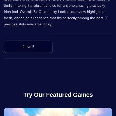
thrills, making it a vibrant choice for anyone chasing that lucky
Irish feel. Overall, 3x Gold Lucky Locks slot review highlights a
fresh, engaging experience that fits perfectly among the best 20
paylines slots available today.
#Live 5
Try Our Featured Games