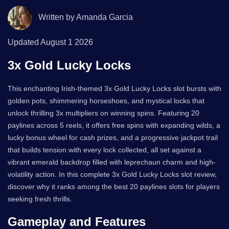
Written by Amanda Garcia
Updated
August 1 2026
3x Gold Lucky Locks
This enchanting Irish-themed 3x Gold Lucky Locks slot bursts with
golden pots, shimmering horseshoes, and mystical locks that
unlock thrilling 3x multipliers on winning spins. Featuring 20
paylines across 5 reels, it offers free spins with expanding wilds, a
lucky bonus wheel for cash prizes, and a progressive jackpot trail
that builds tension with every lock collected, all set against a
vibrant emerald backdrop filled with leprechaun charm and high-
volatility action. In this complete 3x Gold Lucky Locks slot review,
discover why it ranks among the best 20 paylines slots for players
seeking fresh thrills.
Gameplay and Features