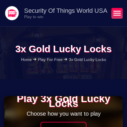
Security Of Things World USA
Play to win
3x Gold Lucky Locks
Home
Play For Free
3x Gold Lucky Locks
Play 3x Gold Lucky
Locks
Choose how you want to play