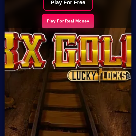
Play For Free
Play For Real Money