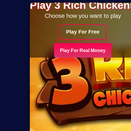
Play 3 Rich Chicken
Choose how you want to play
Play For Free
Play For Real Money