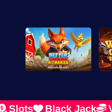
ots
Black Jack
Vide