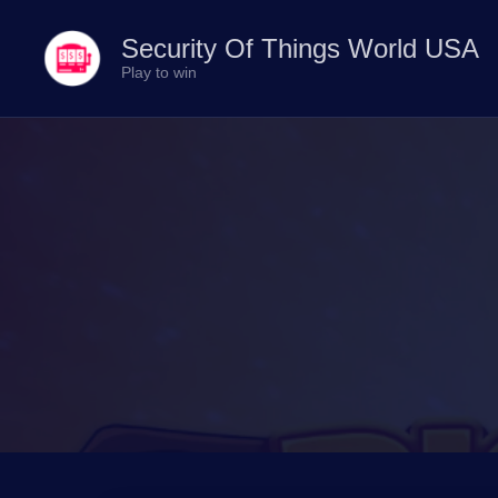
Security Of Things World USA
Play to win