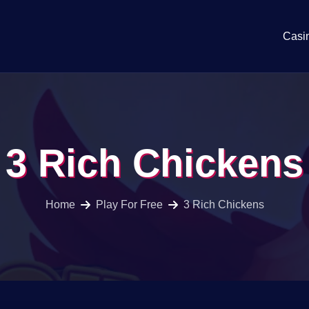
Casi
3 Rich Chickens
Home
Play For Free
3 Rich Chickens