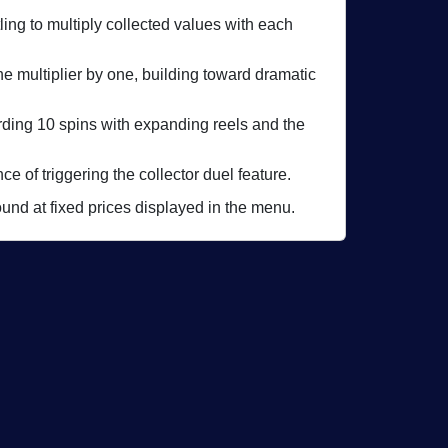
ling to multiply collected values with each
he multiplier by one, building toward dramatic
arding 10 spins with expanding reels and the
 of triggering the collector duel feature.
round at fixed prices displayed in the menu.