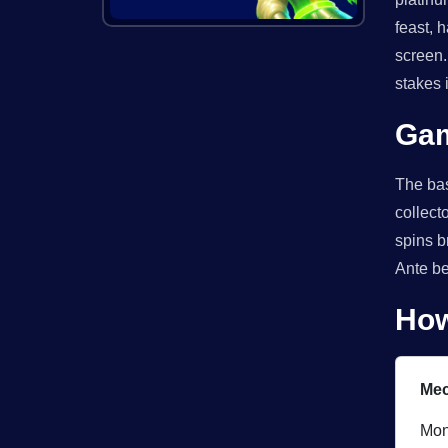
feast, 
screen.
stakes 
Gam
The bas
collect
spins b
Ante be
How
Mec
Mon