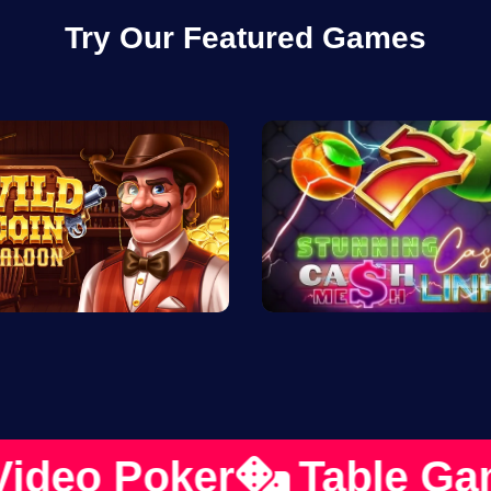
Try Our Featured Games
o Poker
Table Games