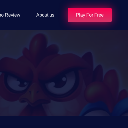
no Review
About us
Play For Free