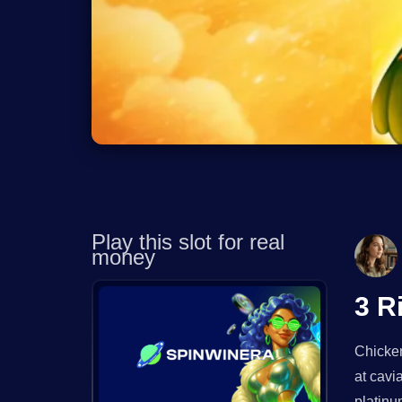
Play this slot for real
money
3 R
Chicken
at cavi
platinu