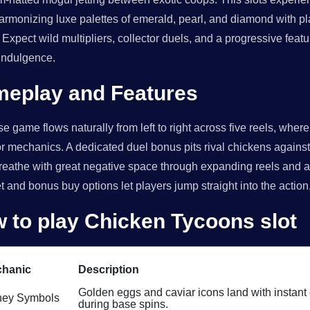
harmonizing luxe palettes of emerald, pearl, and diamond with pla
 Expect wild multipliers, collector duels, and a progressive featu
indulgence.
eplay and Features
e game flows naturally from left to right across five reels, whe
or mechanics. A dedicated duel bonus pits rival chickens against 
reathe with great negative space through expanding reels and a p
t and bonus buy options let players jump straight into the action
 to play Chicken Tycoons slot
hanic
Description
Golden eggs and caviar icons land with instant 
ey Symbols
during base spins.