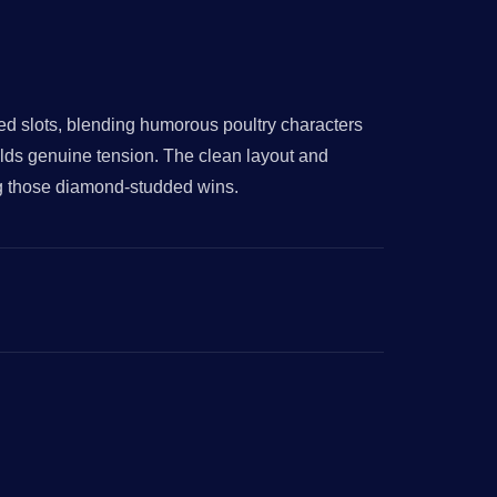
d slots, blending humorous poultry characters
uilds genuine tension. The clean layout and
ing those diamond-studded wins.