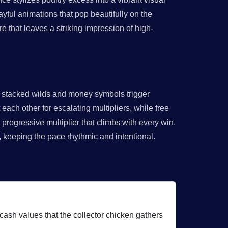
yful animations that pop beautifully on the
re that leaves a striking impression of high-
re stacked wilds and money symbols trigger
each other for escalating multipliers, while free
rogressive multiplier that climbs with every win.
, keeping the pace rhythmic and intentional.
cash values that the collector chicken gathers