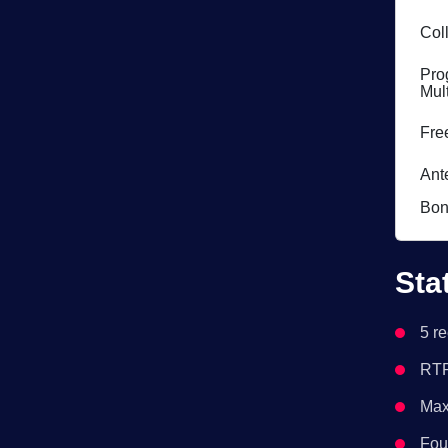
Col
Pro
Mult
Fre
Ant
Bon
Sta
5 re
RTP 
Max
Fou