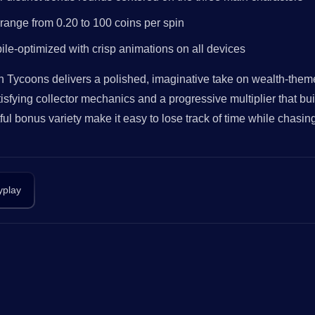
range from 0.20 to 100 coins per spin
le-optimized with crisp animations on all devices
 Tycoons delivers a polished, imaginative take on wealth-theme
tisfying collector mechanics and a progressive multiplier that b
ful bonus variety make it easy to lose track of time while chas
yplay