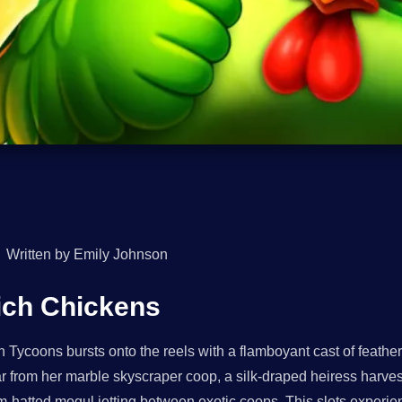
Written by Emily Johnson
ich Chickens
 Tycoons bursts onto the reels with a flamboyant cast of feath
ar from her marble skyscraper coop, a silk-draped heiress harvesti
m-hatted mogul jetting between exotic coops. This slots experienc