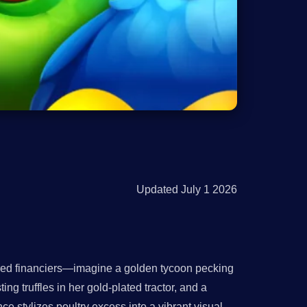
Updated
July 1 2026
ered financiers—imagine a golden tycoon pecking
ng truffles in her gold-plated tractor, and a
e stylizes poultry excess into a vibrant visual