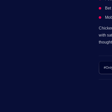
Bet 
Mobi
Chicken
with sa
thought
#Onl