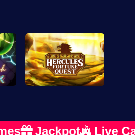
Jackpot
Live Casin