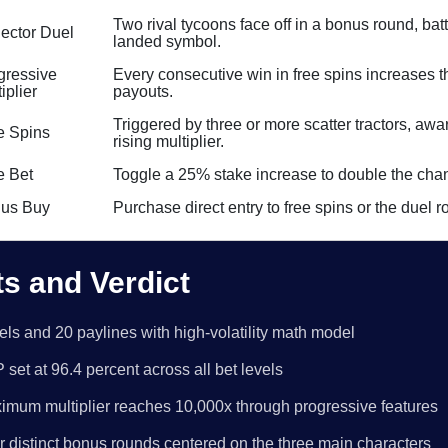
Two rival tycoons face off in a bonus round, batt
lector Duel
landed symbol.
gressive
Every consecutive win in free spins increases t
iplier
payouts.
Triggered by three or more scatter tractors, aw
e Spins
rising multiplier.
e Bet
Toggle a 25% stake increase to double the chance
us Buy
Purchase direct entry to free spins or the duel 
ts and Verdict
els and 20 paylines with high-volatility math model
set at 96.4 percent across all bet levels
imum multiplier reaches 10,000x through progressive features
r distinct bonus rounds centered on the three main characters